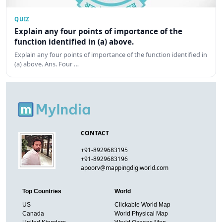
QUIZ
Explain any four points of importance of the
function identified in (a) above.
Explain any four points of importance of the function identified in
(a) above. Ans. Four …
CONTACT
+91-8929683195
+91-8929683196
apoorv@mappingdigiworld.com
Top Countries
World
US
Clickable World Map
Canada
World Physical Map