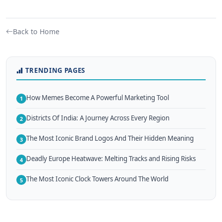
Back to Home
TRENDING PAGES
How Memes Become A Powerful Marketing Tool
1
Districts Of India: A Journey Across Every Region
2
The Most Iconic Brand Logos And Their Hidden Meaning
3
Deadly Europe Heatwave: Melting Tracks and Rising Risks
4
The Most Iconic Clock Towers Around The World
5