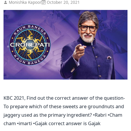
Monishka Kapoor
October 20, 2021
KBC 2021, Find out the correct answer of the question-
To prepare which of these sweets are groundnuts and
jaggery used as the primary ingredient? •Rabri •Cham
cham •imarti •Gajak correct answer is Gajak