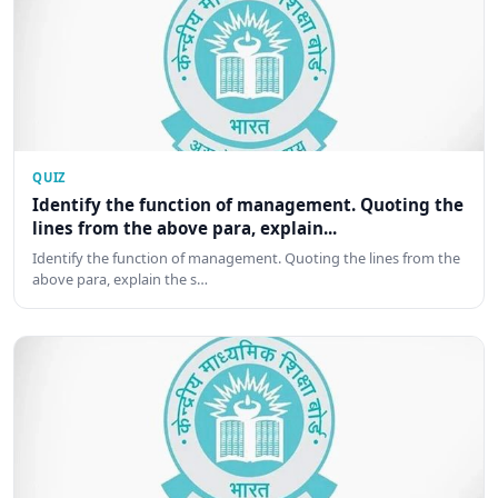
QUIZ
Identify the function of management. Quoting the
lines from the above para, explain...
Identify the function of management. Quoting the lines from the
above para, explain the s…