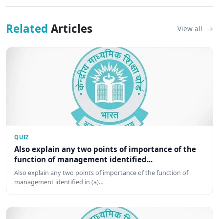
Related
Articles
View all
QUIZ
Also explain any two points of importance of the
function of management identified...
Also explain any two points of importance of the function of
management identified in (a)…