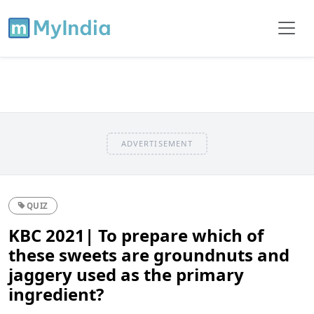
ADVERTISEMENT
QUIZ
KBC 2021| To prepare which of
these sweets are groundnuts and
jaggery used as the primary
ingredient?