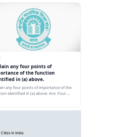
Z
lain any four points of
ortance of the function
ntified in (a) above.
ain any four points of importance of the
tion identified in (a) above. Ans. Four …
Cities in India