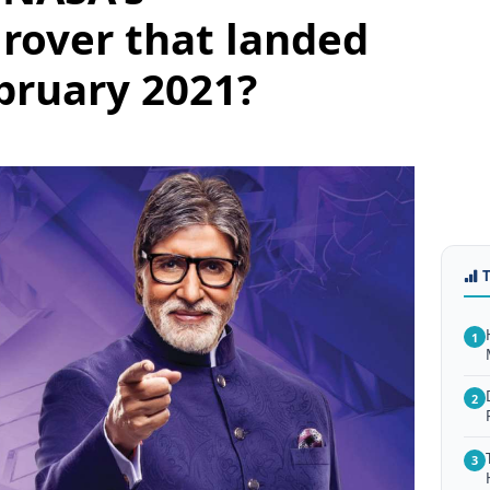
rover that landed
bruary 2021?
1
2
3