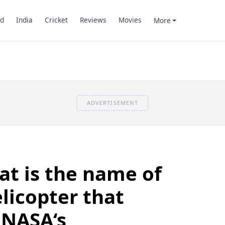
d
India
Cricket
Reviews
Movies
More
ADVERTISEMENT
t is the name of
elicopter that
NASA‘s