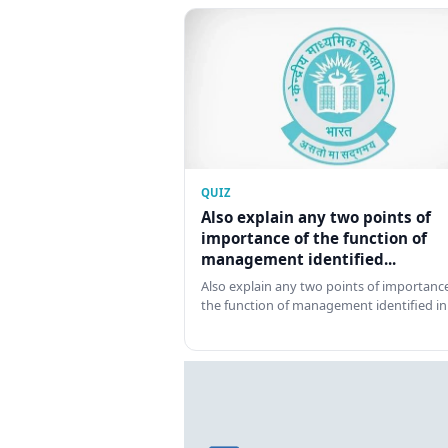
QUIZ
Also explain any two points of
importance of the function of
management identified...
Also explain any two points of importance
the function of management identified in