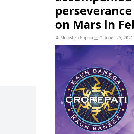
perseverance 
on Mars in Fe
Monishka Kapoor
October 25, 2021