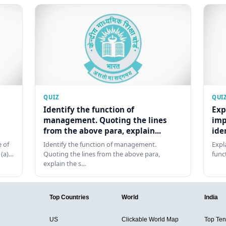
QUIZ
QUI
Identify the function of
Exp
management. Quoting the lines
imp
from the above para, explain...
ide
 of
Identify the function of management.
Expl
 (a)…
Quoting the lines from the above para,
func
explain the s…
Top Countries
World
India
US
Clickable World Map
Top Ten 