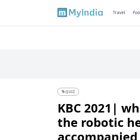
Travel
Foo
QUIZ
KBC 2021| wha
the robotic h
accompanied 