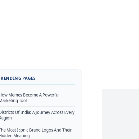
TRENDING PAGES
How Memes Become A Powerful
Marketing Tool
Districts Of India: A Journey Across Every
Region
The Most Iconic Brand Logos And Their
Hidden Meaning