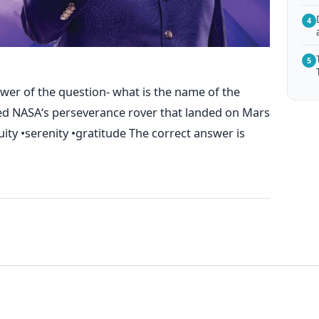
4
5
wer of the question- what is the name of the
ed NASA‘s perseverance rover that landed on Mars
uity •serenity •gratitude The correct answer is