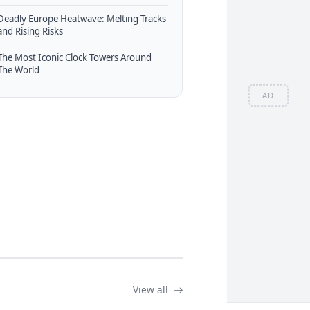
Deadly Europe Heatwave: Melting Tracks
and Rising Risks
The Most Iconic Clock Towers Around
The World
AD
View all