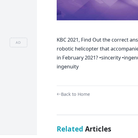
KBC 2021, Find Out the correct ans
AD
robotic helicopter that accompani
in February 2021? •sincerity •ingen
ingenuity
Back to Home
Related
Articles