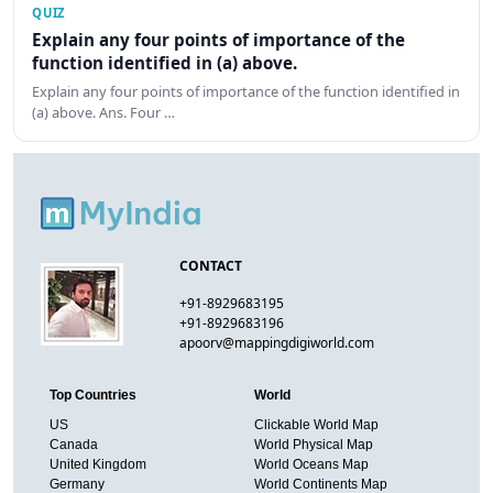
QUIZ
Explain any four points of importance of the
function identified in (a) above.
Explain any four points of importance of the function identified in
(a) above. Ans. Four …
CONTACT
+91-8929683195
+91-8929683196
apoorv@mappingdigiworld.com
Top Countries
World
US
Clickable World Map
Canada
World Physical Map
United Kingdom
World Oceans Map
Germany
World Continents Map