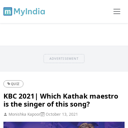
ADVERTISEMENT
QUIZ
KBC 2021| Which Kathak maestro
is the singer of this song?
Monishka Kapoor
October 13, 2021