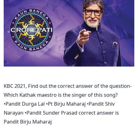
KBC 2021, Find out the correct answer of the question-
Which Kathak maestro is the singer of this song?
•Pandit Durga Lal •Pt Birju Maharaj •Pandit Shiv
Narayan •Pandit Sunder Prasad correct answer is
Pandit Birju Maharaj