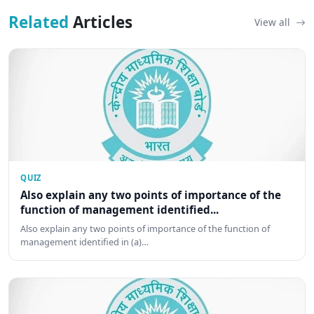
Related
Articles
View all
QUIZ
Also explain any two points of importance of the
function of management identified...
Also explain any two points of importance of the function of
management identified in (a)…