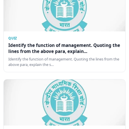
QUIZ
Identify the function of management. Quoting the
lines from the above para, explain...
Identify the function of management. Quoting the lines from the
above para, explain the s…