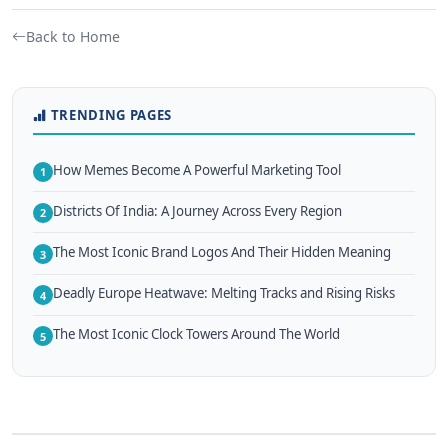
Back to Home
TRENDING PAGES
How Memes Become A Powerful Marketing Tool
1
Districts Of India: A Journey Across Every Region
2
The Most Iconic Brand Logos And Their Hidden Meaning
3
Deadly Europe Heatwave: Melting Tracks and Rising Risks
4
The Most Iconic Clock Towers Around The World
5