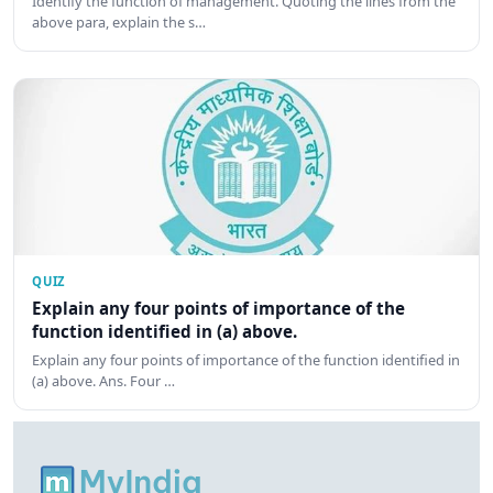
Identify the function of management. Quoting the lines from the
above para, explain the s…
QUIZ
Explain any four points of importance of the
function identified in (a) above.
Explain any four points of importance of the function identified in
(a) above. Ans. Four …