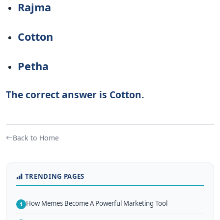
Rajma
Cotton
Petha
The correct answer is Cotton.
Back to Home
TRENDING PAGES
How Memes Become A Powerful Marketing Tool
1