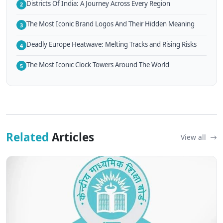
Districts Of India: A Journey Across Every Region
2
The Most Iconic Brand Logos And Their Hidden Meaning
3
Deadly Europe Heatwave: Melting Tracks and Rising Risks
4
The Most Iconic Clock Towers Around The World
5
Related
Articles
View all