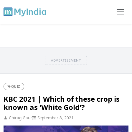
ADVERTISEMENT
QUIZ
KBC 2021 | Which of these crop is
known as 'White Gold'?
Chirag Gaur
September 8, 2021