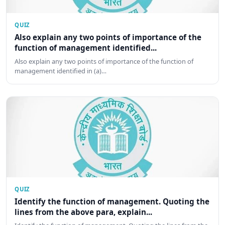
QUIZ
Also explain any two points of importance of the
function of management identified...
Also explain any two points of importance of the function of
management identified in (a)…
QUIZ
Identify the function of management. Quoting the
lines from the above para, explain...