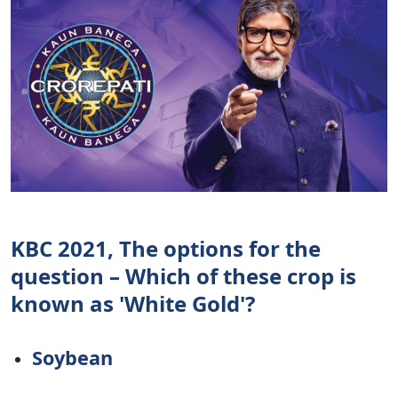
KBC 2021, The options for the
question – Which of these crop is
known as 'White Gold'?
Soybean