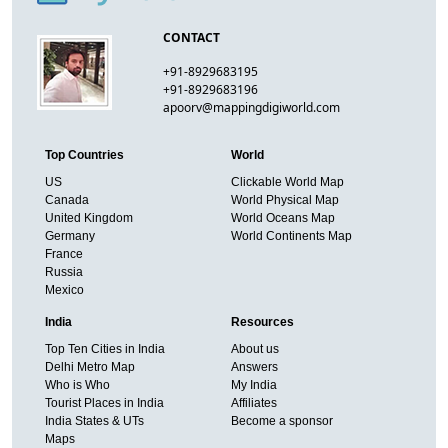
CONTACT
+91-8929683195
+91-8929683196
apoorv@mappingdigiworld.com
Top Countries
World
US
Clickable World Map
Canada
World Physical Map
United Kingdom
World Oceans Map
Germany
World Continents Map
France
Russia
Mexico
India
Resources
Top Ten Cities in India
About us
Delhi Metro Map
Answers
Who is Who
My India
Tourist Places in India
Affiliates
India States & UTs
Become a sponsor
Maps