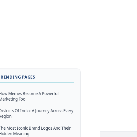
TRENDING PAGES
How Memes Become A Powerful
Marketing Tool
Districts Of India: A Journey Across Every
Region
The Most Iconic Brand Logos And Their
Hidden Meaning