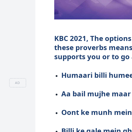
KBC 2021, The options 
these proverbs means
supports you or to go
Humaari billi hum
AD
Aa bail mujhe maar
Oont ke munh mein 
Billi ke gale mein 