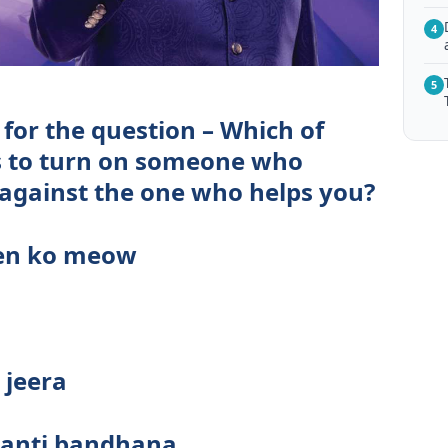
4
5
for the question – Which of
 to turn on someone who
 against the one who helps you?
een ko meow
jeera
ghanti bandhana