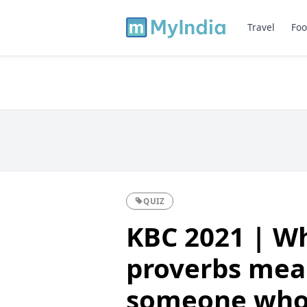
Travel
Foo
QUIZ
KBC 2021 | Wh
proverbs mea
someone who 