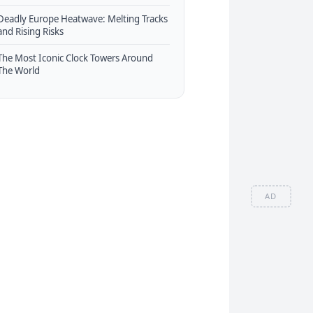
Deadly Europe Heatwave: Melting Tracks
and Rising Risks
The Most Iconic Clock Towers Around
The World
AD