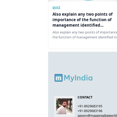
QUIZ
Also explain any two points of
importance of the function of
management identified...
Also explain any two points of importance
the function of management identified in
CONTACT
+91-8929683195
+91-8929683196
apoorv@mappingdigiworl