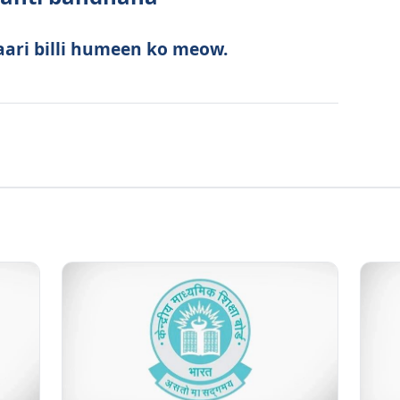
aari billi humeen ko meow.