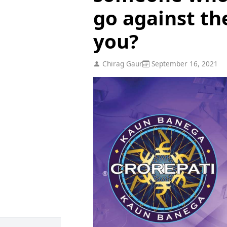
go against th
you?
Chirag Gaur
September 16, 2021