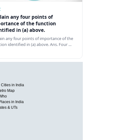
Z
lain any four points of
ortance of the function
ntified in (a) above.
ain any four points of importance of the
tion identified in (a) above. Ans. Four …
Cities in India
etro Map
 Who
Places in India
tates & UTs