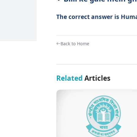
The correct answer is Hum
Back to Home
Related
Articles