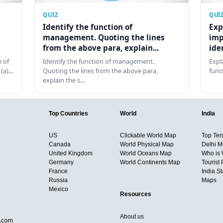
QUIZ
QUI
Identify the function of
Exp
management. Quoting the lines
imp
from the above para, explain...
ide
 of
Identify the function of management.
Expl
 (a)…
Quoting the lines from the above para,
func
explain the s…
Top Countries
World
India
US
Clickable World Map
Top Ten 
Canada
World Physical Map
Delhi M
United Kingdom
World Oceans Map
Who is
Germany
World Continents Map
Tourist 
France
India S
Russia
Maps
Mexico
Resources
About us
d.com