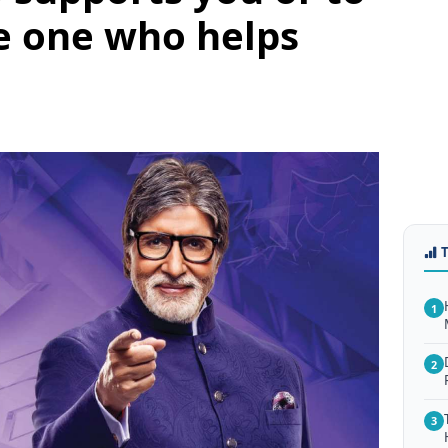
e one who helps
1
2
3