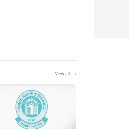
View all