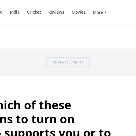
d
India
Cricket
Reviews
Movies
More
ADVERTISEMENT
ich of these
ns to turn on
supports you or to