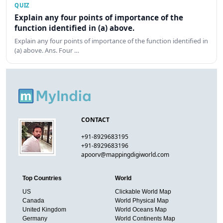
QUIZ
Explain any four points of importance of the
function identified in (a) above.
Explain any four points of importance of the function identified in
(a) above. Ans. Four …
CONTACT
+91-8929683195
+91-8929683196
apoorv@mappingdigiworld.com
Top Countries
World
US
Clickable World Map
Canada
World Physical Map
United Kingdom
World Oceans Map
Germany
World Continents Map