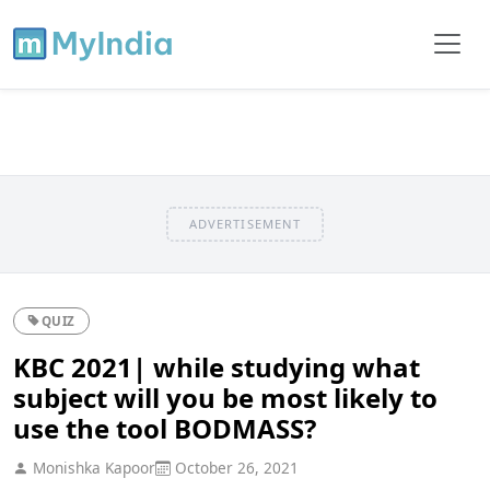
ADVERTISEMENT
QUIZ
KBC 2021| while studying what
subject will you be most likely to
use the tool BODMASS?
Monishka Kapoor
October 26, 2021