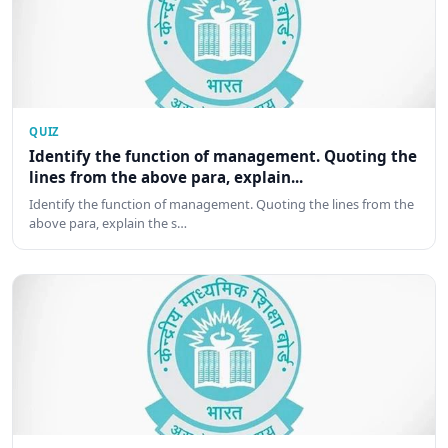
QUIZ
Identify the function of management. Quoting the
lines from the above para, explain...
Identify the function of management. Quoting the lines from the
above para, explain the s…