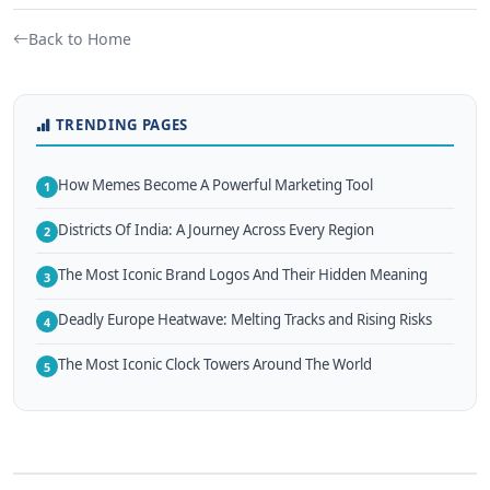
Back to Home
TRENDING PAGES
How Memes Become A Powerful Marketing Tool
1
Districts Of India: A Journey Across Every Region
2
The Most Iconic Brand Logos And Their Hidden Meaning
3
Deadly Europe Heatwave: Melting Tracks and Rising Risks
4
The Most Iconic Clock Towers Around The World
5