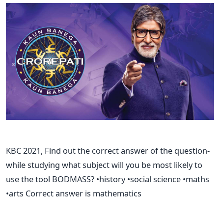
KBC 2021, Find out the correct answer of the question-
while studying what subject will you be most likely to
use the tool BODMASS? •history •social science •maths
•arts Correct answer is mathematics