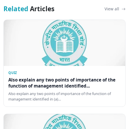
Related
Articles
View all
QUIZ
Also explain any two points of importance of the
function of management identified...
Also explain any two points of importance of the function of
management identified in (a)…