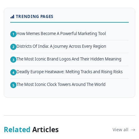
TRENDING PAGES
How Memes Become A Powerful Marketing Tool
1
Districts Of India: A Journey Across Every Region
2
The Most Iconic Brand Logos And Their Hidden Meaning
3
Deadly Europe Heatwave: Melting Tracks and Rising Risks
4
The Most Iconic Clock Towers Around The World
5
Related
Articles
View all