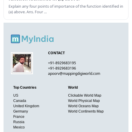
Explain any four points of importance of the function identified in
(a) above. Ans. Four …
CONTACT
+91-8929683195
+91-8929683196
apoorv@mappingdigiworld.com
Top Countries
World
US
Clickable World Map
Canada
World Physical Map
United Kingdom
World Oceans Map
Germany
World Continents Map
France
Russia
Mexico