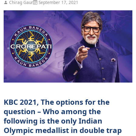
Chirag Gaur
September 17, 2021
KBC 2021, The options for the
question – Who among the
following is the only Indian
Olympic medallist in double trap