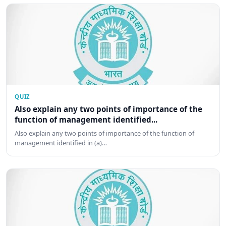
QUIZ
Also explain any two points of importance of the
function of management identified...
Also explain any two points of importance of the function of
management identified in (a)…