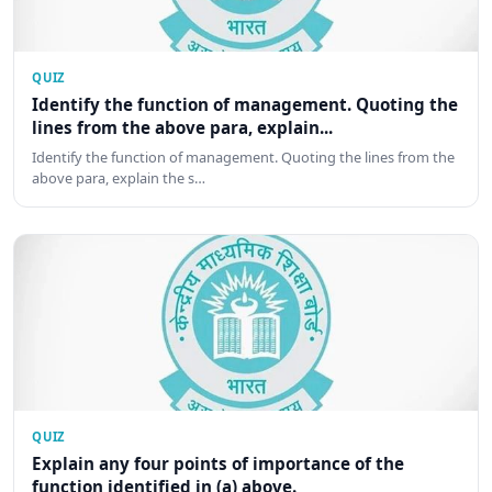
QUIZ
Identify the function of management. Quoting the
lines from the above para, explain...
Identify the function of management. Quoting the lines from the
above para, explain the s…
QUIZ
Explain any four points of importance of the
function identified in (a) above.