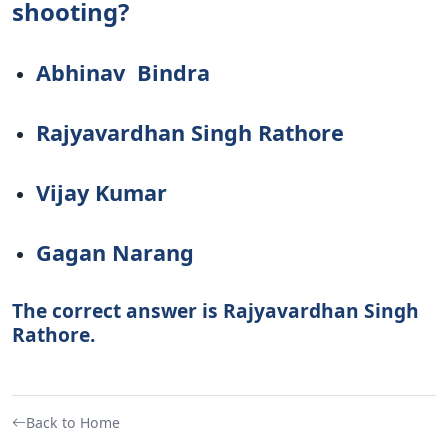
shooting?
Abhinav Bindra
Rajyavardhan Singh Rathore
Vijay Kumar
Gagan Narang
The correct answer is Rajyavardhan Singh
Rathore.
Back to Home