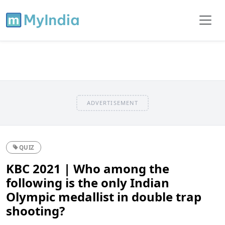
ADVERTISEMENT
QUIZ
KBC 2021 | Who among the
following is the only Indian
Olympic medallist in double trap
shooting?