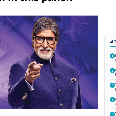
1
2
3
4
5