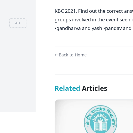
KBC 2021, Find out the correct an
groups involved in the event seen i
AD
•gandharva and yash •pandav and k
Back to Home
Related
Articles