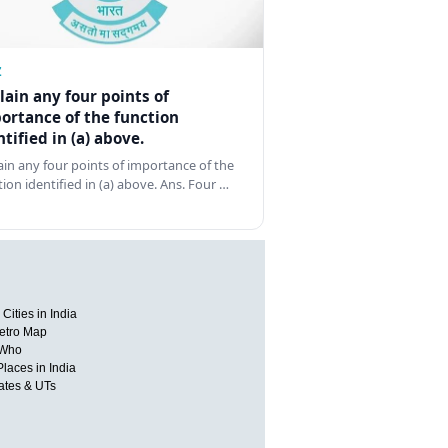
Z
lain any four points of
ortance of the function
ntified in (a) above.
ain any four points of importance of the
tion identified in (a) above. Ans. Four …
Cities in India
etro Map
 Who
Places in India
tates & UTs