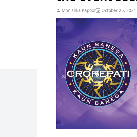
Monishka Kapoor
October 25, 2021