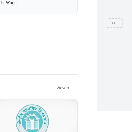
The World
AD
View all