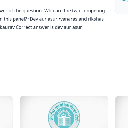
swer of the question -Who are the two competing
n this panel? •Dev aur asur •vanaras and rikshas
aurav Correct answer is dev aur asur