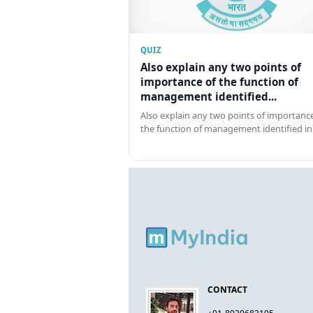
QUIZ
Also explain any two points of
importance of the function of
management identified...
Also explain any two points of importance
the function of management identified in
CONTACT