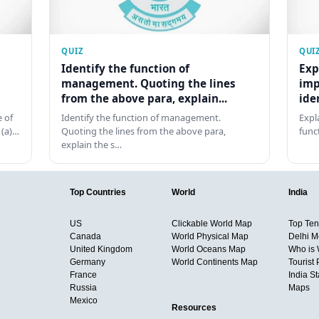
QUIZ
QUI
Identify the function of
Exp
management. Quoting the lines
imp
from the above para, explain...
ide
 of
Identify the function of management.
Expl
 (a)…
Quoting the lines from the above para,
func
explain the s…
Top Countries
World
India
US
Clickable World Map
Top Ten 
Canada
World Physical Map
Delhi M
United Kingdom
World Oceans Map
Who is
Germany
World Continents Map
Tourist 
France
India S
Russia
Maps
Mexico
Resources