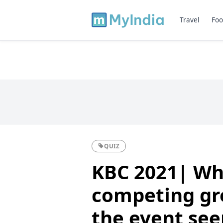
Travel
Foo
QUIZ
KBC 2021| Wh
competing gr
the event see