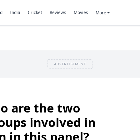
d
India
Cricket
Reviews
Movies
More
ADVERTISEMENT
o are the two
oups involved in
n in this panel?