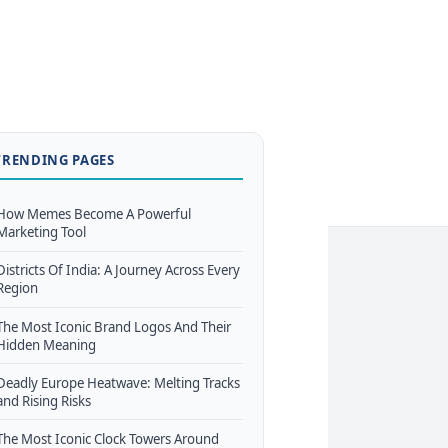
TRENDING PAGES
How Memes Become A Powerful
Marketing Tool
Districts Of India: A Journey Across Every
Region
The Most Iconic Brand Logos And Their
Hidden Meaning
Deadly Europe Heatwave: Melting Tracks
and Rising Risks
The Most Iconic Clock Towers Around