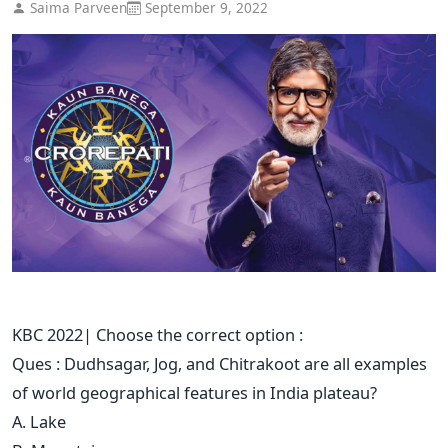
Saima Parveen
September 9, 2022
KBC 2022| Choose the correct option :
Ques : Dudhsagar, Jog, and Chitrakoot are all examples
of world geographical features in India plateau?
A. Lake