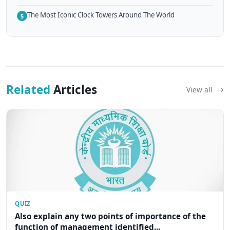
The Most Iconic Clock Towers Around The World
5
Related
Articles
View all
QUIZ
Also explain any two points of importance of the
function of management identified...