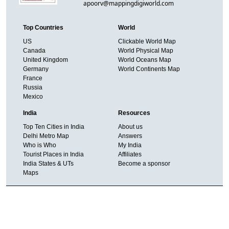
apoorv@mappingdigiworld.com
Top Countries
World
US
Clickable World Map
Canada
World Physical Map
United Kingdom
World Oceans Map
Germany
World Continents Map
France
Russia
Mexico
India
Resources
Top Ten Cities in India
About us
Delhi Metro Map
Answers
Who is Who
My India
Tourist Places in India
Affiliates
India States & UTs
Become a sponsor
Maps