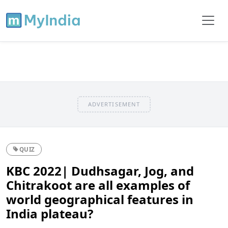
ADVERTISEMENT
QUIZ
KBC 2022| Dudhsagar, Jog, and
Chitrakoot are all examples of
world geographical features in
India plateau?