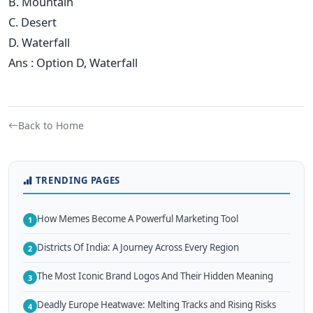
B. Mountain
C. Desert
D. Waterfall
Ans : Option D, Waterfall
Back to Home
TRENDING PAGES
How Memes Become A Powerful Marketing Tool
1
Districts Of India: A Journey Across Every Region
2
The Most Iconic Brand Logos And Their Hidden Meaning
3
Deadly Europe Heatwave: Melting Tracks and Rising Risks
4