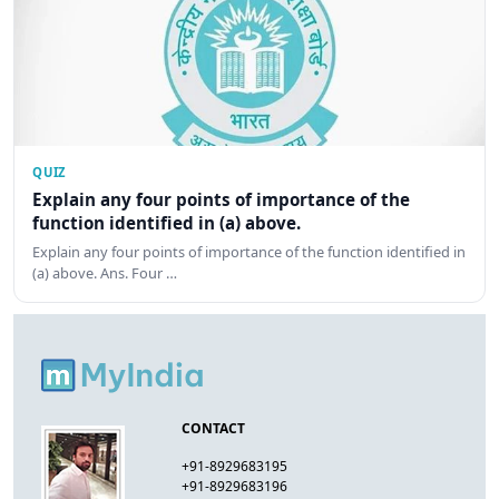
QUIZ
Explain any four points of importance of the
function identified in (a) above.
Explain any four points of importance of the function identified in
(a) above. Ans. Four …
CONTACT
+91-8929683195
+91-8929683196