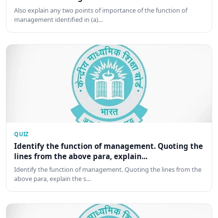
Also explain any two points of importance of the function of
management identified in (a)…
QUIZ
Identify the function of management. Quoting the
lines from the above para, explain...
Identify the function of management. Quoting the lines from the
above para, explain the s…