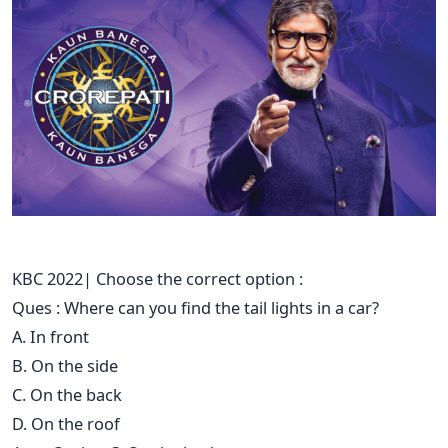
KBC 2022| Choose the correct option :
Ques : Where can you find the tail lights in a car?
A. In front
B. On the side
C. On the back
D. On the roof