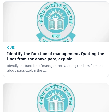
QUIZ
Identify the function of management. Quoting the
lines from the above para, explain...
Identify the function of management. Quoting the lines from the
above para, explain the s…