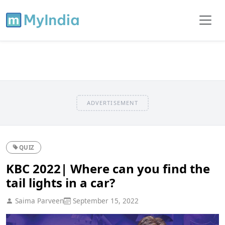
ADVERTISEMENT
QUIZ
KBC 2022| Where can you find the
tail lights in a car?
Saima Parveen
September 15, 2022