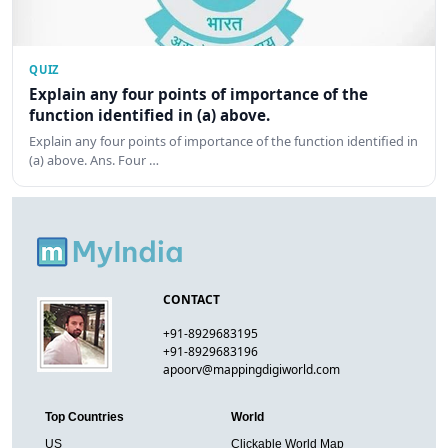
QUIZ
Explain any four points of importance of the
function identified in (a) above.
Explain any four points of importance of the function identified in
(a) above. Ans. Four …
CONTACT
+91-8929683195
+91-8929683196
apoorv@mappingdigiworld.com
Top Countries
World
US
Clickable World Map