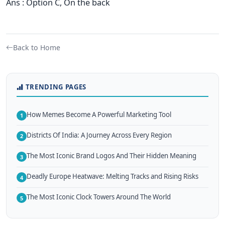
Ans : Option C, On the back
Back to Home
TRENDING PAGES
How Memes Become A Powerful Marketing Tool
1
Districts Of India: A Journey Across Every Region
2
The Most Iconic Brand Logos And Their Hidden Meaning
3
Deadly Europe Heatwave: Melting Tracks and Rising Risks
4
The Most Iconic Clock Towers Around The World
5