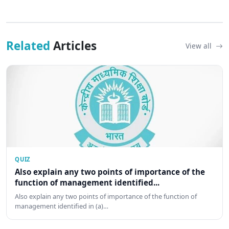
Related
Articles
View all
QUIZ
Also explain any two points of importance of the
function of management identified...
Also explain any two points of importance of the function of
management identified in (a)…