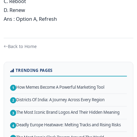
C. Reboot
D. Renew
Ans : Option A, Refresh
Back to Home
TRENDING PAGES
How Memes Become A Powerful Marketing Tool
1
Districts Of India: A Journey Across Every Region
2
The Most Iconic Brand Logos And Their Hidden Meaning
3
Deadly Europe Heatwave: Melting Tracks and Rising Risks
4