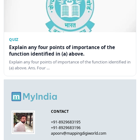
QUIZ
Explain any four points of importance of the
function identified in (a) above.
Explain any four points of importance of the function identified in
(a) above. Ans. Four …
CONTACT
+91-8929683195
+91-8929683196
apoorv@mappingdigiworld.com