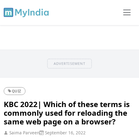
ADVERTISEMENT
QUIZ
KBC 2022| Which of these terms is
commonly used for reloading the
same web page on a browser?
Saima Parveen
September 16, 2022