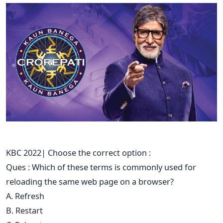
KBC 2022| Choose the correct option :
Ques : Which of these terms is commonly used for
reloading the same web page on a browser?
A. Refresh
B. Restart