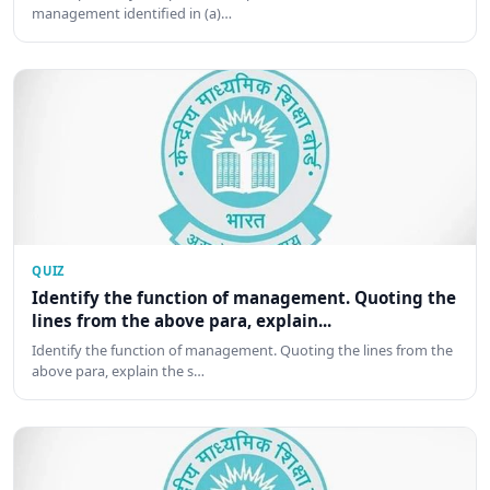
management identified in (a)…
QUIZ
Identify the function of management. Quoting the
lines from the above para, explain...
Identify the function of management. Quoting the lines from the
above para, explain the s…