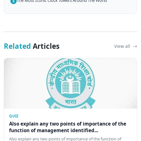
The Most Iconic Clock Towers Around The World
5
Related
Articles
View all
QUIZ
Also explain any two points of importance of the
function of management identified...
Also explain any two points of importance of the function of