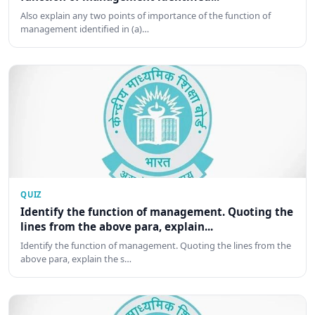
Also explain any two points of importance of the function of
management identified in (a)…
QUIZ
Identify the function of management. Quoting the
lines from the above para, explain...
Identify the function of management. Quoting the lines from the
above para, explain the s…