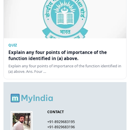
QUIZ
Explain any four points of importance of the
function identified in (a) above.
Explain any four points of importance of the function identified in
(a) above. Ans. Four …
CONTACT
+91-8929683195
+91-8929683196