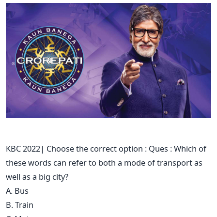
KBC 2022| Choose the correct option : Ques : Which of
these words can refer to both a mode of transport as
well as a big city?
A. Bus
B. Train