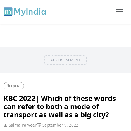
ADVERTISEMENT
QUIZ
KBC 2022| Which of these words
can refer to both a mode of
transport as well as a big city?
Saima Parveen
September 9, 2022