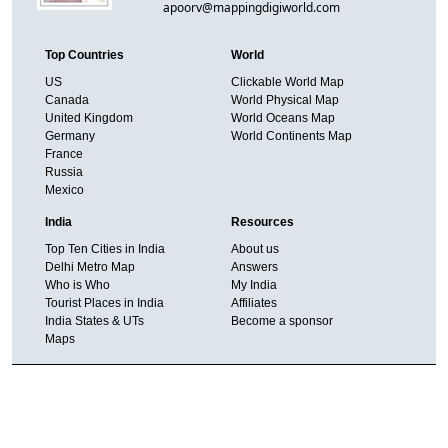
apoorv@mappingdigiworld.com
Top Countries
World
US
Clickable World Map
Canada
World Physical Map
United Kingdom
World Oceans Map
Germany
World Continents Map
France
Russia
Mexico
India
Resources
Top Ten Cities in India
About us
Delhi Metro Map
Answers
Who is Who
My India
Tourist Places in India
Affiliates
India States & UTs
Become a sponsor
Maps