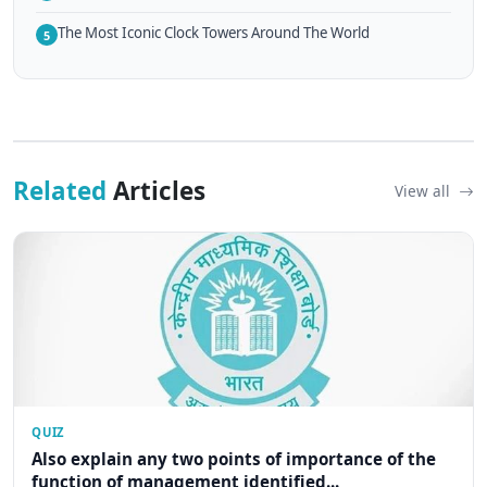
The Most Iconic Clock Towers Around The World
5
Related
Articles
View all
QUIZ
Also explain any two points of importance of the
function of management identified...