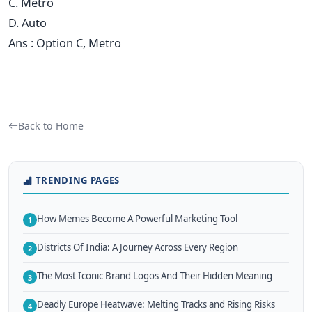
C. Metro
D. Auto
Ans : Option C, Metro
Back to Home
TRENDING PAGES
How Memes Become A Powerful Marketing Tool
1
Districts Of India: A Journey Across Every Region
2
The Most Iconic Brand Logos And Their Hidden Meaning
3
Deadly Europe Heatwave: Melting Tracks and Rising Risks
4