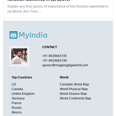
Explain any four points of importance of the function identified in
(a) above. Ans. Four …
CONTACT
+91-8929683195
+91-8929683196
apoorv@mappingdigiworld.com
Top Countries
World
US
Clickable World Map
Canada
World Physical Map
United Kingdom
World Oceans Map
Germany
World Continents Map
France
Russia
Mexico