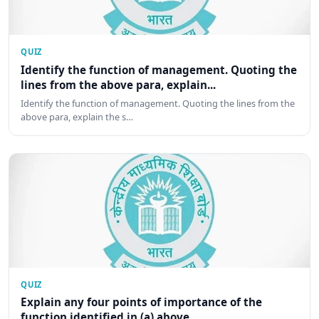
QUIZ
Identify the function of management. Quoting the
lines from the above para, explain...
Identify the function of management. Quoting the lines from the
above para, explain the s…
QUIZ
Explain any four points of importance of the
function identified in (a) above.