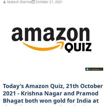
Mukesh Sharma
October 21, 2021
Today's Amazon Quiz, 21th October
2021 - Krishna Nagar and Pramod
Bhagat both won gold for India at