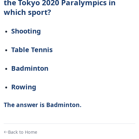
the Tokyo 2020 Paralympics in
which sport?
Shooting
Table Tennis
Badminton
Rowing
The answer is Badminton.
Back to Home