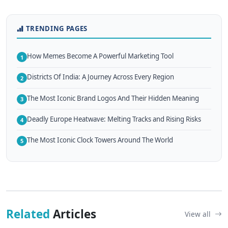
TRENDING PAGES
How Memes Become A Powerful Marketing Tool
1
Districts Of India: A Journey Across Every Region
2
The Most Iconic Brand Logos And Their Hidden Meaning
3
Deadly Europe Heatwave: Melting Tracks and Rising Risks
4
The Most Iconic Clock Towers Around The World
5
Related
Articles
View all