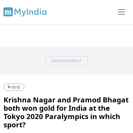
ADVERTISEMENT
QUIZ
Krishna Nagar and Pramod Bhagat
both won gold for India at the
Tokyo 2020 Paralympics in which
sport?