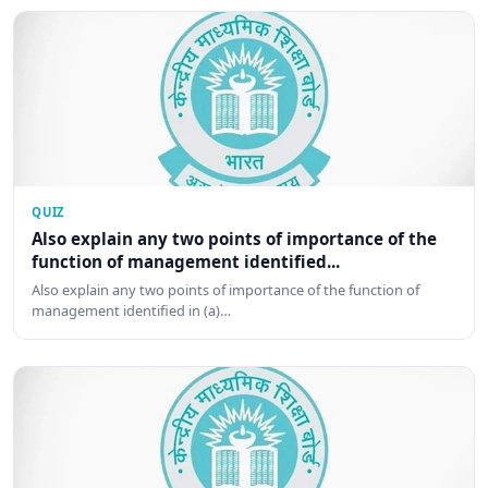
QUIZ
Also explain any two points of importance of the
function of management identified...
Also explain any two points of importance of the function of
management identified in (a)…