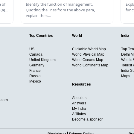
 of
Identify the function of management.
Expl
 (a)…
Quoting the lines from the above para,
func
explain the s…
Top Countries
World
India
US
Clickable World Map
Top Ten 
Canada
World Physical Map
Delhi M
United Kingdom
World Oceans Map
Who is
Germany
World Continents Map
Tourist 
France
India S
Russia
Maps
Mexico
Resources
About us
d.com
Answers
My India
Affiliates
Become a sponsor
Disclaimer
Privacy Policy
Pro