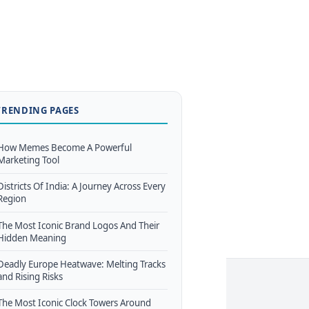
TRENDING PAGES
How Memes Become A Powerful
Marketing Tool
Districts Of India: A Journey Across Every
Region
The Most Iconic Brand Logos And Their
Hidden Meaning
Deadly Europe Heatwave: Melting Tracks
and Rising Risks
The Most Iconic Clock Towers Around