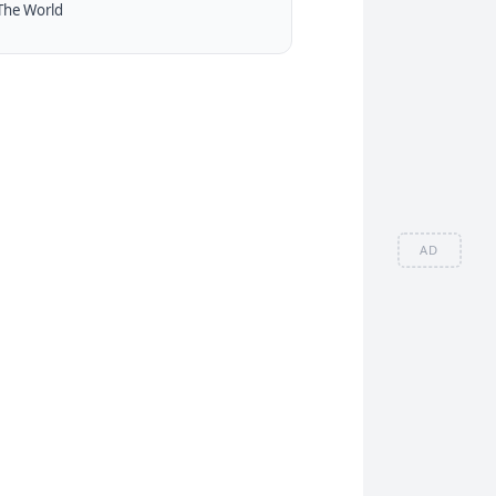
The World
AD