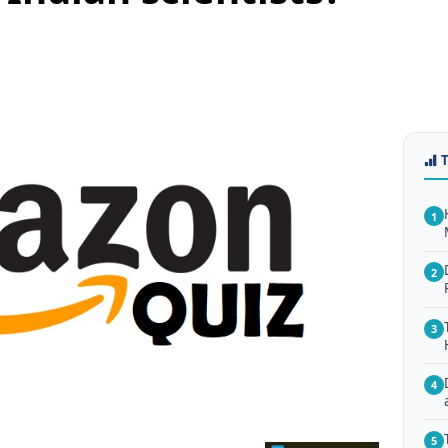
1
2
3
4
5