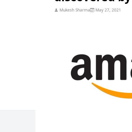
Mukesh Sharma
May 27, 2021