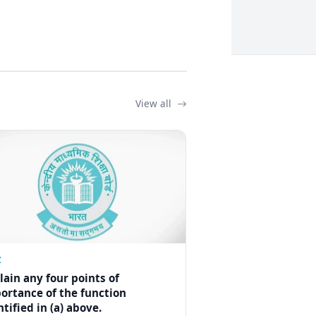
View all
Z
lain any four points of
ortance of the function
ntified in (a) above.