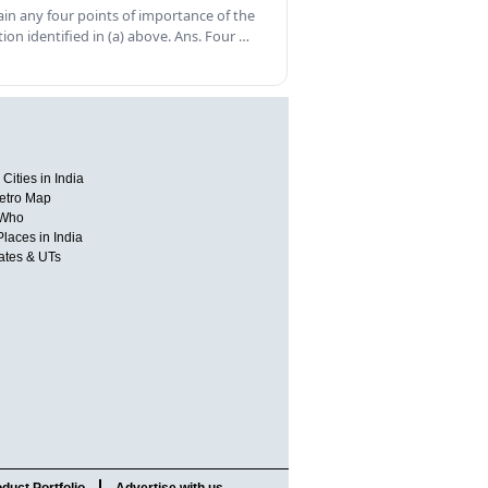
ain any four points of importance of the
tion identified in (a) above. Ans. Four …
Cities in India
etro Map
 Who
Places in India
tates & UTs
duct Portfolio
Advertise with us