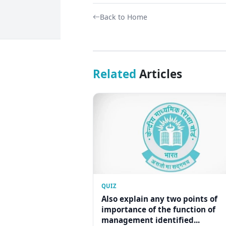
Back to Home
Related
Articles
QUIZ
Also explain any two points of
importance of the function of
management identified...