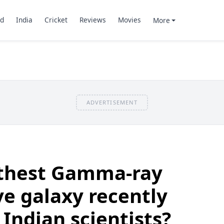
d
India
Cricket
Reviews
Movies
More
ADVERTISEMENT
thest Gamma-ray
ve galaxy recently
 Indian scientists?