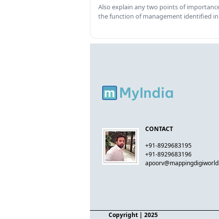
Also explain any two points of importance
the function of management identified in
CONTACT
+91-8929683195
+91-8929683196
apoorv@mappingdigiworl
Copyright
| 2025