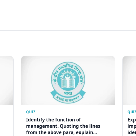
QUIZ
QUI
Identify the function of
Exp
management. Quoting the lines
imp
from the above para, explain...
ide