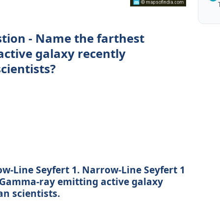
stion - Name the farthest
ctive galaxy recently
cientists?
w-Line Seyfert 1. Narrow-Line Seyfert 1
t Gamma-ray emitting active galaxy
n scientists.