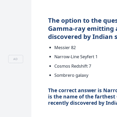
The option to the que
Gamma-ray emitting a
discovered by Indian s
Messier 82
Narrow-Line Seyfert 1
AD
Cosmos Redshift 7
Sombrero galaxy
The correct answer is Narro
is the name of the farthes
recently discovered by India