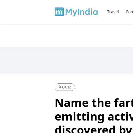
Travel
Foo
QUIZ
Name the far
emitting acti
discovered by