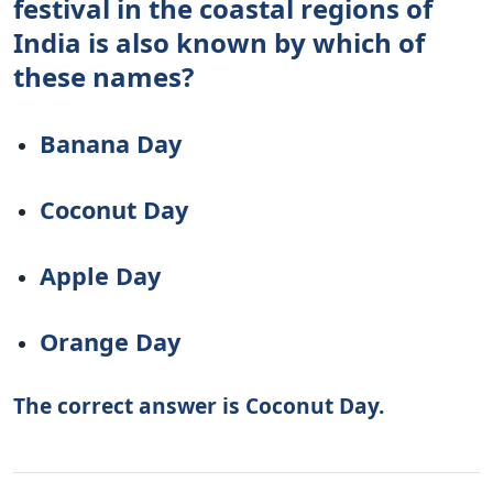
festival in the coastal regions of
India is also known by which of
these names?
Banana Day
Coconut Day
Apple Day
Orange Day
The correct answer is Coconut Day.