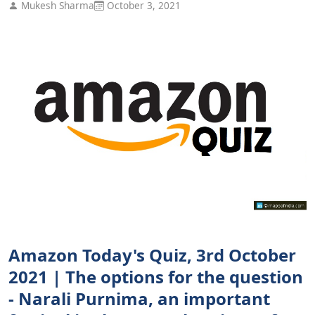
Mukesh Sharma
October 3, 2021
Amazon Today's Quiz, 3rd October
2021 | The options for the question
- Narali Purnima, an important