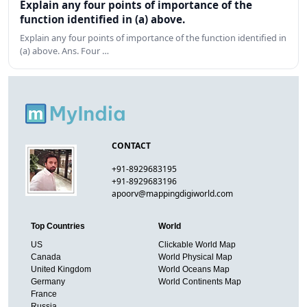
Explain any four points of importance of the
function identified in (a) above.
Explain any four points of importance of the function identified in
(a) above. Ans. Four …
CONTACT
+91-8929683195
+91-8929683196
apoorv@mappingdigiworld.com
Top Countries
World
US
Clickable World Map
Canada
World Physical Map
United Kingdom
World Oceans Map
Germany
World Continents Map
France
Russia