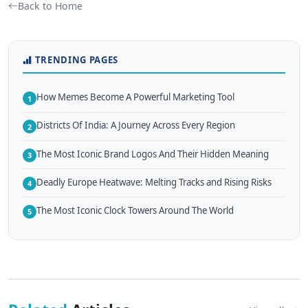
Back to Home
TRENDING PAGES
How Memes Become A Powerful Marketing Tool
1
Districts Of India: A Journey Across Every Region
2
The Most Iconic Brand Logos And Their Hidden Meaning
3
Deadly Europe Heatwave: Melting Tracks and Rising Risks
4
The Most Iconic Clock Towers Around The World
5