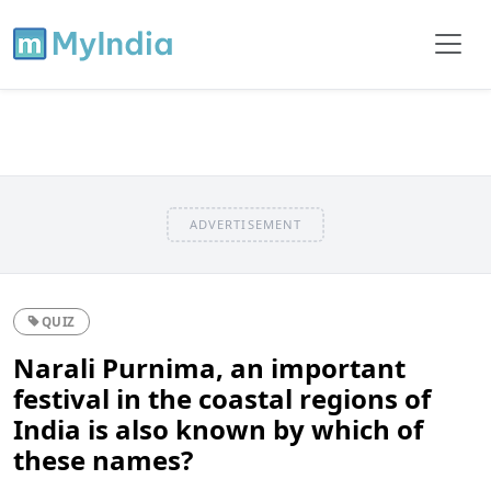
ADVERTISEMENT
QUIZ
Narali Purnima, an important
festival in the coastal regions of
India is also known by which of
these names?