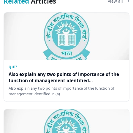
Related
Articles
View all
QUIZ
Also explain any two points of importance of the
function of management identified...
Also explain any two points of importance of the function of
management identified in (a)…