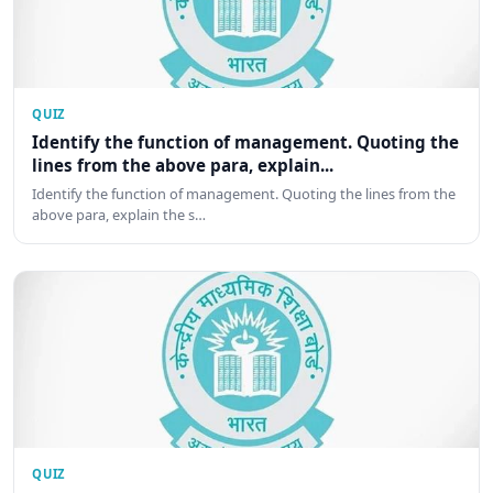
QUIZ
Identify the function of management. Quoting the
lines from the above para, explain...
Identify the function of management. Quoting the lines from the
above para, explain the s…
QUIZ