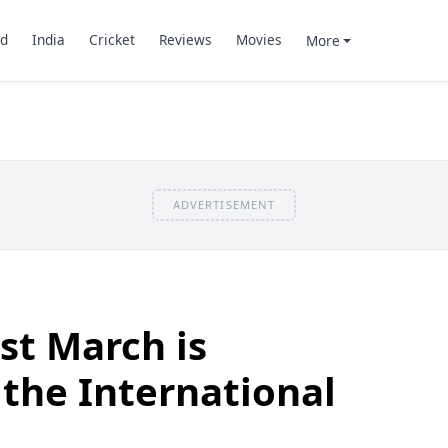
d
India
Cricket
Reviews
Movies
More
ADVERTISEMENT
st March is
 the International