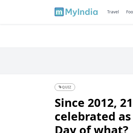
Travel
Foo
QUIZ
Since 2012, 21
celebrated as
Day of what?