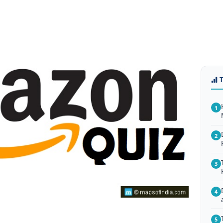
1
2
3
4
5