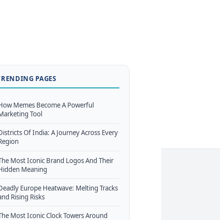
TRENDING PAGES
How Memes Become A Powerful
Marketing Tool
Districts Of India: A Journey Across Every
Region
The Most Iconic Brand Logos And Their
Hidden Meaning
Deadly Europe Heatwave: Melting Tracks
and Rising Risks
The Most Iconic Clock Towers Around