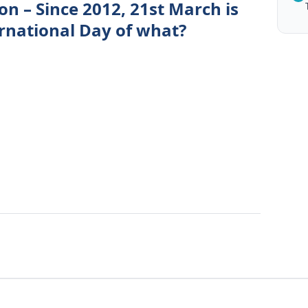
on – Since 2012, 21st March is
ernational Day of what?