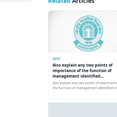
Related
Articles
QUIZ
Also explain any two points of
importance of the function of
management identified...
Also explain any two points of importance
the function of management identified in