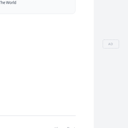
The World
AD