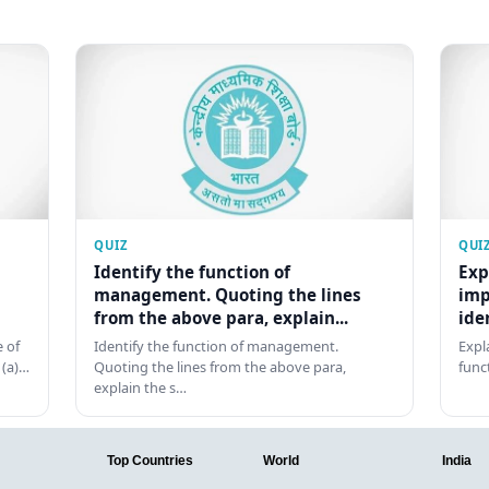
QUIZ
QUI
Identify the function of
Exp
management. Quoting the lines
imp
from the above para, explain...
ide
 of
Identify the function of management.
Expl
 (a)…
Quoting the lines from the above para,
func
explain the s…
Top Countries
World
India