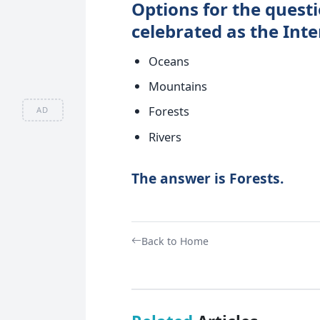
Options for the questi
celebrated as the Int
Oceans
Mountains
Forests
AD
Rivers
The answer is Forests.
Back to Home