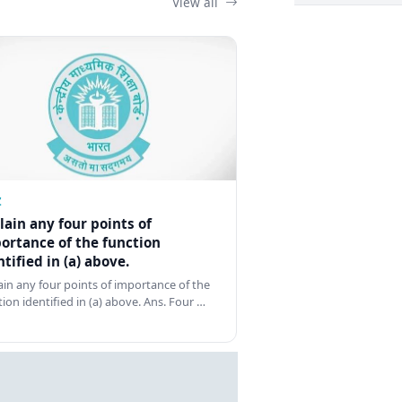
View all
Z
lain any four points of
ortance of the function
ntified in (a) above.
ain any four points of importance of the
tion identified in (a) above. Ans. Four …