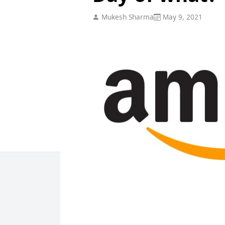
Mukesh Sharma
May 9, 2021