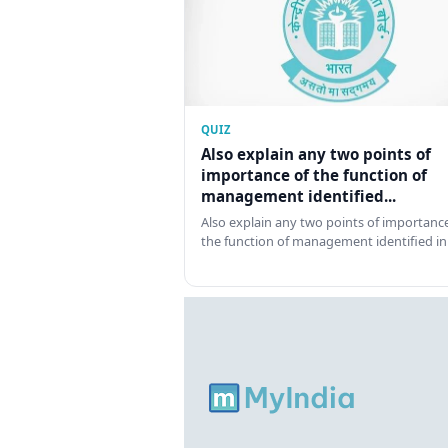
QUIZ
Also explain any two points of
importance of the function of
management identified...
Also explain any two points of importance
the function of management identified in