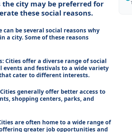
the city may be preferred for
erate these social reasons.
e can be several social reasons why
n a city. Some of these reasons
: Cities offer a diverse range of social
l events and festivals to a wide variety
hat cater to different interests.
Cities generally offer better access to
nts, shopping centers, parks, and
Cities are often home to a wide range of
offering greater job opportunities and