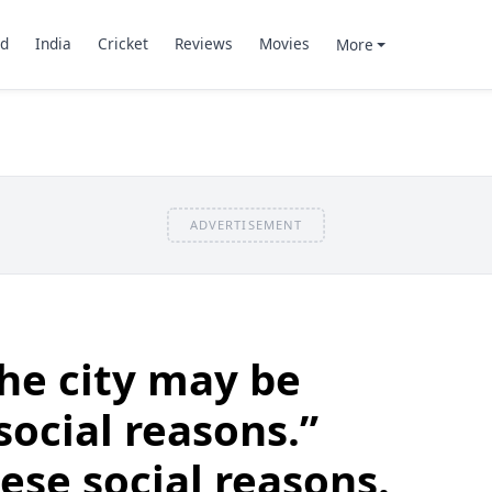
d
India
Cricket
Reviews
Movies
More
ADVERTISEMENT
he city may be
social reasons.”
se social reasons.