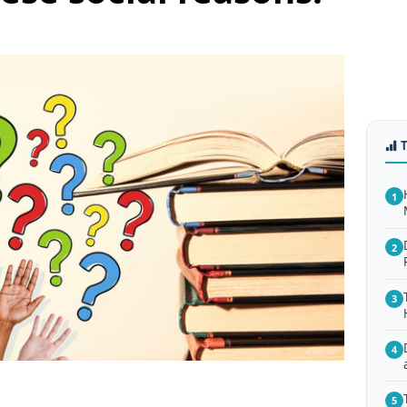
1
2
3
4
5