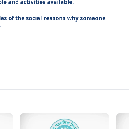
le and activities available.
les of the social reasons why someone
.