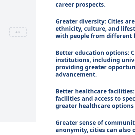
career prospects.
Greater diversity: Cities ar
ethnicity, culture, and life
AD
with people from different
Better education options: C
institutions, including univ
providing greater opportuni
advancement.
Better healthcare facilities
facilities and access to spe
greater healthcare options 
Greater sense of community
anonymity, cities can also