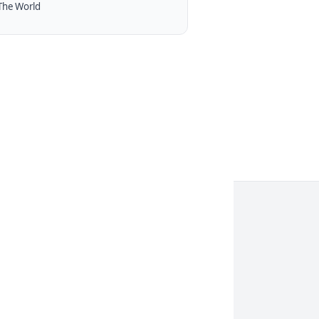
The World