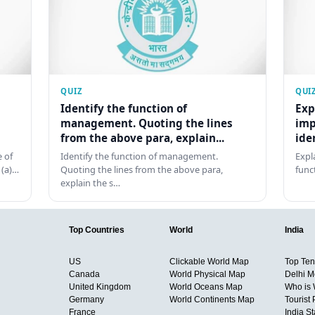
QUIZ
QUI
Identify the function of
Exp
management. Quoting the lines
imp
from the above para, explain...
ide
 of
Identify the function of management.
Expl
 (a)…
Quoting the lines from the above para,
func
explain the s…
Top Countries
World
India
US
Clickable World Map
Top Ten 
Canada
World Physical Map
Delhi M
United Kingdom
World Oceans Map
Who is
Germany
World Continents Map
Tourist 
France
India S