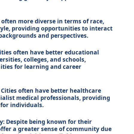
e often more diverse in terms of race,
style, providing opportunities to interact
 backgrounds and perspectives.
ities often have better educational
ersities, colleges, and schools,
ties for learning and career
: Cities often have better healthcare
cialist medical professionals, providing
for individuals.
: Despite being known for their
 offer a greater sense of community due