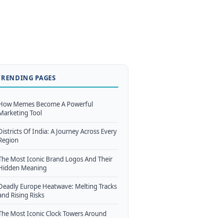
TRENDING PAGES
How Memes Become A Powerful
Marketing Tool
Districts Of India: A Journey Across Every
Region
The Most Iconic Brand Logos And Their
Hidden Meaning
Deadly Europe Heatwave: Melting Tracks
and Rising Risks
The Most Iconic Clock Towers Around