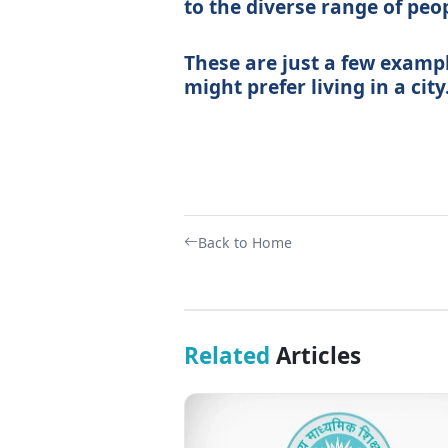
to the diverse range of peop
These are just a few examp
might prefer living in a city
Back to Home
Related
Articles