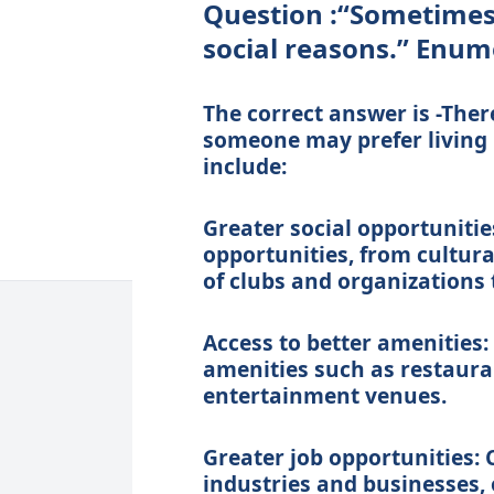
Question :“Sometimes 
social reasons.” Enum
The correct answer is -Ther
someone may prefer living i
include:
Greater social opportunities
opportunities, from cultura
of clubs and organizations t
Access to better amenities: 
amenities such as restaura
entertainment venues.
Greater job opportunities: 
industries and businesses, 