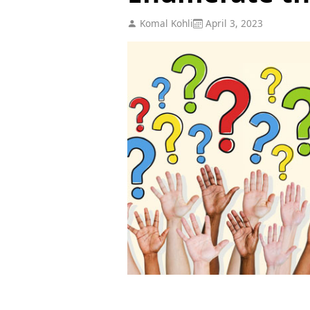
Komal Kohli
April 3, 2023