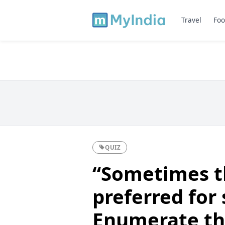
Travel
Foo
QUIZ
“Sometimes t
preferred for 
Enumerate the