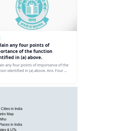
Z
lain any four points of
ortance of the function
ntified in (a) above.
ain any four points of importance of the
tion identified in (a) above. Ans. Four …
Cities in India
etro Map
 Who
Places in India
tates & UTs