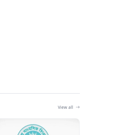
View all