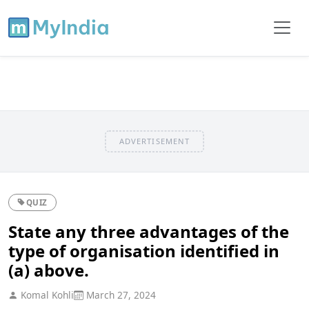
ADVERTISEMENT
QUIZ
State any three advantages of the
type of organisation identified in
(a) above.
Komal Kohli
March 27, 2024