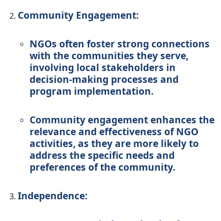
Community Engagement:
NGOs often foster strong connections
with the communities they serve,
involving local stakeholders in
decision-making processes and
program implementation.
Community engagement enhances the
relevance and effectiveness of NGO
activities, as they are more likely to
address the specific needs and
preferences of the community.
Independence: