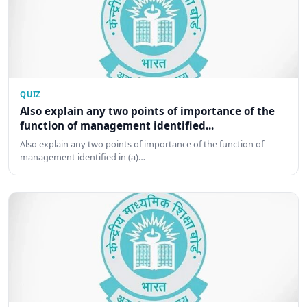
QUIZ
Also explain any two points of importance of the
function of management identified...
Also explain any two points of importance of the function of
management identified in (a)…