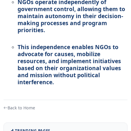
NGOs operate independently of
government control, allowing them to
maintain autonomy in their decision-
making processes and program
priorities.
This independence enables NGOs to
advocate for causes, mobilize
resources, and implement initiatives
based on their organizational values
and mission without political
interference.
Back to Home
TRENDING PAGES