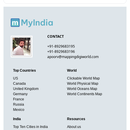
CONTACT
+91-8929683195
+91-8929683196
apoorv@mappingdigiworld.com
Top Countries
World
US
Clickable World Map
Canada
World Physical Map
United Kingdom
World Oceans Map
Germany
World Continents Map
France
Russia
Mexico
India
Resources
Top Ten Cities in India
About us