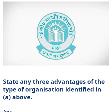
State any three advantages of the
type of organisation identified in
(a) above.
Ans.