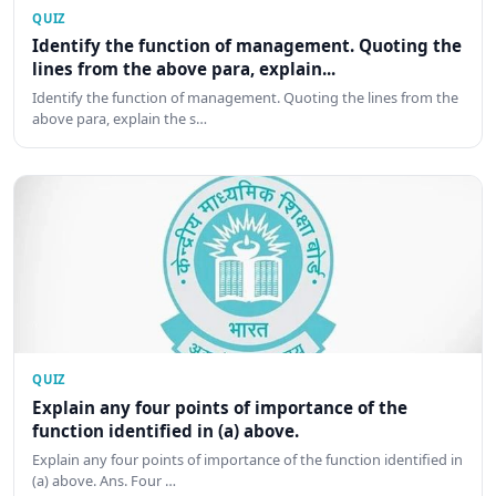
QUIZ
Identify the function of management. Quoting the
lines from the above para, explain...
Identify the function of management. Quoting the lines from the
above para, explain the s…
QUIZ
Explain any four points of importance of the
function identified in (a) above.
Explain any four points of importance of the function identified in
(a) above. Ans. Four …