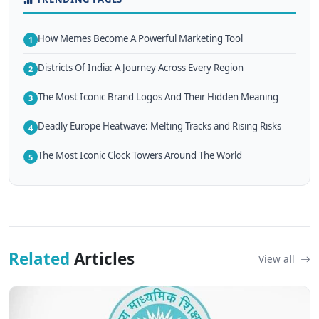
How Memes Become A Powerful Marketing Tool
1
Districts Of India: A Journey Across Every Region
2
The Most Iconic Brand Logos And Their Hidden Meaning
3
Deadly Europe Heatwave: Melting Tracks and Rising Risks
4
The Most Iconic Clock Towers Around The World
5
Related
Articles
View all