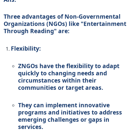
Three advantages of Non-Governmental
Organizations (NGOs) like "Entertainment
Through Reading" are:
Flexibility:
ZNGOs have the flexibility to adapt
quickly to changing needs and
circumstances within their
communities or target areas.
They can implement innovative
programs and initiatives to address
emerging challenges or gaps in
services.