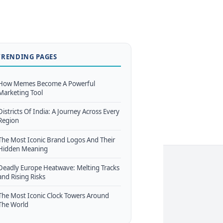
TRENDING PAGES
How Memes Become A Powerful
Marketing Tool
Districts Of India: A Journey Across Every
Region
The Most Iconic Brand Logos And Their
Hidden Meaning
Deadly Europe Heatwave: Melting Tracks
and Rising Risks
The Most Iconic Clock Towers Around
The World