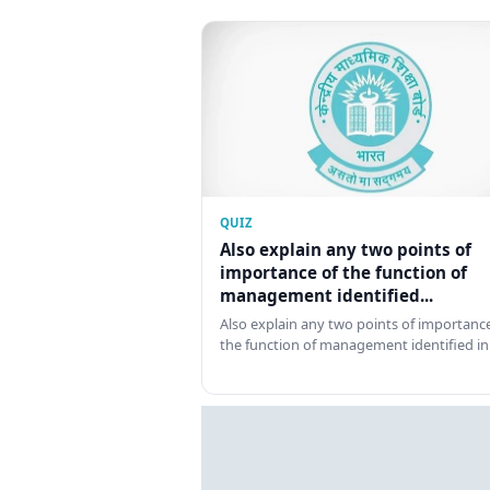
QUIZ
Also explain any two points of
importance of the function of
management identified...
Also explain any two points of importance
the function of management identified in