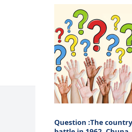
Question :The country
battle in 1962. Chuna