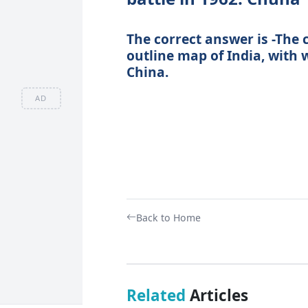
The correct answer is -The 
outline map of India, with w
China.
AD
Back to Home
Related
Articles