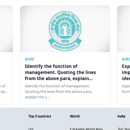
QUIZ
QUI
Identify the function of
Exp
management. Quoting the lines
imp
from the above para, explain...
ide
 of
Identify the function of management.
Expl
 (a)…
Quoting the lines from the above para,
func
explain the s…
Top Countries
World
India
US
Clickable World Map
Top Ten 