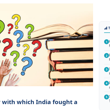
1
2
3
4
5
 with which India fought a