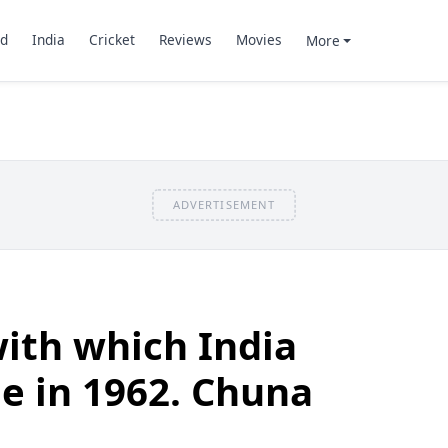
d
India
Cricket
Reviews
Movies
More
ADVERTISEMENT
ith which India
le in 1962. Chuna