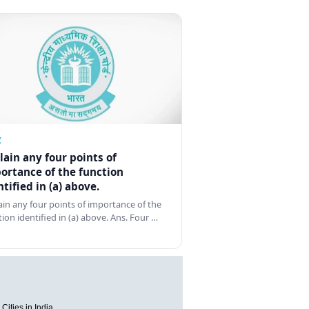
Z
lain any four points of
ortance of the function
ntified in (a) above.
ain any four points of importance of the
tion identified in (a) above. Ans. Four …
Cities in India