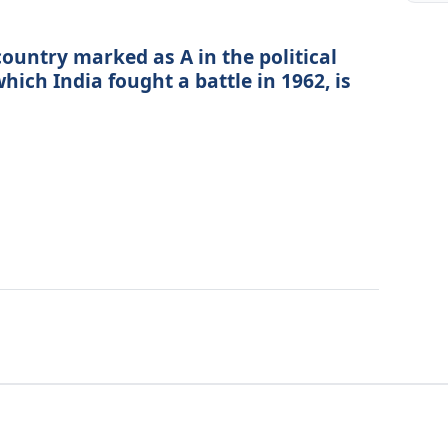
country marked as A in the political
hich India fought a battle in 1962, is