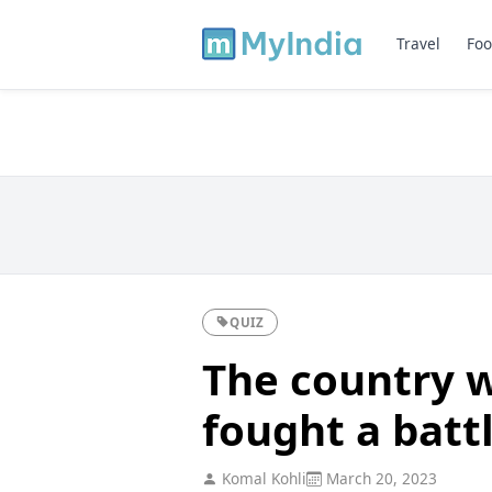
Travel
Foo
QUIZ
The country w
fought a batt
Komal Kohli
March 20, 2023