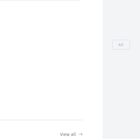
AD
View all