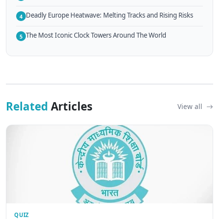
Deadly Europe Heatwave: Melting Tracks and Rising Risks
4
The Most Iconic Clock Towers Around The World
5
Related
Articles
View all
QUIZ