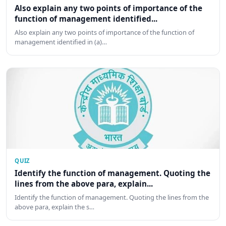
Also explain any two points of importance of the
function of management identified...
Also explain any two points of importance of the function of
management identified in (a)…
QUIZ
Identify the function of management. Quoting the
lines from the above para, explain...
Identify the function of management. Quoting the lines from the
above para, explain the s…