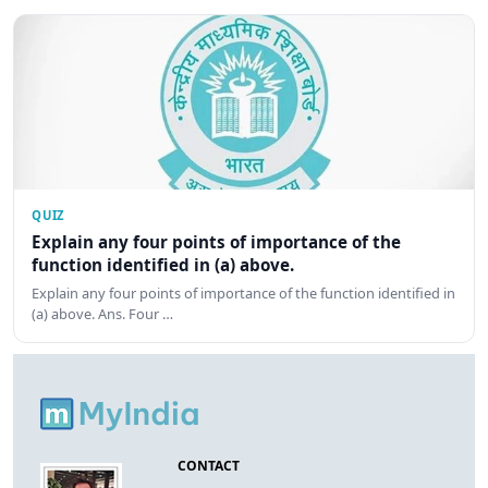
QUIZ
Explain any four points of importance of the
function identified in (a) above.
Explain any four points of importance of the function identified in
(a) above. Ans. Four …
CONTACT