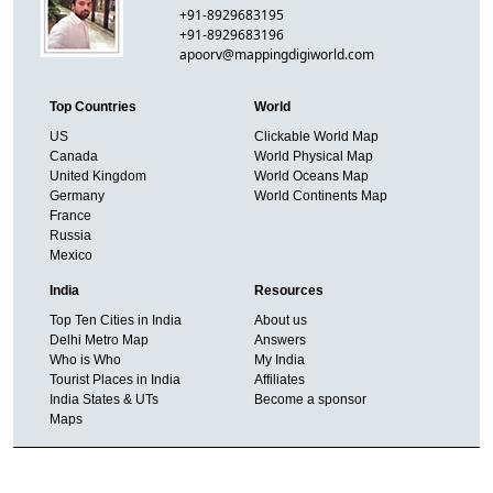
+91-8929683195
+91-8929683196
apoorv@mappingdigiworld.com
Top Countries
World
US
Clickable World Map
Canada
World Physical Map
United Kingdom
World Oceans Map
Germany
World Continents Map
France
Russia
Mexico
India
Resources
Top Ten Cities in India
About us
Delhi Metro Map
Answers
Who is Who
My India
Tourist Places in India
Affiliates
India States & UTs
Become a sponsor
Maps