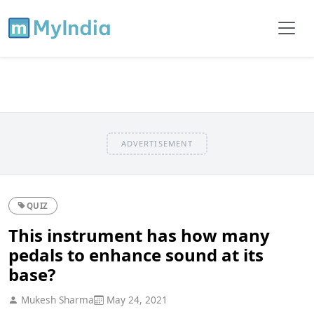
ADVERTISEMENT
QUIZ
This instrument has how many
pedals to enhance sound at its
base?
Mukesh Sharma
May 24, 2021