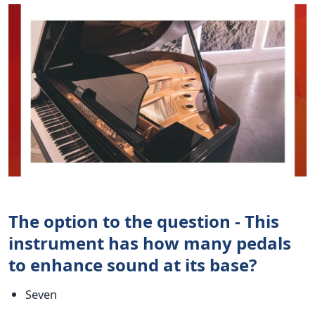
The option to the question - This
instrument has how many pedals
to enhance sound at its base?
Seven