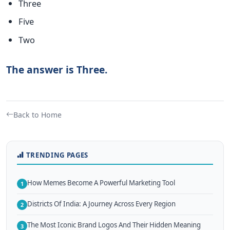
Three
Five
Two
The answer is Three.
Back to Home
TRENDING PAGES
How Memes Become A Powerful Marketing Tool
1
Districts Of India: A Journey Across Every Region
2
The Most Iconic Brand Logos And Their Hidden Meaning
3