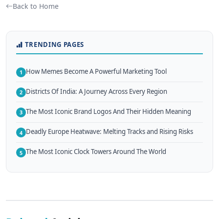
Back to Home
TRENDING PAGES
How Memes Become A Powerful Marketing Tool
1
Districts Of India: A Journey Across Every Region
2
The Most Iconic Brand Logos And Their Hidden Meaning
3
Deadly Europe Heatwave: Melting Tracks and Rising Risks
4
The Most Iconic Clock Towers Around The World
5