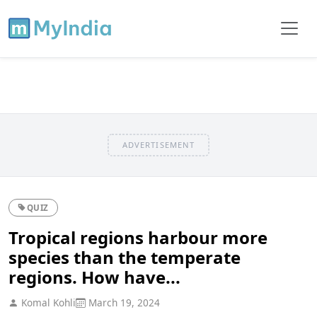
ADVERTISEMENT
QUIZ
Tropical regions harbour more
species than the temperate
regions. How have...
Komal Kohli
March 19, 2024