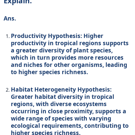
Explain.
Ans.
Productivity Hypothesis: Higher
productivity in tropical regions supports
a greater diversity of plant species,
which in turn provides more resources
and niches for other organisms, leading
to higher species richness.
Habitat Heterogeneity Hypothesis:
Greater habitat diversity in tropical
regions, with diverse ecosystems
occurring in close proximity, supports a
wide range of species with varying
ecological requirements, contributing to
higher species richness.