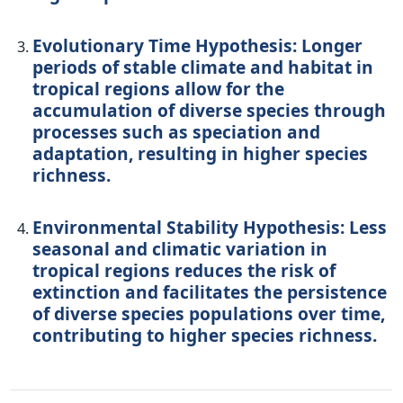
Evolutionary Time Hypothesis: Longer
periods of stable climate and habitat in
tropical regions allow for the
accumulation of diverse species through
processes such as speciation and
adaptation, resulting in higher species
richness.
Environmental Stability Hypothesis: Less
seasonal and climatic variation in
tropical regions reduces the risk of
extinction and facilitates the persistence
of diverse species populations over time,
contributing to higher species richness.