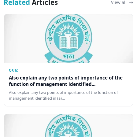
Related
Articles
View all
QUIZ
Also explain any two points of importance of the
function of management identified...
Also explain any two points of importance of the function of
management identified in (a)…