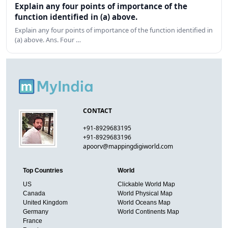
Explain any four points of importance of the
function identified in (a) above.
Explain any four points of importance of the function identified in
(a) above. Ans. Four …
CONTACT
+91-8929683195
+91-8929683196
apoorv@mappingdigiworld.com
Top Countries
World
US
Clickable World Map
Canada
World Physical Map
United Kingdom
World Oceans Map
Germany
World Continents Map
France