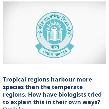
Tropical regions harbour more
species than the temperate
regions. How have biologists tried
to explain this in their own ways?