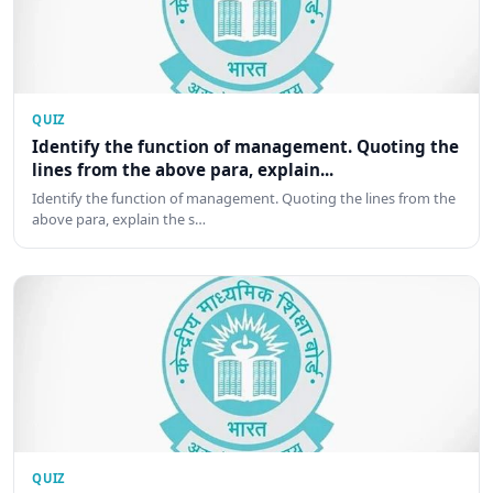
QUIZ
Identify the function of management. Quoting the
lines from the above para, explain...
Identify the function of management. Quoting the lines from the
above para, explain the s…
QUIZ