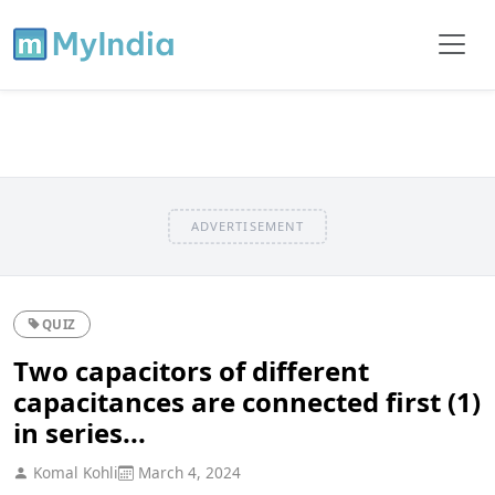
ADVERTISEMENT
QUIZ
Two capacitors of different
capacitances are connected first (1)
in series...
Komal Kohli
March 4, 2024