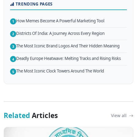
TRENDING PAGES
How Memes Become A Powerful Marketing Tool
1
Districts Of India: A Journey Across Every Region
2
The Most Iconic Brand Logos And Their Hidden Meaning
3
Deadly Europe Heatwave: Melting Tracks and Rising Risks
4
The Most Iconic Clock Towers Around The World
5
Related
Articles
View all