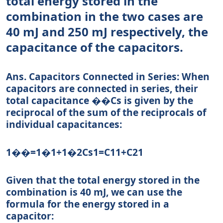
total energy stored in the
combination in the two cases are
40 mJ and 250 mJ respectively, the
capacitance of the capacitors.
Ans.
Capacitors Connected in Series:
When
capacitors are connected in series, their
total capacitance
��
C
s
is given by the
reciprocal of the sum of the reciprocals of
individual capacitances:
1��=1�1+1�2
C
s
1
=
C
1
1
+
C
2
1
Given that the total energy stored in the
combination is 40 mJ, we can use the
formula for the energy stored in a
capacitor: