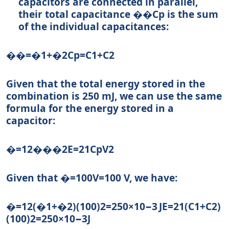
capacitors are connected in parallel,
their total capacitance
��
C
p
is the sum
of the individual capacitances:
��=�1+�2
C
p
=
C
1
+
C
2
Given that the total energy stored in the
combination is 250 mJ, we can use the same
formula for the energy stored in a
capacitor:
�=12���2
E
=
2
1
C
p
V
2
Given that
�=100
V
=
100
V, we have:
�=12(�1+�2)(100)2=250×10−3 J
E
=
2
1
(
C
1
+
C
2
)
(
100
)
2
=
250
×
1
0
−3
J