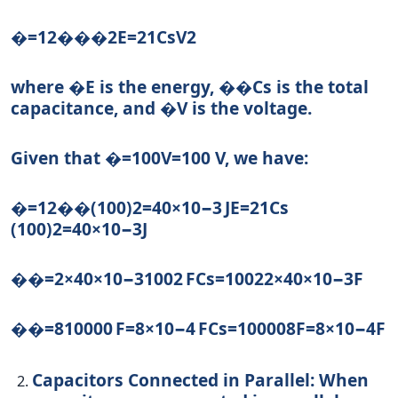
�=12���2
E
=
2
1
C
s
V
2
where
�
E
is the energy,
��
C
s
is the total
capacitance, and
�
V
is the voltage.
Given that
�=100
V
=
100
V, we have:
�=12��(100)2=40×10−3 J
E
=
2
1
C
s
(
100
)
2
=
40
×
1
0
−3
J
��=2×40×10−31002 F
C
s
=
100
2
2
×
40
×
10
−3
F
��=810000 F=8×10−4 F
C
s
=
10000
8
F
=
8
×
1
0
−4
F
Capacitors Connected in Parallel:
When