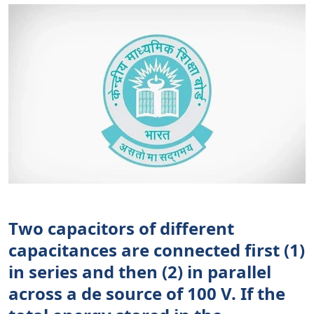
Two capacitors of different
capacitances are connected first (1)
in series and then (2) in parallel
across a de source of 100 V. If the