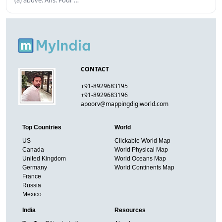
(a) above. Ans. Four …
CONTACT
+91-8929683195
+91-8929683196
apoorv@mappingdigiworld.com
Top Countries
World
US
Clickable World Map
Canada
World Physical Map
United Kingdom
World Oceans Map
Germany
World Continents Map
France
Russia
Mexico
India
Resources