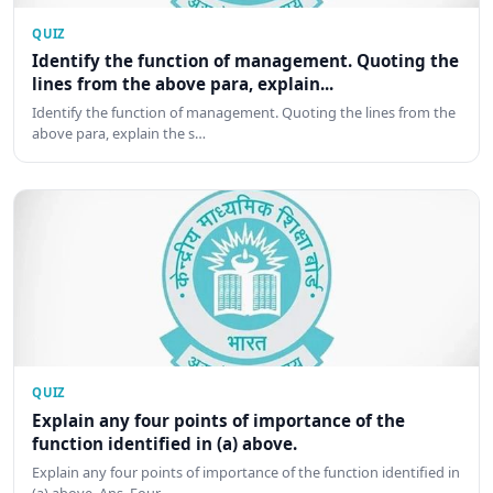
QUIZ
Identify the function of management. Quoting the
lines from the above para, explain...
Identify the function of management. Quoting the lines from the
above para, explain the s…
QUIZ
Explain any four points of importance of the
function identified in (a) above.
Explain any four points of importance of the function identified in