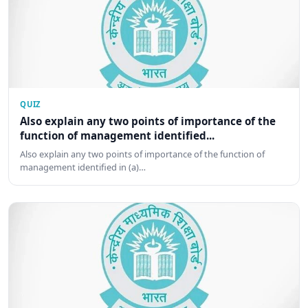
QUIZ
Also explain any two points of importance of the
function of management identified...
Also explain any two points of importance of the function of
management identified in (a)…