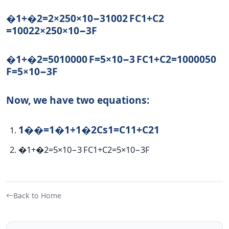
�1+�2=2×250×10−31002 F
C
1
+
C
2
=
100
2
2
×
250
×
10
−3
F
�1+�2=5010000 F=5×10−3 F
C
1
+
C
2
=
10000
50
F
=
5
×
1
0
−3
F
Now, we have two equations:
1��=1�1+1�2
C
s
1
=
C
1
1
+
C
2
1
�1+�2=5×10−3 F
C
1
+
C
2
=
5
×
1
0
−3
F
Back to Home