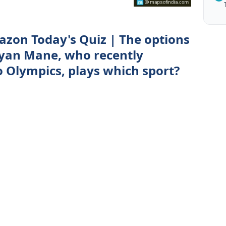
zon Today's Quiz | The options
ayan Mane, who recently
o Olympics, plays which sport?