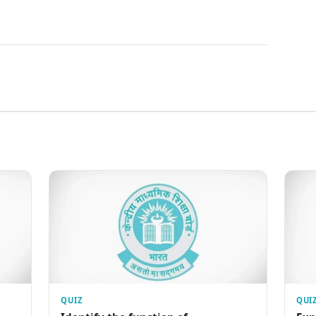
QUIZ
QUI