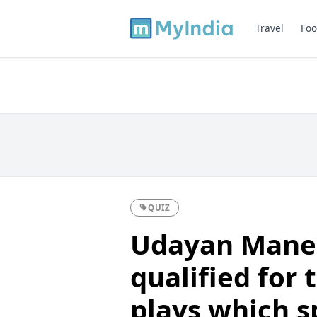
Travel
Foo
QUIZ
Udayan Mane,
qualified for
plays which s