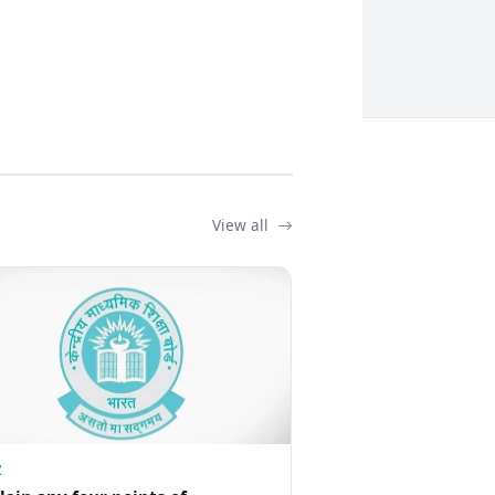
View all
Z