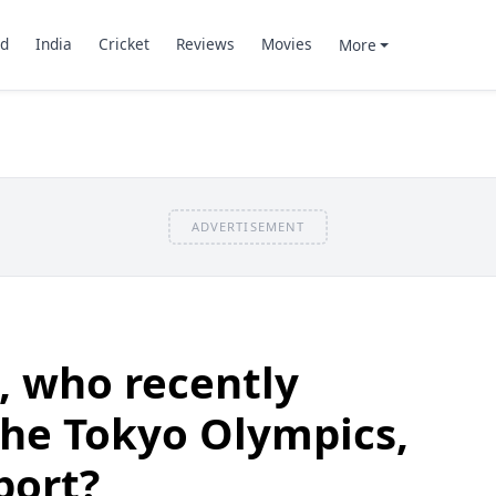
d
India
Cricket
Reviews
Movies
More
ADVERTISEMENT
 who recently
 the Tokyo Olympics,
port?