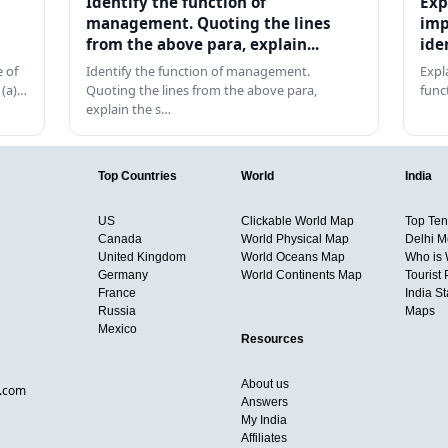
Identify the function of
Exp
management. Quoting the lines
imp
from the above para, explain...
ide
 of
Identify the function of management.
Expl
 (a)…
Quoting the lines from the above para,
func
explain the s…
Top Countries
World
India
US
Clickable World Map
Top Ten 
Canada
World Physical Map
Delhi M
United Kingdom
World Oceans Map
Who is
Germany
World Continents Map
Tourist 
France
India S
Russia
Maps
Mexico
Resources
About us
d.com
Answers
My India
Affiliates