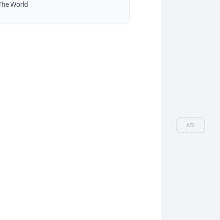
The World
AD