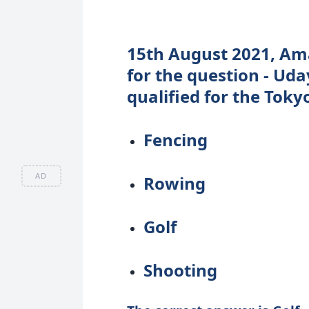
15th August 2021, Ama
for the question - Ud
qualified for the Toky
Fencing
AD
Rowing
Golf
Shooting