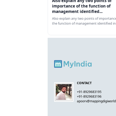
Also explain any two points of
importance of the function of
management identified...
Also explain any two points of importance
the function of management identified in
CONTACT
+91-8929683195
+91-8929683196
apoorv@mappingdigiworl