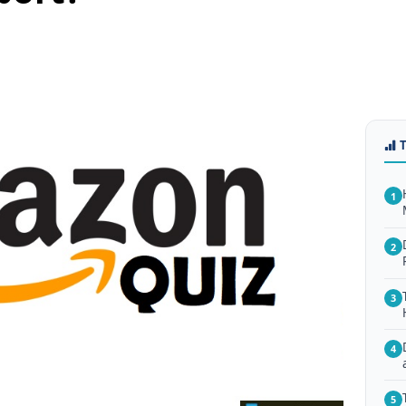
1
2
3
4
5