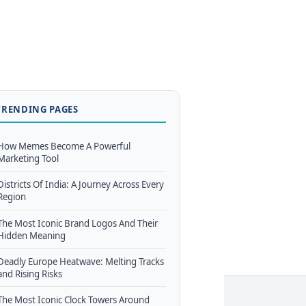
TRENDING PAGES
How Memes Become A Powerful
Marketing Tool
Districts Of India: A Journey Across Every
Region
The Most Iconic Brand Logos And Their
Hidden Meaning
Deadly Europe Heatwave: Melting Tracks
and Rising Risks
The Most Iconic Clock Towers Around