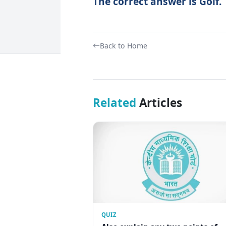
The correct answer is Golf.
Back to Home
Related
Articles
QUIZ