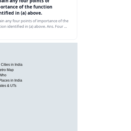
lain any four points of
ortance of the function
ntified in (a) above.
ain any four points of importance of the
tion identified in (a) above. Ans. Four …
Cities in India
etro Map
 Who
Places in India
tates & UTs