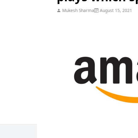
Mukesh Sharma
August 15, 2021