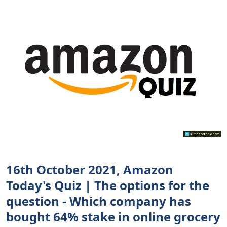
16th October 2021, Amazon
Today's Quiz | The options for the
question - Which company has
bought 64% stake in online grocery