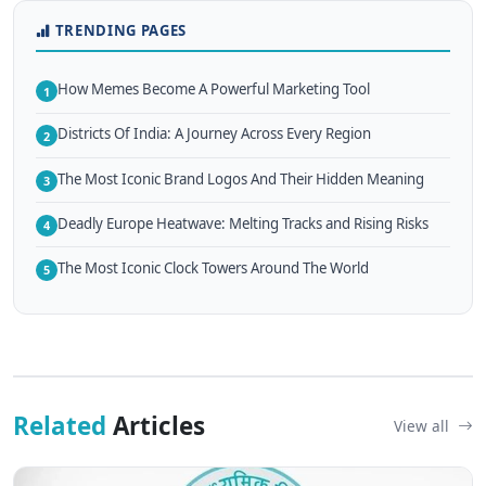
TRENDING PAGES
How Memes Become A Powerful Marketing Tool
1
Districts Of India: A Journey Across Every Region
2
The Most Iconic Brand Logos And Their Hidden Meaning
3
Deadly Europe Heatwave: Melting Tracks and Rising Risks
4
The Most Iconic Clock Towers Around The World
5
Related
Articles
View all