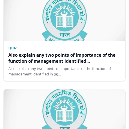
QUIZ
Also explain any two points of importance of the
function of management identified...
Also explain any two points of importance of the function of
management identified in (a)…