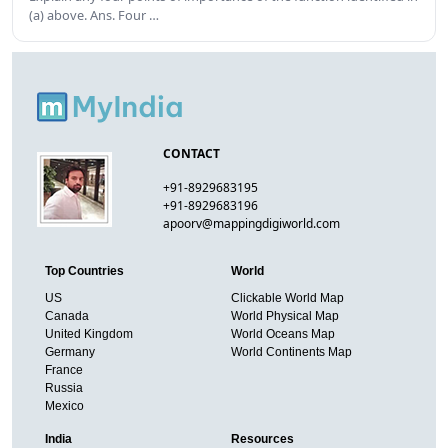
(a) above. Ans. Four …
CONTACT
+91-8929683195
+91-8929683196
apoorv@mappingdigiworld.com
Top Countries
World
US
Clickable World Map
Canada
World Physical Map
United Kingdom
World Oceans Map
Germany
World Continents Map
France
Russia
Mexico
India
Resources