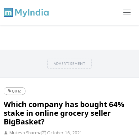
ADVERTISEMENT
QUIZ
Which company has bought 64%
stake in online grocery seller
BigBasket?
Mukesh Sharma
October 16, 2021