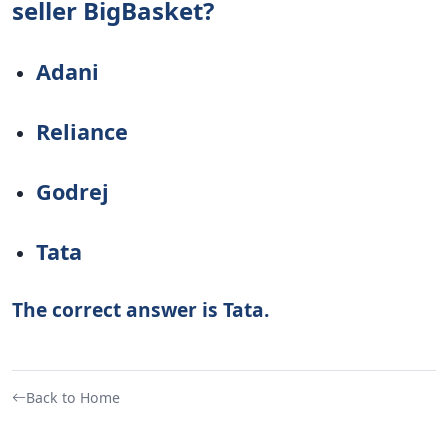
seller BigBasket?
Adani
Reliance
Godrej
Tata
The correct answer is Tata.
Back to Home