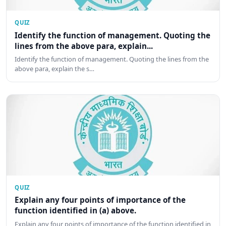
QUIZ
Identify the function of management. Quoting the
lines from the above para, explain...
Identify the function of management. Quoting the lines from the
above para, explain the s…
QUIZ
Explain any four points of importance of the
function identified in (a) above.
Explain any four points of importance of the function identified in