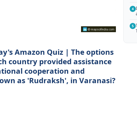
4
5
ay's Amazon Quiz | The options
ich country provided assistance
ational cooperation and
own as 'Rudraksh', in Varanasi?