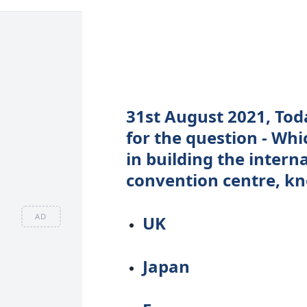
31st August 2021, Tod
for the question - Wh
in building the intern
convention centre, kn
AD
UK
Japan