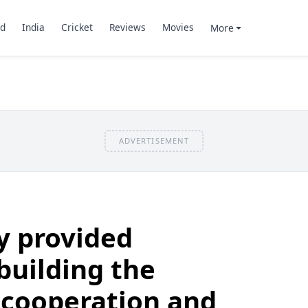
d
India
Cricket
Reviews
Movies
More
ADVERTISEMENT
y provided
building the
 cooperation and