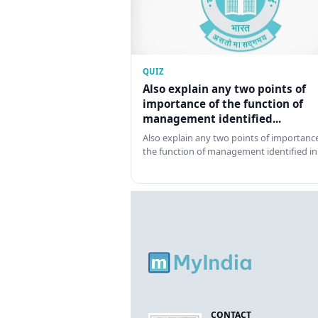
QUIZ
Also explain any two points of
importance of the function of
management identified...
Also explain any two points of importance
the function of management identified in
CONTACT