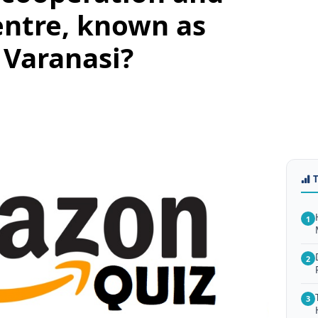
entre, known as
 Varanasi?
1
2
3