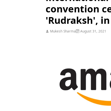
convention c
'Rudraksh', in
Mukesh Sharma
August 31, 2021