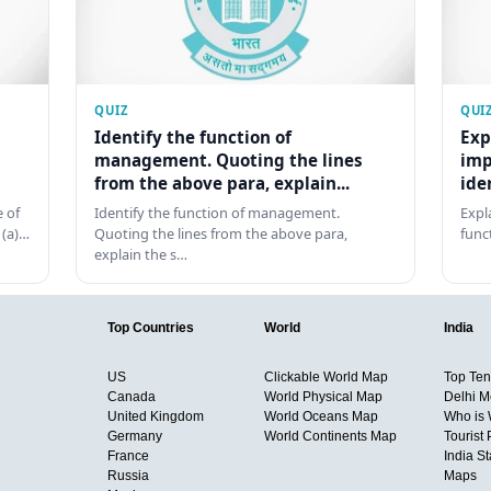
QUIZ
QUI
Identify the function of
Exp
management. Quoting the lines
imp
from the above para, explain...
ide
 of
Identify the function of management.
Expl
 (a)…
Quoting the lines from the above para,
func
explain the s…
Top Countries
World
India
US
Clickable World Map
Top Ten 
Canada
World Physical Map
Delhi M
United Kingdom
World Oceans Map
Who is
Germany
World Continents Map
Tourist 
France
India S
Russia
Maps