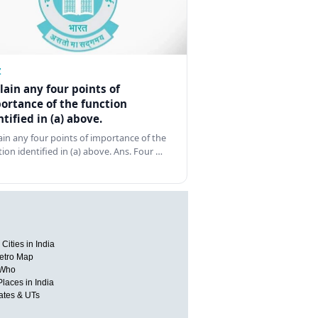
Z
lain any four points of
ortance of the function
ntified in (a) above.
ain any four points of importance of the
tion identified in (a) above. Ans. Four …
Cities in India
etro Map
 Who
Places in India
tates & UTs