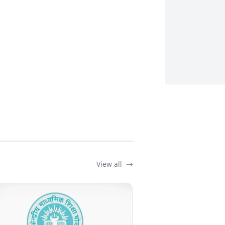
View all