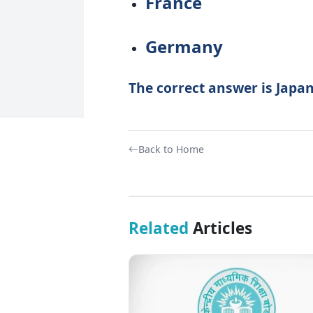
France
Germany
The correct answer is Japan
Back to Home
Related
Articles