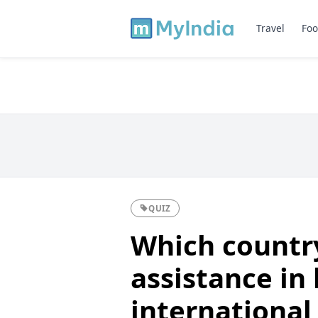
Travel
Foo
QUIZ
Which countr
assistance in 
international