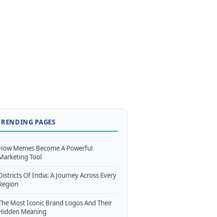
TRENDING PAGES
How Memes Become A Powerful
Marketing Tool
Districts Of India: A Journey Across Every
Region
The Most Iconic Brand Logos And Their
Hidden Meaning