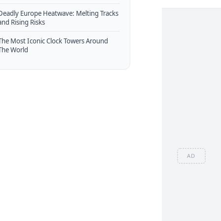
Deadly Europe Heatwave: Melting Tracks
and Rising Risks
The Most Iconic Clock Towers Around
The World
AD