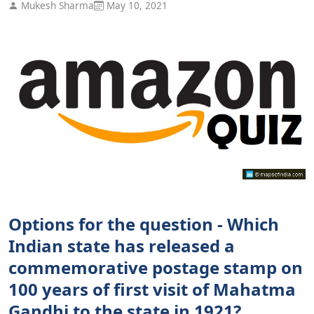
Mukesh Sharma
May 10, 2021
Options for the question - Which
Indian state has released a
commemorative postage stamp on
100 years of first visit of Mahatma
Gandhi to the state in 1921?