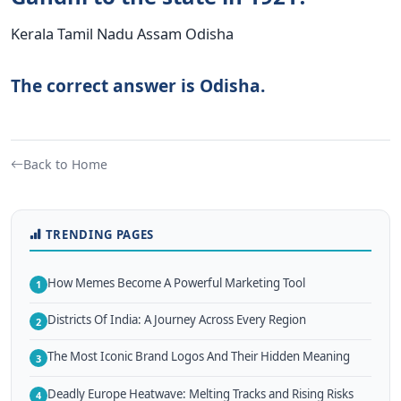
Kerala Tamil Nadu Assam Odisha
The correct answer is Odisha.
Back to Home
TRENDING PAGES
How Memes Become A Powerful Marketing Tool
1
Districts Of India: A Journey Across Every Region
2
The Most Iconic Brand Logos And Their Hidden Meaning
3
Deadly Europe Heatwave: Melting Tracks and Rising Risks
4