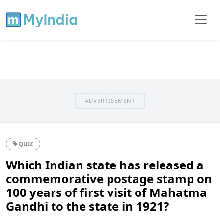
ADVERTISEMENT
QUIZ
Which Indian state has released a
commemorative postage stamp on
100 years of first visit of Mahatma
Gandhi to the state in 1921?