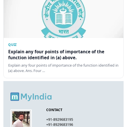
QUIZ
Explain any four points of importance of the
function identified in (a) above.
Explain any four points of importance of the function identified in
(a) above. Ans. Four …
CONTACT
+91-8929683195
+91-8929683196