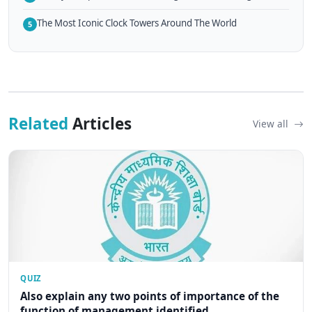
The Most Iconic Clock Towers Around The World
5
Related
Articles
View all
QUIZ
Also explain any two points of importance of the
function of management identified...