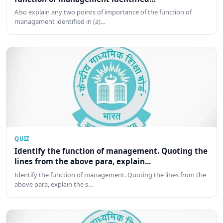
Also explain any two points of importance of the function of
management identified in (a)…
QUIZ
Identify the function of management. Quoting the
lines from the above para, explain...
Identify the function of management. Quoting the lines from the
above para, explain the s…