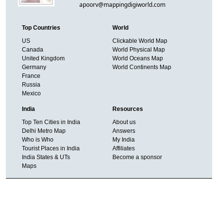
apoorv@mappingdigiworld.com
Top Countries
World
US
Clickable World Map
Canada
World Physical Map
United Kingdom
World Oceans Map
Germany
World Continents Map
France
Russia
Mexico
India
Resources
Top Ten Cities in India
About us
Delhi Metro Map
Answers
Who is Who
My India
Tourist Places in India
Affiliates
India States & UTs
Become a sponsor
Maps