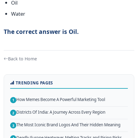
Oil
Water
The correct answer is Oil.
Back to Home
TRENDING PAGES
How Memes Become A Powerful Marketing Tool
1
Districts Of India: A Journey Across Every Region
2
The Most Iconic Brand Logos And Their Hidden Meaning
3
Deadly Europe Heatwave: Melting Tracks and Rising Risks