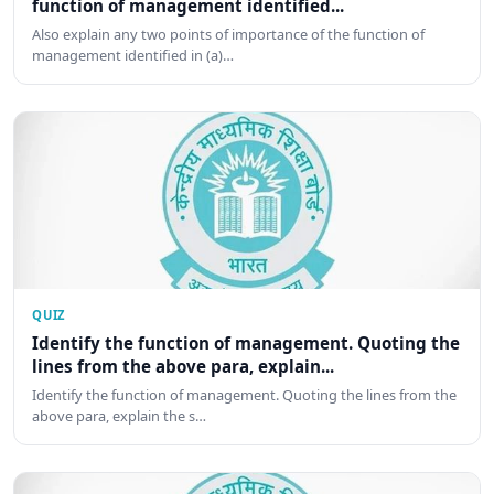
function of management identified...
Also explain any two points of importance of the function of
management identified in (a)…
QUIZ
Identify the function of management. Quoting the
lines from the above para, explain...
Identify the function of management. Quoting the lines from the
above para, explain the s…