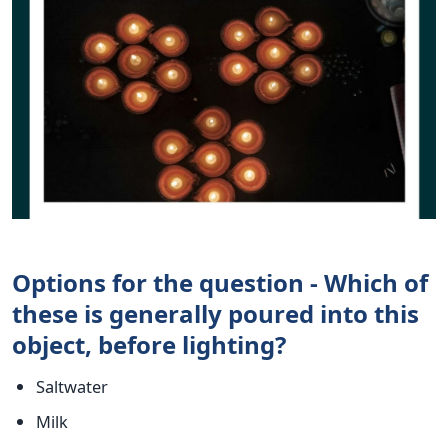
Options for the question - Which of
these is generally poured into this
object, before lighting?
Saltwater
Milk