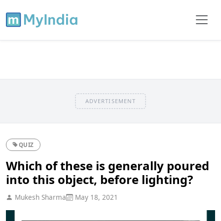
ADVERTISEMENT
QUIZ
Which of these is generally poured
into this object, before lighting?
Mukesh Sharma
May 18, 2021