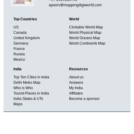
apoorv@mappingdigiworld.com
Top Countries
World
US
Clickable World Map
Canada
World Physical Map
United Kingdom
World Oceans Map
Germany
World Continents Map
France
Russia
Mexico
India
Resources
Top Ten Cities in India
About us
Delhi Metro Map
Answers
Who is Who
My India
Tourist Places in India
Affiliates
India States & UTs
Become a sponsor
Maps