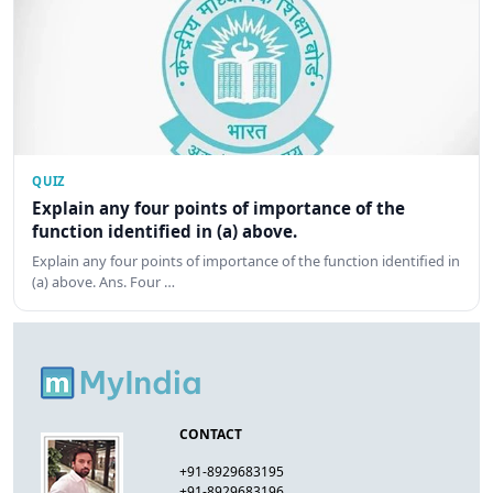
QUIZ
Explain any four points of importance of the
function identified in (a) above.
Explain any four points of importance of the function identified in
(a) above. Ans. Four …
CONTACT
+91-8929683195
+91-8929683196