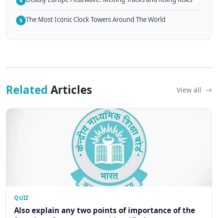
4
The Most Iconic Clock Towers Around The World
5
Related
Articles
View all
QUIZ
Also explain any two points of importance of the