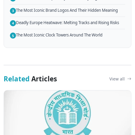
The Most Iconic Brand Logos And Their Hidden Meaning
3
Deadly Europe Heatwave: Melting Tracks and Rising Risks
4
The Most Iconic Clock Towers Around The World
5
Related
Articles
View all