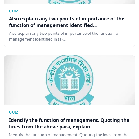
QUIZ
Also explain any two points of importance of the
function of management identified...
Also explain any two points of importance of the function of
management identified in (a)…
QUIZ
Identify the function of management. Quoting the
lines from the above para, explain...
Identify the function of management. Quoting the lines from the