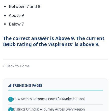
Between 7 and 8
Above 9
Below 7
The correct answer is Above 9. The current
IMDb rating of the 'Aspirants' is above 9.
Back to Home
TRENDING PAGES
How Memes Become A Powerful Marketing Tool
1
Districts Of India: A Journey Across Every Region
2