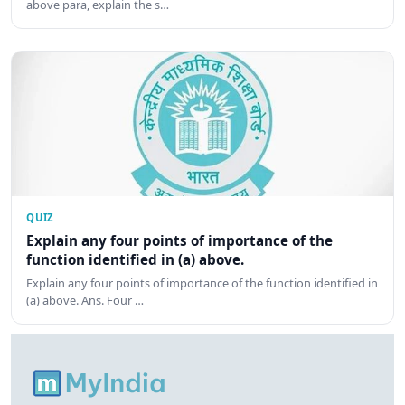
above para, explain the s…
QUIZ
Explain any four points of importance of the
function identified in (a) above.
Explain any four points of importance of the function identified in
(a) above. Ans. Four …