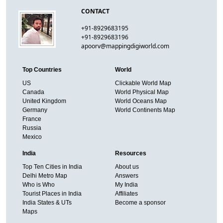
CONTACT
+91-8929683195
+91-8929683196
apoorv@mappingdigiworld.com
Top Countries
World
US
Clickable World Map
Canada
World Physical Map
United Kingdom
World Oceans Map
Germany
World Continents Map
France
Russia
Mexico
India
Resources
Top Ten Cities in India
About us
Delhi Metro Map
Answers
Who is Who
My India
Tourist Places in India
Affiliates
India States & UTs
Become a sponsor
Maps