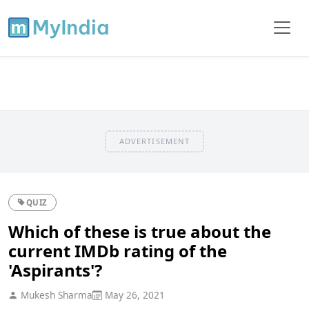
ADVERTISEMENT
QUIZ
Which of these is true about the
current IMDb rating of the
'Aspirants'?
Mukesh Sharma
May 26, 2021