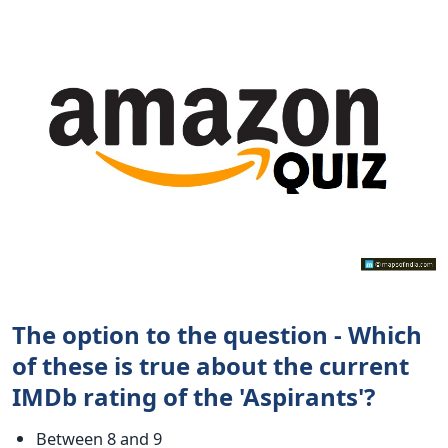
The option to the question - Which
of these is true about the current
IMDb rating of the 'Aspirants'?
Between 8 and 9