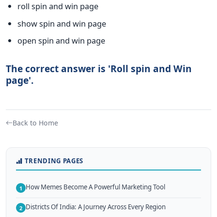
roll spin and win page
show spin and win page
open spin and win page
The correct answer is 'Roll spin and Win
page'.
Back to Home
TRENDING PAGES
How Memes Become A Powerful Marketing Tool
1
Districts Of India: A Journey Across Every Region
2