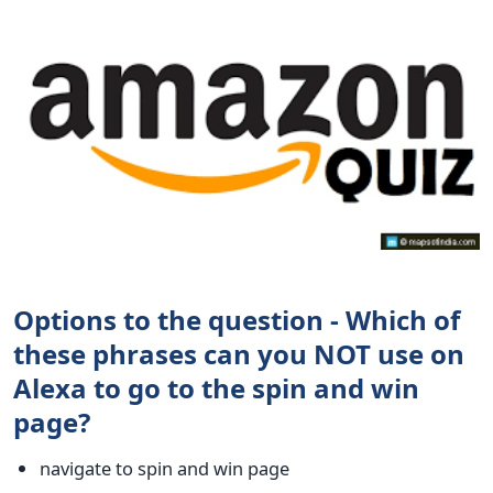
Options to the question - Which of
these phrases can you NOT use on
Alexa to go to the spin and win
page?
navigate to spin and win page