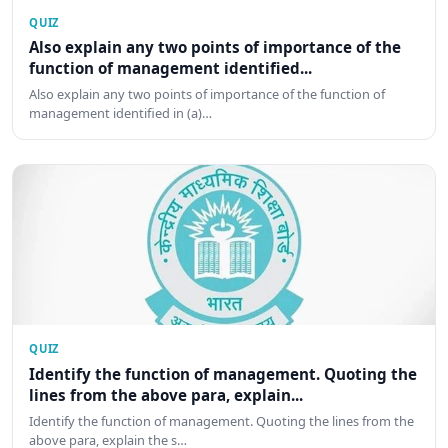
QUIZ
Also explain any two points of importance of the
function of management identified...
Also explain any two points of importance of the function of
management identified in (a)…
QUIZ
Identify the function of management. Quoting the
lines from the above para, explain...
Identify the function of management. Quoting the lines from the
above para, explain the s…