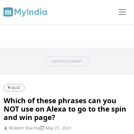
ADVERTISEMENT
QUIZ
Which of these phrases can you
NOT use on Alexa to go to the spin
and win page?
Mukesh Sharma
May 21, 2021