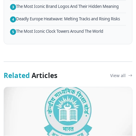
The Most Iconic Brand Logos And Their Hidden Meaning
3
Deadly Europe Heatwave: Melting Tracks and Rising Risks
4
The Most Iconic Clock Towers Around The World
5
Related
Articles
View all