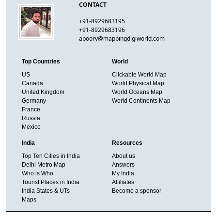
CONTACT
+91-8929683195
+91-8929683196
apoorv@mappingdigiworld.com
Top Countries
World
US
Clickable World Map
Canada
World Physical Map
United Kingdom
World Oceans Map
Germany
World Continents Map
France
Russia
Mexico
India
Resources
Top Ten Cities in India
About us
Delhi Metro Map
Answers
Who is Who
My India
Tourist Places in India
Affiliates
India States & UTs
Become a sponsor
Maps