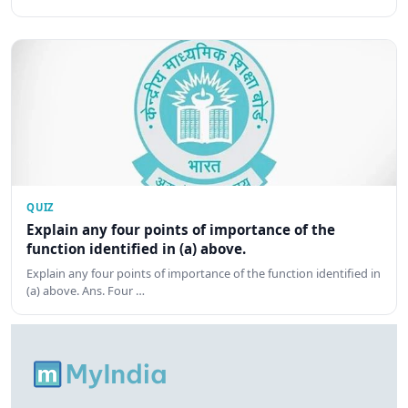
QUIZ
Explain any four points of importance of the
function identified in (a) above.
Explain any four points of importance of the function identified in
(a) above. Ans. Four …