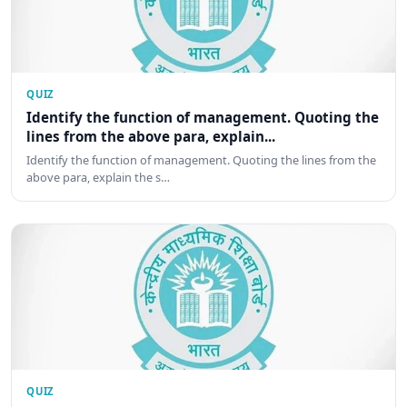
QUIZ
Identify the function of management. Quoting the
lines from the above para, explain...
Identify the function of management. Quoting the lines from the
above para, explain the s…
QUIZ