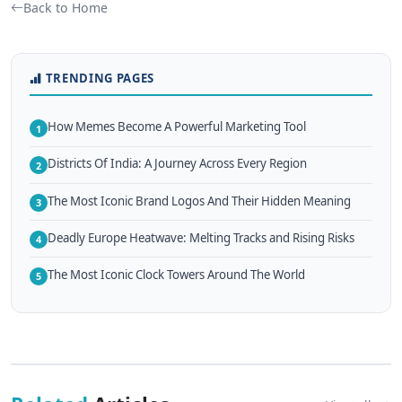
Back to Home
TRENDING PAGES
How Memes Become A Powerful Marketing Tool
1
Districts Of India: A Journey Across Every Region
2
The Most Iconic Brand Logos And Their Hidden Meaning
3
Deadly Europe Heatwave: Melting Tracks and Rising Risks
4
The Most Iconic Clock Towers Around The World
5