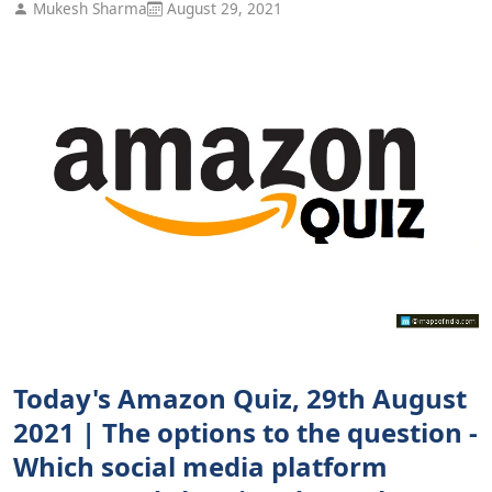
Mukesh Sharma
August 29, 2021
Today's Amazon Quiz, 29th August
2021 | The options to the question -
Which social media platform