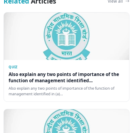
Related
Articles
View all
QUIZ
Also explain any two points of importance of the
function of management identified...
Also explain any two points of importance of the function of
management identified in (a)…