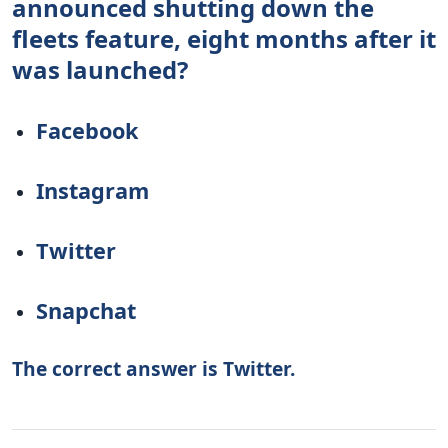
announced shutting down the
fleets feature, eight months after it
was launched?
Facebook
Instagram
Twitter
Snapchat
The correct answer is Twitter.