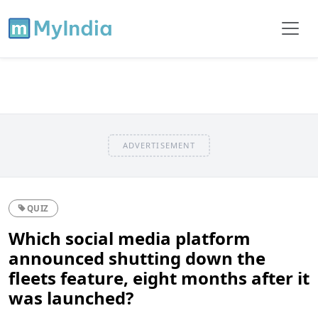
ADVERTISEMENT
QUIZ
Which social media platform
announced shutting down the
fleets feature, eight months after it
was launched?