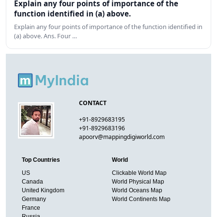
Explain any four points of importance of the
function identified in (a) above.
Explain any four points of importance of the function identified in
(a) above. Ans. Four …
CONTACT
+91-8929683195
+91-8929683196
apoorv@mappingdigiworld.com
Top Countries
World
US
Clickable World Map
Canada
World Physical Map
United Kingdom
World Oceans Map
Germany
World Continents Map
France
Russia