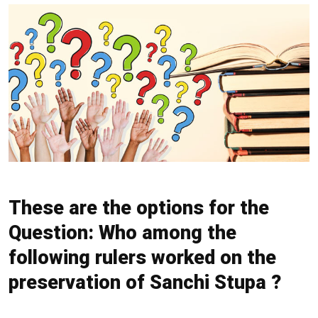
These are the options for the
Question: Who among the
following rulers worked on the
preservation of Sanchi Stupa ?