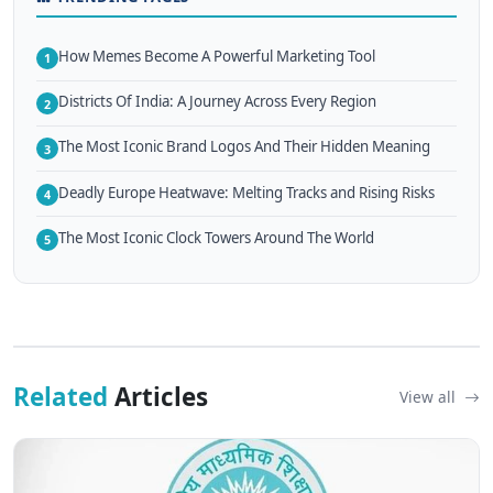
How Memes Become A Powerful Marketing Tool
1
Districts Of India: A Journey Across Every Region
2
The Most Iconic Brand Logos And Their Hidden Meaning
3
Deadly Europe Heatwave: Melting Tracks and Rising Risks
4
The Most Iconic Clock Towers Around The World
5
Related
Articles
View all