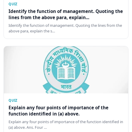
QUIZ
Identify the function of management. Quoting the
lines from the above para, explain...
Identify the function of management. Quoting the lines from the
above para, explain the s…
QUIZ
Explain any four points of importance of the
function identified in (a) above.
Explain any four points of importance of the function identified in
(a) above. Ans. Four …