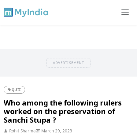
ADVERTISEMENT
QUIZ
Who among the following rulers
worked on the preservation of
Sanchi Stupa ?
Rohit Sharma
March 29, 2023