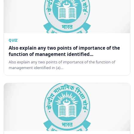
QUIZ
Also explain any two points of importance of the
function of management identified...
Also explain any two points of importance of the function of
management identified in (a)…