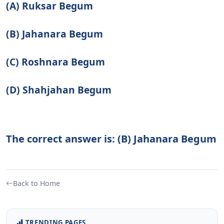
(A) Ruksar Begum
(B) Jahanara Begum
(C) Roshnara Begum
(D) Shahjahan Begum
The correct answer is: (B) Jahanara Begum
Back to Home
TRENDING PAGES