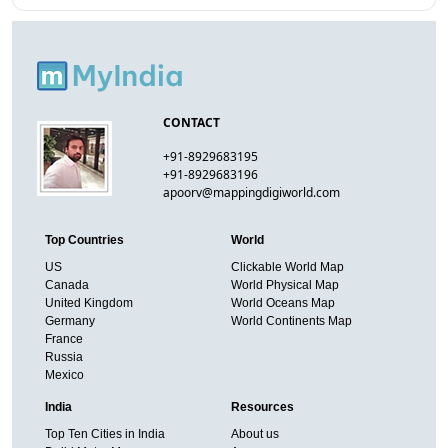
CONTACT
+91-8929683195
+91-8929683196
apoorv@mappingdigiworld.com
Top Countries
World
US
Clickable World Map
Canada
World Physical Map
United Kingdom
World Oceans Map
Germany
World Continents Map
France
Russia
Mexico
India
Resources
Top Ten Cities in India
About us