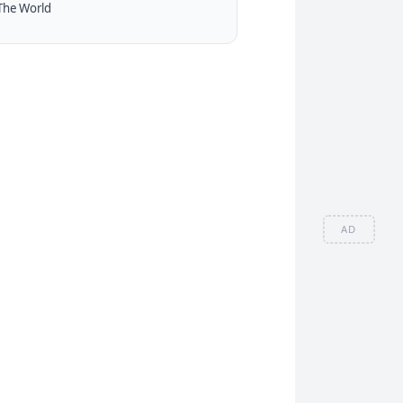
The World
AD