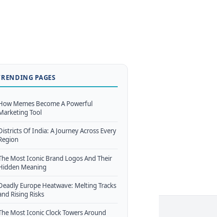
TRENDING PAGES
How Memes Become A Powerful
Marketing Tool
Districts Of India: A Journey Across Every
Region
The Most Iconic Brand Logos And Their
Hidden Meaning
Deadly Europe Heatwave: Melting Tracks
and Rising Risks
The Most Iconic Clock Towers Around