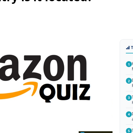
1
2
3
4
5