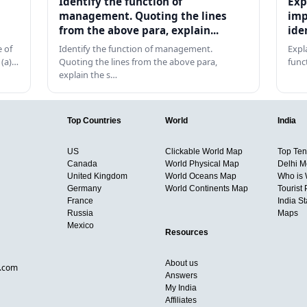
Identify the function of
Exp
management. Quoting the lines
imp
from the above para, explain...
ide
 of
Identify the function of management.
Expl
 (a)…
Quoting the lines from the above para,
func
explain the s…
Top Countries
World
India
US
Clickable World Map
Top Ten 
Canada
World Physical Map
Delhi M
United Kingdom
World Oceans Map
Who is
Germany
World Continents Map
Tourist 
France
India S
Russia
Maps
Mexico
Resources
About us
d.com
Answers
My India
Affiliates