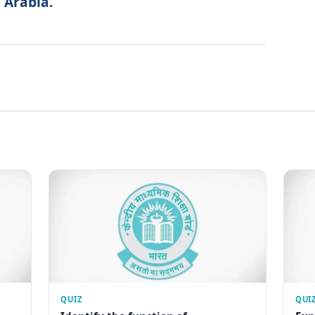
 Arabia.
QUIZ
QUI