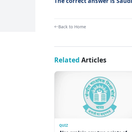
The correct answer is Saudi
Back to Home
Related
Articles
QUIZ