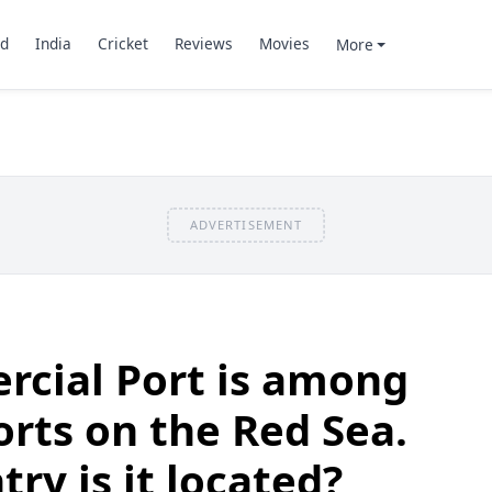
d
India
Cricket
Reviews
Movies
More
ADVERTISEMENT
cial Port is among
orts on the Red Sea.
ry is it located?