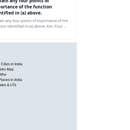
lain any four points of
ortance of the function
ntified in (a) above.
ain any four points of importance of the
tion identified in (a) above. Ans. Four …
Cities in India
etro Map
 Who
Places in India
tates & UTs