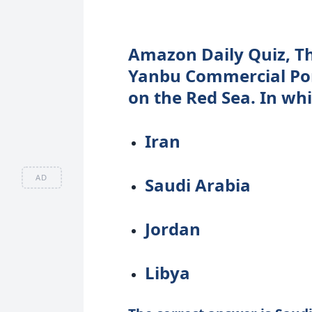
Amazon Daily Quiz, Th
Yanbu Commercial Por
on the Red Sea. In whi
Iran
AD
Saudi Arabia
Jordan
Libya