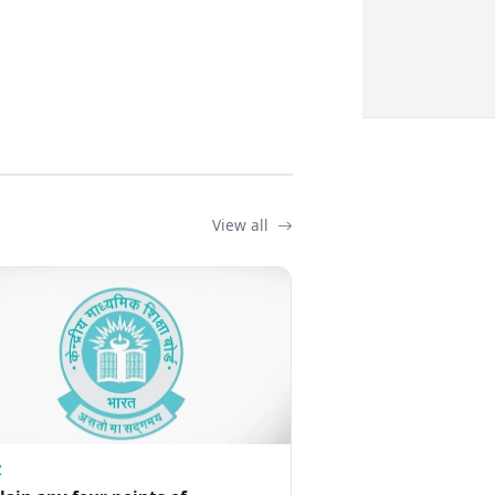
View all
Z