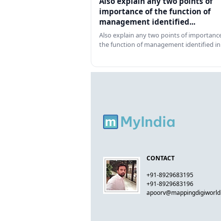
Also explain any two points of
importance of the function of
management identified...
Also explain any two points of importance
the function of management identified in
CONTACT
+91-8929683195
+91-8929683196
apoorv@mappingdigiworl