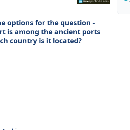
e options for the question -
t is among the ancient ports
ch country is it located?