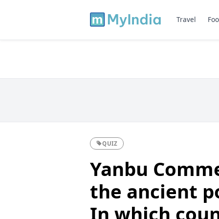
Travel
Foo
QUIZ
Yanbu Commer
the ancient p
In which count