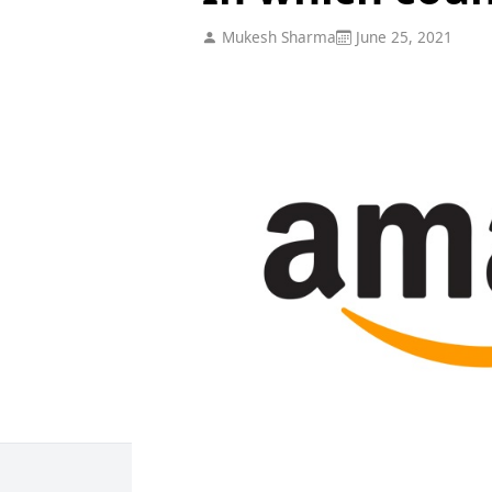
Mukesh Sharma
June 25, 2021