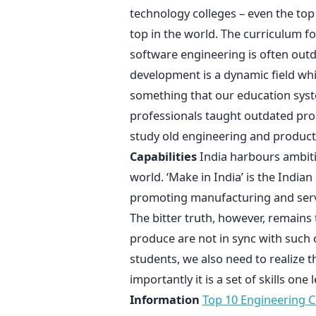
technology colleges – even the top
top in the world. The curriculum f
software engineering is often ou
development is a dynamic field wh
something that our education syste
professionals taught outdated pr
study old engineering and product
Capabilities
India harbours ambit
world. ‘Make in India’ is the Indi
promoting manufacturing and servic
The bitter truth, however, remains 
produce are not in sync with such 
students, we also need to realize th
importantly it is a set of skills on
Information
Top 10 Engineering Co