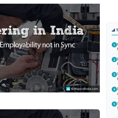
1
2
3
4
5