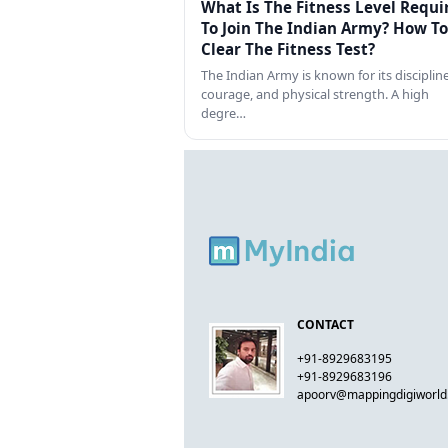
What Is The Fitness Level Requi
To Join The Indian Army? How To
Clear The Fitness Test?
The Indian Army is known for its discipline
courage, and physical strength. A high
degre…
CONTACT
+91-8929683195
+91-8929683196
apoorv@mappingdigiworl