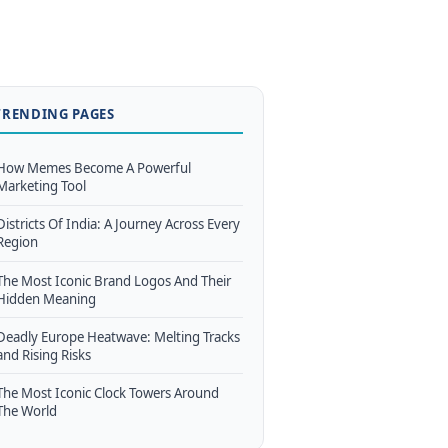
TRENDING PAGES
How Memes Become A Powerful
Marketing Tool
Districts Of India: A Journey Across Every
Region
The Most Iconic Brand Logos And Their
Hidden Meaning
Deadly Europe Heatwave: Melting Tracks
and Rising Risks
The Most Iconic Clock Towers Around
The World