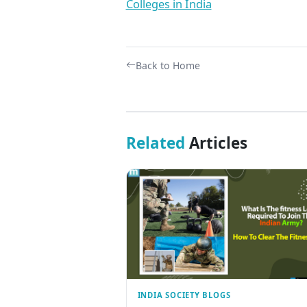
Colleges in India
Back to Home
Related
Articles
INDIA SOCIETY BLOGS