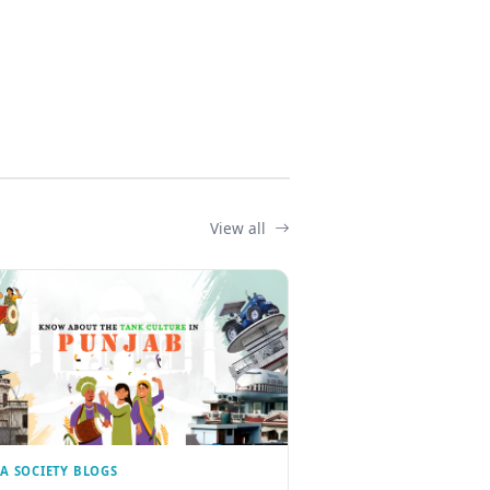
View all
IA SOCIETY BLOGS