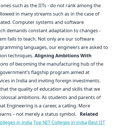
 ones such as the IITs - do not rank among the
ollowed in many streams such as in the case of
tdated. Computer systems and software
ich demands constant adaptation to changes -
m fails to teach. Not only are our software
ogramming languages, our engineers are asked to
ion techniques.
Aligning Ambitions With
ions of becoming the manufacturing hub of the
an government’s flagship program aimed at
es in India and inviting foreign investments.
that the quality of education and skills that we
colossal ambitions. As students and parents of
at Engineering is a career, a calling. More
e learns – not merely a status symbol.
Related
lleges in india
Top NIT Colleges in india
Best IIT