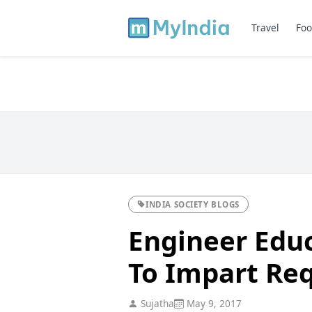
Travel
Foo
INDIA SOCIETY BLOGS
Engineer Educ
To Impart Requ
Sujatha
May 9, 2017