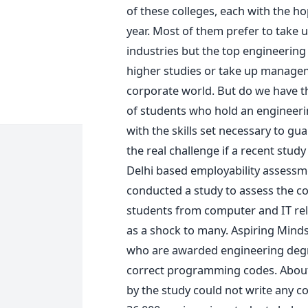
of these colleges, each with the ho
year. Most of them prefer to take u
industries but the top engineering
higher studies or take up managem
corporate world. But do we have t
of students who hold an engineer
with the skills set necessary to 
the real challenge if a recent study
Delhi based employability assessme
conducted a study to assess the c
students from computer and IT rel
as a shock to many. Aspiring Minds
who are awarded engineering degre
correct programming codes. About
by the study could not write any co