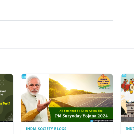
INDIA SOCIETY BLOGS
IND