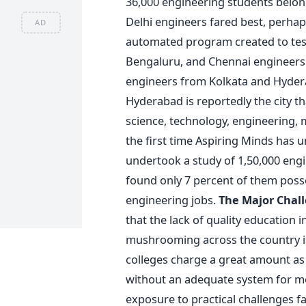
36,000 engineering students belong
Delhi engineers fared best, perhap
AD
automated program created to test 
Bengaluru, and Chennai engineers
engineers from Kolkata and Hydera
Hyderabad is reportedly the city 
science, technology, engineering, 
the first time Aspiring Minds has 
undertook a study of 1,50,000 eng
found only 7 percent of them posse
engineering jobs.
The Major Chal
that the lack of quality education i
mushrooming across the country is 
colleges charge a great amount as 
without an adequate system for mo
exposure to practical challenges fa