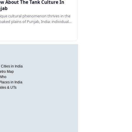
w About The Tank Culture In
jab
ique cultural phenomenon thrives in the
baked plains of Punjab, India: individual…
Cities in India
etro Map
 Who
Places in India
tates & UTs