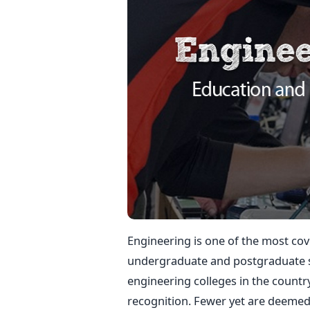
Engineering is one of the most co
undergraduate and postgraduate st
engineering colleges in the countr
recognition. Fewer yet are deemed 