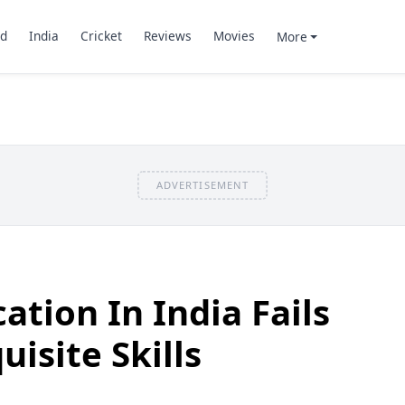
d
India
Cricket
Reviews
Movies
More
ADVERTISEMENT
ation In India Fails
isite Skills