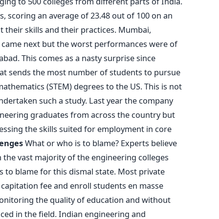
ing to 500 colleges from different parts of India.
s, scoring an average of 23.48 out of 100 on an
their skills and their practices. Mumbai,
 came next but the worst performances were of
bad. This comes as a nasty surprise since
that sends the most number of students to pursue
mathematics (STEM) degrees to the US. This is not
undertaken such a study. Last year the company
ineering graduates from across the country but
ssing the skills suited for employment in core
lenges
What or who is to blame? Experts believe
n the vast majority of the engineering colleges
to blame for this dismal state. Most private
capitation fee and enroll students en masse
nitoring the quality of education and without
ced in the field. Indian engineering and