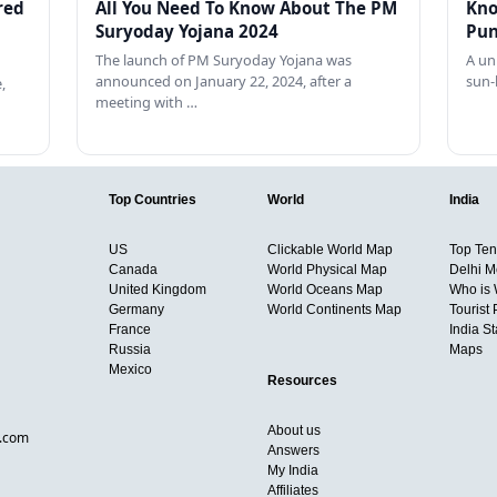
red
All You Need To Know About The PM
Kno
Suryoday Yojana 2024
Pun
The launch of PM Suryoday Yojana was
A un
announced on January 22, 2024, after a
sun-
,
meeting with …
Top Countries
World
India
US
Clickable World Map
Top Ten 
Canada
World Physical Map
Delhi M
United Kingdom
World Oceans Map
Who is
Germany
World Continents Map
Tourist 
France
India S
Russia
Maps
Mexico
Resources
About us
d.com
Answers
My India
Affiliates