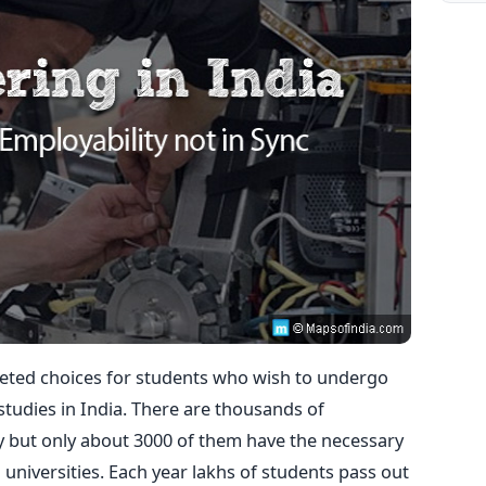
veted choices for students who wish to undergo
udies in India. There are thousands of
y but only about 3000 of them have the necessary
universities. Each year lakhs of students pass out