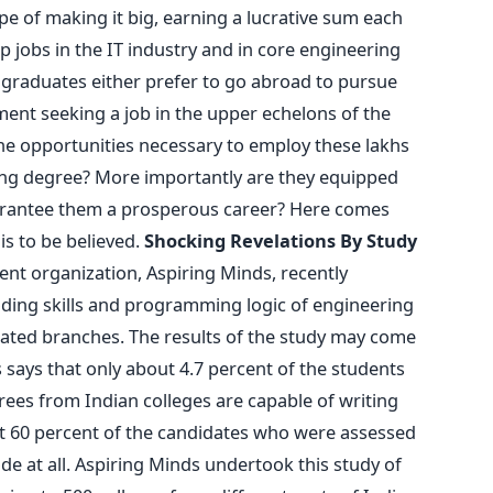
pe of making it big, earning a lucrative sum each
p jobs in the IT industry and in core engineering
 graduates either prefer to go abroad to pursue
ent seeking a job in the upper echelons of the
he opportunities necessary to employ these lakhs
ing degree? More importantly are they equipped
guarantee them a prosperous career? Here comes
 is to be believed.
Shocking Revelations By Study
nt organization, Aspiring Minds, recently
oding skills and programming logic of engineering
ated branches. The results of the study may come
 says that only about 4.7 percent of the students
es from Indian colleges are capable of writing
 60 percent of the candidates who were assessed
de at all. Aspiring Minds undertook this study of