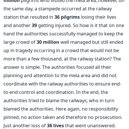
million
pilgrims who visited the mela area, however, on
the same day, a stampede occurred at the railway
station that resulted in
36 pilgrims
losing their lives
and another
39
getting injured. So how is it that on one
hand the authorities successfully managed to keep the
large crowd of
30 million
well managed but still ended
up in tragedy occurring in a crowd that would not be
more than a few thousand, at the railway station? The
answer is simple. The authorities focused all their
planning and attention to the mela area and did not
coordinate with the railway authorities to ensure end-
to-end control and coordination. In the end, the
authorities tried to blame the railways, who in turn
blamed the authorities. Here again, no responsibility
pinned, no action taken and therefore no prosecution.
Just another loss of
36 lives
that went unanswered.