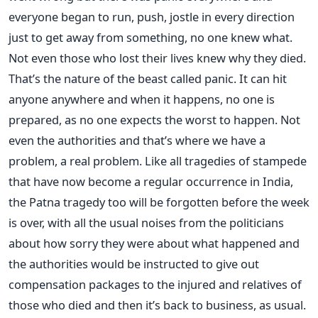
everyone began to run, push, jostle in every direction
just to get away from something, no one knew what.
Not even those who lost their lives knew why they died.
That’s the nature of the beast called panic. It can hit
anyone anywhere and when it happens, no one is
prepared, as no one expects the worst to happen. Not
even the authorities and that’s where we have a
problem, a real problem. Like all tragedies of stampede
that have now become a regular occurrence in India,
the Patna tragedy too will be forgotten before the week
is over, with all the usual noises from the politicians
about how sorry they were about what happened and
the authorities would be instructed to give out
compensation packages to the injured and relatives of
those who died and then it’s back to business, as usual.