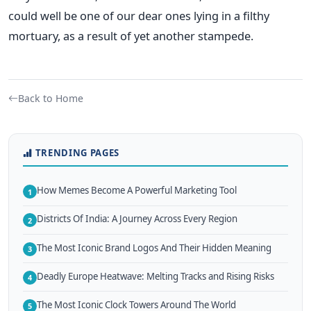
could well be one of our dear ones lying in a filthy
mortuary, as a result of yet another stampede.
Back to Home
TRENDING PAGES
How Memes Become A Powerful Marketing Tool
1
Districts Of India: A Journey Across Every Region
2
The Most Iconic Brand Logos And Their Hidden Meaning
3
Deadly Europe Heatwave: Melting Tracks and Rising Risks
4
The Most Iconic Clock Towers Around The World
5