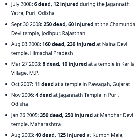
July 2008:
6 dead, 12 injured
during the Jagannath
Yatra, Puri, Odisha
Sept 30 2008:
250 dead, 60 injured
at the Chamunda
Devi temple, Jodhpur, Rajasthan
Aug 03 2008:
160 dead, 230 injured
at Naina Devi
temple, Himachal Pradesh
Mar 27 2008:
8 dead, 10 injured
at a temple in Karila
Village, M.P.
Oct 2007:
11 dead
at a temple in Pawagah, Gujarat
Nov 2006:
4 dead
at Jagannath Temple in Puri,
Odisha
Jan 26 2005:
350 dead, 250 injured
at Mandhar Devi
temple, Maharashtra
Aug 2003:
40 dead, 125 injured
at Kumbh Mela,