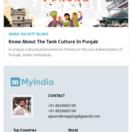
INDIA SOCIETY BLOGS
Know About The Tank Culture In Punjab
A unique cultural phenomenon thrives in the sun-baked plains of
Punjab, India: individual…
CONTACT
+91-8929683195
+91-8929683196
apoorv@mappingdigiworld.com
Top Countries
World