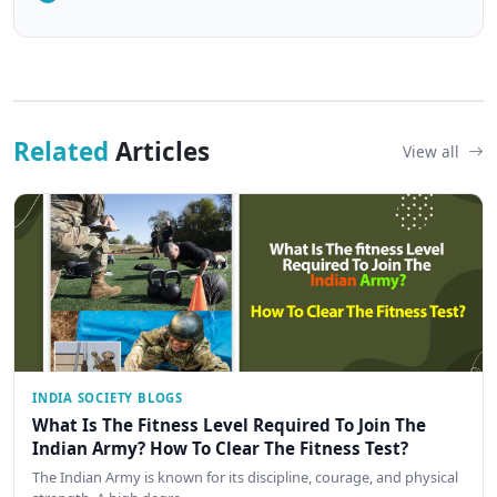
Related
Articles
View all
INDIA SOCIETY BLOGS
What Is The Fitness Level Required To Join The
Indian Army? How To Clear The Fitness Test?
The Indian Army is known for its discipline, courage, and physical