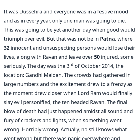
It was Dussehra and everyone was in a festive mood
and as in every year, only one man was going to die.
This was going to be yet another day when good would
triumph over evil. But that was not be in
Patna
, where
32
innocent and unsuspecting persons would lose their
lives, along with Ravan and leave over
50
injured, some
rd
seriously. The day was the 3
of October 2014, the
location: Gandhi Maidan. The crowds had gathered in
large numbers and the excitement drew to a frenzy as
the moment drew closer when Lord Ram would finally
slay evil personified, the ten headed Ravan. The final
blow of death had just happened amidst all sound and
fury of crackers and lights, when something went
wrong. Horribly wrong. Actually, no still knows what
went wrong but there was panic everywhere and