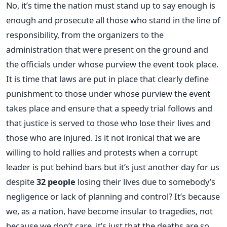
No, it’s time the nation must stand up to say enough is
enough and prosecute all those who stand in the line of
responsibility, from the organizers to the
administration that were present on the ground and
the officials under whose purview the event took place.
It is time that laws are put in place that clearly define
punishment to those under whose purview the event
takes place and ensure that a speedy trial follows and
that justice is served to those who lose their lives and
those who are injured. Is it not ironical that we are
willing to hold rallies and protests when a corrupt
leader is put behind bars but it’s just another day for us
despite
32 people
losing their lives due to somebody’s
negligence or lack of planning and control? It’s because
we, as a nation, have become insular to tragedies, not
because we don’t care, it’s just that the deaths are so