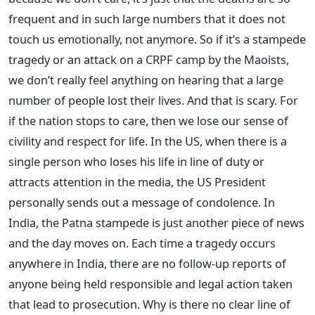
frequent and in such large numbers that it does not
touch us emotionally, not anymore. So if it’s a stampede
tragedy or an attack on a CRPF camp by the Maoists,
we don’t really feel anything on hearing that a large
number of people lost their lives. And that is scary. For
if the nation stops to care, then we lose our sense of
civility and respect for life. In the US, when there is a
single person who loses his life in line of duty or
attracts attention in the media, the US President
personally sends out a message of condolence. In
India, the Patna stampede is just another piece of news
and the day moves on. Each time a tragedy occurs
anywhere in India, there are no follow-up reports of
anyone being held responsible and legal action taken
that lead to prosecution. Why is there no clear line of