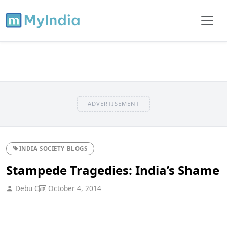
ADVERTISEMENT
INDIA SOCIETY BLOGS
Stampede Tragedies: India’s Shame
Debu C
October 4, 2014