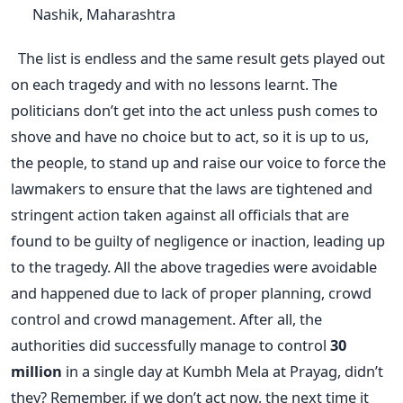
Nashik, Maharashtra
The list is endless and the same result gets played out
on each tragedy and with no lessons learnt. The
politicians don’t get into the act unless push comes to
shove and have no choice but to act, so it is up to us,
the people, to stand up and raise our voice to force the
lawmakers to ensure that the laws are tightened and
stringent action taken against all officials that are
found to be guilty of negligence or inaction, leading up
to the tragedy. All the above tragedies were avoidable
and happened due to lack of proper planning, crowd
control and crowd management. After all, the
authorities did successfully manage to control
30
million
in a single day at Kumbh Mela at Prayag, didn’t
they? Remember, if we don’t act now, the next time it