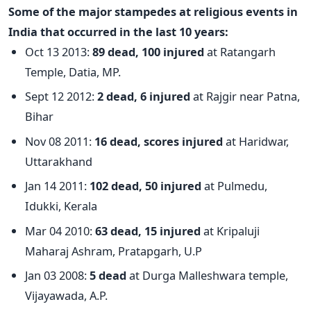
Some of the major stampedes at religious events in
India that occurred in the last 10 years:
Oct 13 2013:
89 dead, 100 injured
at Ratangarh
Temple, Datia, MP.
Sept 12 2012:
2 dead, 6 injured
at Rajgir near Patna,
Bihar
Nov 08 2011:
16 dead, scores injured
at Haridwar,
Uttarakhand
Jan 14 2011:
102 dead, 50 injured
at Pulmedu,
Idukki, Kerala
Mar 04 2010:
63 dead, 15 injured
at Kripaluji
Maharaj Ashram, Pratapgarh, U.P
Jan 03 2008:
5 dead
at Durga Malleshwara temple,
Vijayawada, A.P.