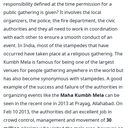
responsibility defined at the time permission for a
public gathering is given? It involves the local
organizers, the police, the fire department, the civic
authorities and they all need to work in coordination
with each other to ensure a smooth conduct of an
event. In India, most of the stampedes that have
occurred have taken place at a religious gathering. The
Kumbh Mela is famous for being one of the largest
venues for people gathering anywhere in the world but
has also become synonymous with stampedes. A good
example of the success and failure of the authorities in
organizing events like the
Maha Kumbh Mela
can be
seen in the recent one in 2013 at Prayag, Allahabad. On
Feb 10 2013, the authorities did an excellent job in
crowd control, management and movement of
30