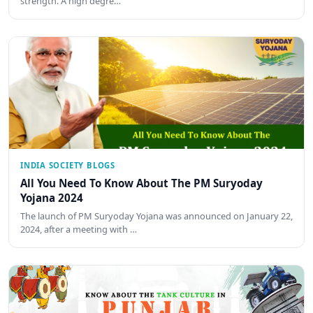
strength. A high degre…
INDIA SOCIETY BLOGS
All You Need To Know About The PM Suryoday
Yojana 2024
The launch of PM Suryoday Yojana was announced on January 22,
2024, after a meeting with …