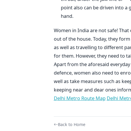
point also can be driven into a 
hand.
Women in India are not safe! That
out of the house. Today, they for
as well as travelling to different 
for them. However, they need to ta
Apart from the aforesaid everyday
defence, women also need to enrol 
well as take measures such as ke
keeping near and dear ones infor
Delhi Metro Route Map
Delhi Metr
Back to Home