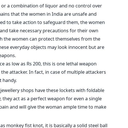
 or a combination of liquor and no control over
mains that the women in India are unsafe and
eed to take action to safeguard them, the women
 and take necessary precautions for their own
ich the women can protect themselves from the
These everyday objects may look innocent but are
weapons.
rice as low as Rs 200, this is one lethal weapon
he attacker. In fact, in case of multiple attackers
t handy.
 jewellery shops have these lockets with foldable
, they act as a perfect weapon for even a single
 pain and will give the woman ample time to make
s monkey fist knot, it is basically a solid steel ball