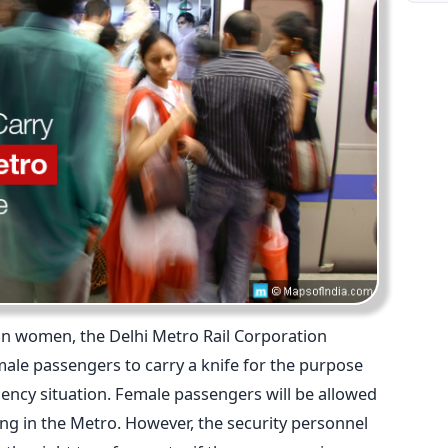
an women, the Delhi Metro Rail Corporation
male passengers to carry a knife for the purpose
gency situation. Female passengers will be allowed
lling in the Metro. However, the security personnel