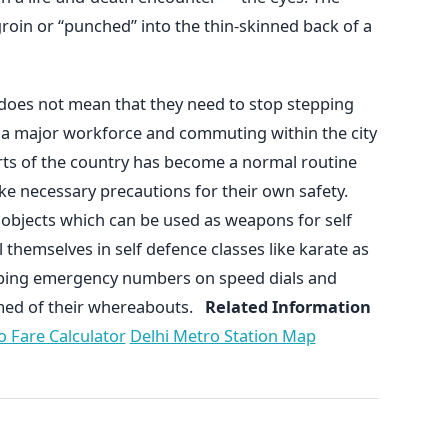
groin or “punched” into the thin-skinned back of a
 does not mean that they need to stop stepping
m a major workforce and commuting within the city
parts of the country has become a normal routine
ke necessary precautions for their own safety.
 objects which can be used as weapons for self
themselves in self defence classes like karate as
eping emergency numbers on speed dials and
med of their whereabouts.
Related Information
o Fare Calculator
Delhi Metro Station Map