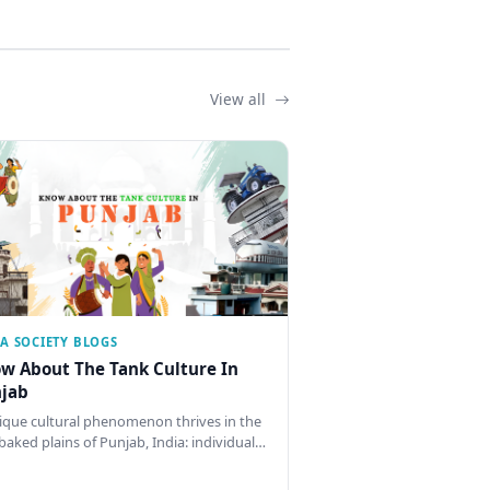
View all
IA SOCIETY BLOGS
w About The Tank Culture In
jab
ique cultural phenomenon thrives in the
baked plains of Punjab, India: individual…