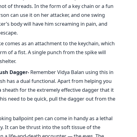
t of threads. In the form of a key chain or a fun
son can use it on her attacker, and one swing
ker’s body will have him screaming in pain, and
escape.
ke comes as an attachment to the keychain, which
orm of a fist. A single punch from the spike will
shelter.
ush Dagger-
Remember Vidya Balan using this in
h has a dual functional. Apart from helping you
 a sheath for the extremely effective dagger that it
is need to be quick, pull the dagger out from the
oking ballpoint pen can come in handy as a lethal
It can be thrust into the soft tissue of the
 in a life-and-death encounter — the eyes. The