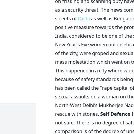
on frisking and scanning duty have 
as a security threat. The news co
streets of
Delhi
as well as Bengalur
positive measure towards the pro
India, considered to be one of the
New Year’s Eve women out celebrat
of the city, were groped and sexual
mass molestation which went on to 
This happened in a city where wo
because of safety standards being h
has been called the "rape capital o
sexual assaults on a woman on th
North-West Delhi’s Mukherjee Nag
rescue with stones.
Self Defence
I
not safe. There is no degree of saf
comparison is of the degree of unsa