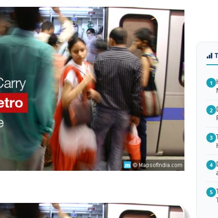
1
2
3
4
5