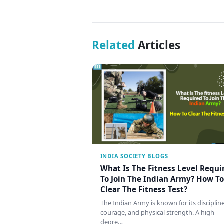
Related
Articles
INDIA SOCIETY BLOGS
What Is The Fitness Level Requi
To Join The Indian Army? How To
Clear The Fitness Test?
The Indian Army is known for its discipline
courage, and physical strength. A high
degre…