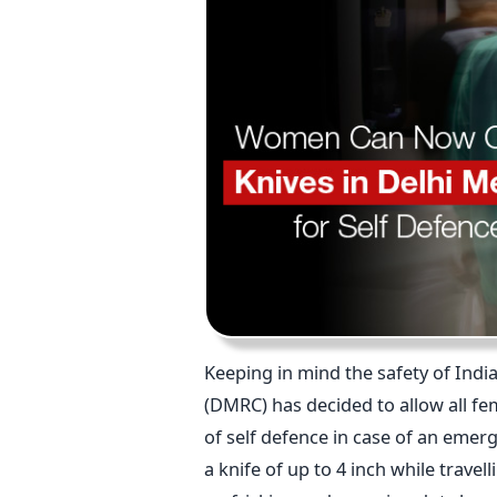
Keeping in mind the safety of Indi
(DMRC) has decided to allow all fe
of self defence in case of an emer
a knife of up to 4 inch while trave