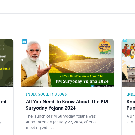
INDIA SOCIETY BLOGS
IND
red
All You Need To Know About The PM
Kno
Suryoday Yojana 2024
Pun
The launch of PM Suryoday Yojana was
A un
announced on January 22, 2024, after a
sun-
,
meeting with …