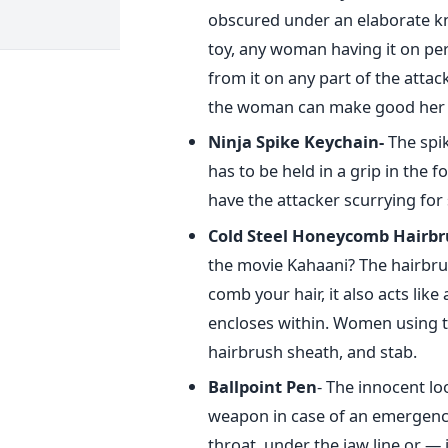
obscured under an elaborate kno
toy, any woman having it on per
from it on any part of the attac
the woman can make good her 
Ninja Spike Keychain-
The spi
has to be held in a grip in the f
have the attacker scurrying for 
Cold Steel Honeycomb Hairbr
the movie Kahaani? The hairbrus
comb your hair, it also acts like
encloses within. Women using th
hairbrush sheath, and stab.
Ballpoint Pen
- The innocent lo
weapon in case of an emergency. 
throat, under the jaw line or —