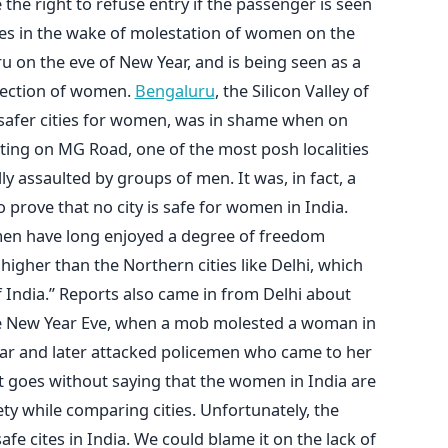
the right to refuse entry if the passenger is seen
mes in the wake of molestation of women on the
u on the eve of New Year, and is being seen as a
tection of women.
Bengaluru
, the Silicon Valley of
 safer cities for women, was in shame when on
ing on MG Road, one of the most posh localities
ly assaulted by groups of men. It was, in fact, a
prove that no city is safe for women in India.
men have long enjoyed a degree of freedom
igher than the Northern cities like Delhi, which
f India.” Reports also came in from Delhi about
e New Year Eve, when a mob molested a woman in
ar and later attacked policemen who came to her
t goes without saying that the women in India are
ety while comparing cities. Unfortunately, the
fe cites in India. We could blame it on the lack of