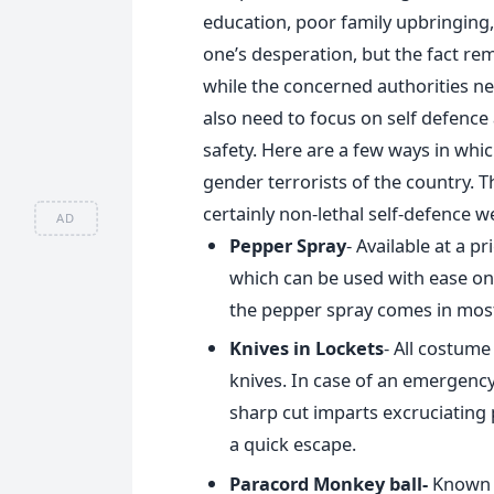
education, poor family upbringing,
one’s desperation, but the fact re
while the concerned authorities n
also need to focus on self defence
safety. Here are a few ways in wh
gender terrorists of the country. 
certainly non-lethal self-defence 
AD
Pepper Spray
- Available at a p
which can be used with ease on t
the pepper spray comes in mos
Knives in Lockets
- All costume
knives. In case of an emergency
sharp cut imparts excruciating
a quick escape.
Paracord Monkey ball-
Known a