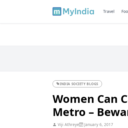
Travel
Foo
INDIA SOCIETY BLOGS
Women Can Ca
Metro – Bewa
Viji Athreye
January 6, 2017