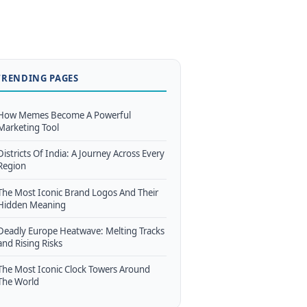
TRENDING PAGES
How Memes Become A Powerful
Marketing Tool
Districts Of India: A Journey Across Every
Region
The Most Iconic Brand Logos And Their
Hidden Meaning
Deadly Europe Heatwave: Melting Tracks
and Rising Risks
The Most Iconic Clock Towers Around
The World