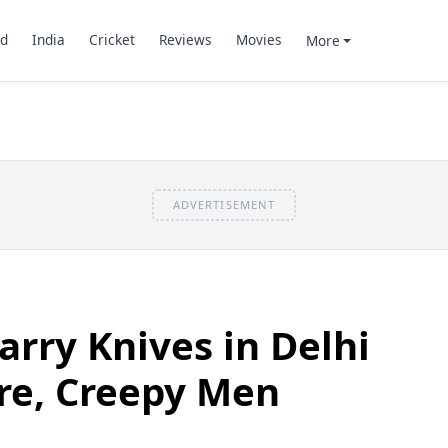
d
India
Cricket
Reviews
Movies
More
ADVERTISEMENT
rry Knives in Delhi
re, Creepy Men