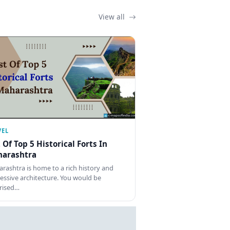
View all
VEL
t Of Top 5 Historical Forts In
arashtra
rashtra is home to a rich history and
essive architecture. You would be
rised…