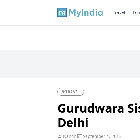
Travel
Foo
TRAVEL
Gurudwara Sis
Delhi
Nandni
September 4, 2013