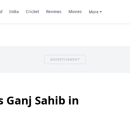
d
India
Cricket
Reviews
Movies
More
ADVERTISEMENT
 Ganj Sahib in