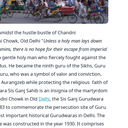
Amidst the hustle-bustle of Chandni
 Chowk, Old Delhi "
Unless a holy man lays down
hmins, there is no hope for their escape from imperial
 gentle holy man who fiercely fought against the
dus. He became the ninth guru of the Sikhs, Guru
uru, who was a symbol of valor and conviction,
Aurangzeb while protecting the religious faith of
ra Sis Ganj Sahib is an insignia of the martyrdom
andni Chowk in Old
Delhi
, the Sis Ganj Gurudwara
1783 to commemorate the persecution site of Guru
ost important historical Gurudwaras in Delhi. The
ne was constructed in the year 1930. It comprises