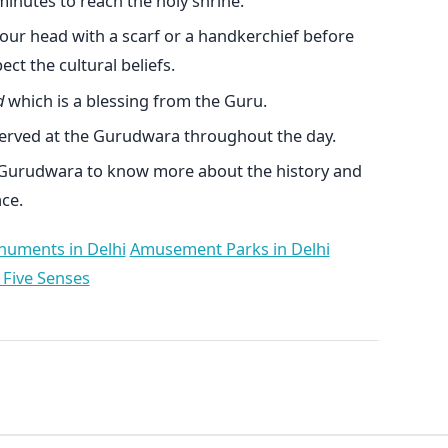
inutes to reach the holy shrine.
our head with a scarf or a handkerchief before
ct the cultural beliefs.
d
which is a blessing from the Guru.
erved at the Gurudwara throughout the day.
 Gurudwara to know more about the history and
ce.
uments in Delhi
Amusement Parks in Delhi
 Five Senses