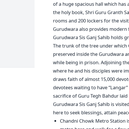
of a huge spacious hall which has 
the holy book, Shri Guru Granth S
rooms and 200 lockers for the visit
Gurudwara also provides modern faci
Gurudwara Sis Ganj Sahib holds gre
The trunk of the tree under which 
preserved inside the Gurudwara an
while being in prison. Adjoining th
where he and his disciples were im
draws faith of almost 15,000 devo
devotees waiting to have “Langar”
sacrifice of Guru Tegh Bahdur laid 
Gurudwara Sis Ganj Sahib is visite
here to seek blessings, attain peac
Chandni Chowk Metro Station is