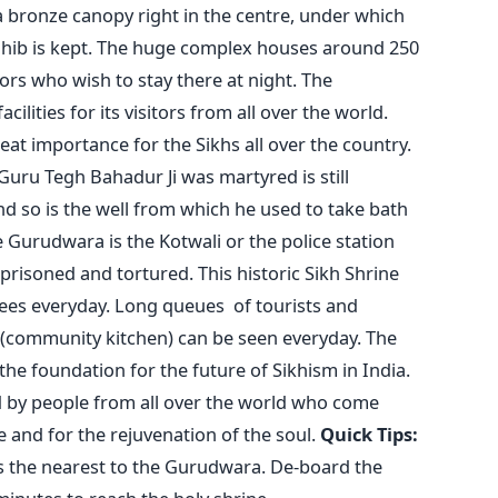
a bronze canopy right in the centre, under which
ahib is kept. The huge complex houses around 250
ors who wish to stay there at night. The
lities for its visitors from all over the world.
at importance for the Sikhs all over the country.
Guru Tegh Bahadur Ji was martyred is still
d so is the well from which he used to take bath
e Gurudwara is the Kotwali or the police station
prisoned and tortured. This historic Sikh Shrine
tees everyday. Long queues of tourists and
 (community kitchen) can be seen everyday. The
the foundation for the future of Sikhism in India.
d by people from all over the world who come
e and for the rejuvenation of the soul.
Quick Tips:
 the nearest to the Gurudwara. De-board the