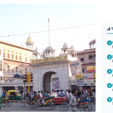
1
2
3
4
5