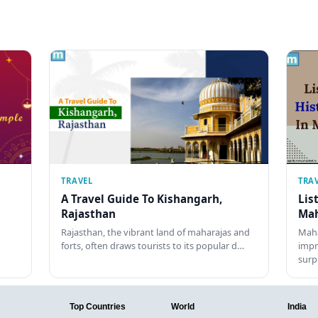
TRAVEL
TRA
A Travel Guide To Kishangarh,
Lis
Rajasthan
Mah
Rajasthan, the vibrant land of maharajas and
Maha
forts, often draws tourists to its popular d…
impr
surp
Top Countries
World
India