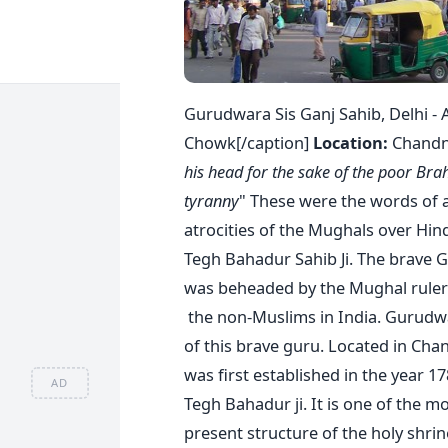
Gurudwara Sis Ganj Sahib, Delhi - 
Chowk[/caption]
Location:
Chandni
his head for the sake of the poor Bra
tyranny
" These were the words of a
atrocities of the Mughals over Hin
Tegh Bahadur Sahib Ji. The brave G
was beheaded by the Mughal ruler 
the non-Muslims in India. Gurudwa
of this brave guru. Located in Ch
was first established in the year 
AD
Tegh Bahadur ji. It is one of the m
present structure of the holy shri