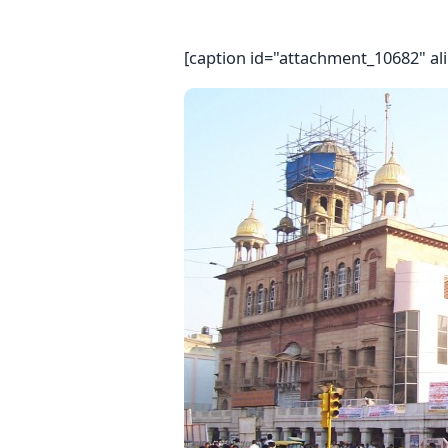
[caption id="attachment_10682" al