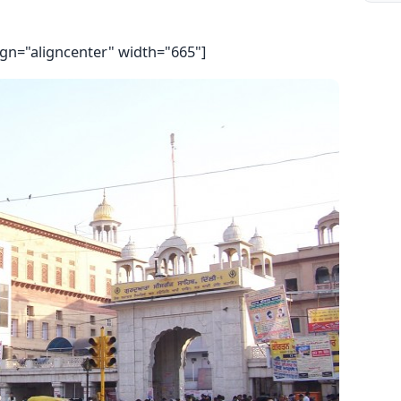
ign="aligncenter" width="665"]