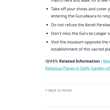
metro here and walk for a few m
Take off your shoes and cover y
entering the Gurudwara to respe
Do not refuse the
Karah Parsha
Don't miss the
Guru ka Langar
s
Visit the museum opposite the
establishment of this sacred pla
!@#$%
Related Information :
Mon
Religious Places in Delhi
Garden of
Back to Home