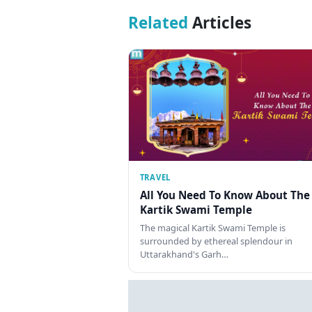
Related
Articles
TRAVEL
All You Need To Know About The
Kartik Swami Temple
The magical Kartik Swami Temple is
surrounded by ethereal splendour in
Uttarakhand's Garh…