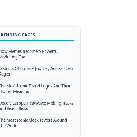
TRENDING PAGES
How Memes Become A Powerful
Marketing Tool
Districts Of India: A Journey Across Every
Region
The Most Iconic Brand Logos And Their
Hidden Meaning
Deadly Europe Heatwave: Melting Tracks
and Rising Risks
The Most Iconic Clock Towers Around
The World