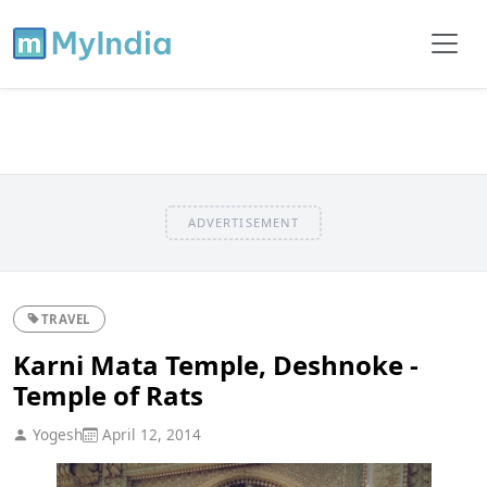
ADVERTISEMENT
TRAVEL
Karni Mata Temple, Deshnoke -
Temple of Rats
Yogesh
April 12, 2014