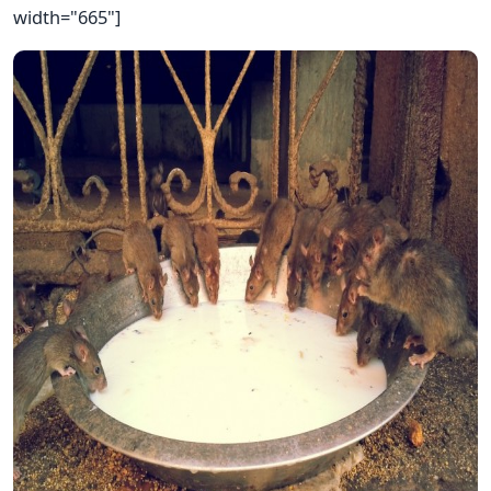
width="665"]