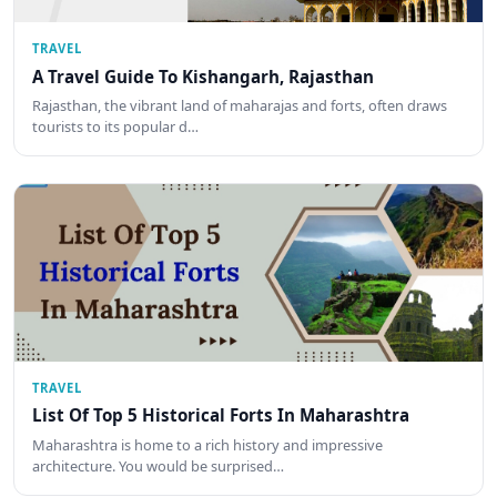
TRAVEL
A Travel Guide To Kishangarh, Rajasthan
Rajasthan, the vibrant land of maharajas and forts, often draws
tourists to its popular d…
TRAVEL
List Of Top 5 Historical Forts In Maharashtra
Maharashtra is home to a rich history and impressive
architecture. You would be surprised…