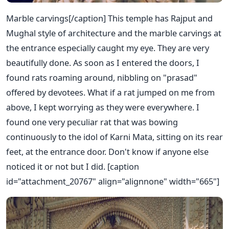
Marble carvings[/caption] This temple has Rajput and
Mughal style of architecture and the marble carvings at
the entrance especially caught my eye. They are very
beautifully done. As soon as I entered the doors, I
found rats roaming around, nibbling on "prasad"
offered by devotees. What if a rat jumped on me from
above, I kept worrying as they were everywhere. I
found one very peculiar rat that was bowing
continuously to the idol of Karni Mata, sitting on its rear
feet, at the entrance door. Don't know if anyone else
noticed it or not but I did. [caption
id="attachment_20767" align="alignnone" width="665"]