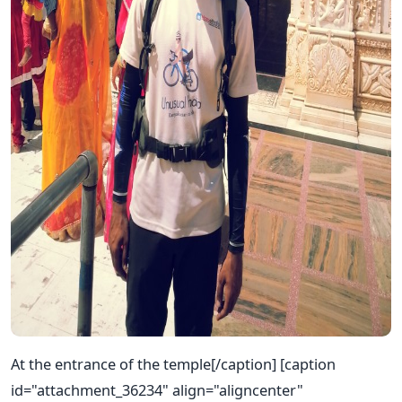
At the entrance of the temple[/caption] [caption
id="attachment_36234" align="aligncenter"