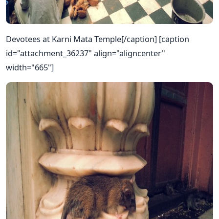
Devotees at Karni Mata Temple[/caption] [caption
id="attachment_36237" align="aligncenter"
width="665"]