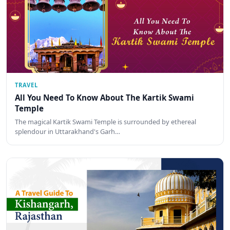
TRAVEL
All You Need To Know About The Kartik Swami
Temple
The magical Kartik Swami Temple is surrounded by ethereal
splendour in Uttarakhand's Garh…