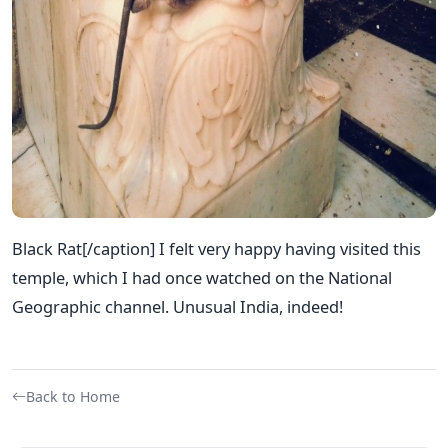
Black Rat[/caption] I felt very happy having visited this
temple, which I had once watched on the National
Geographic channel. Unusual India, indeed!
Back to Home