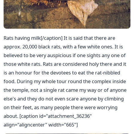
Rats having milk[/caption] It is said that there are
approx. 20,000 black rats, with a few white ones. It is
believed to be very auspicious if one sights any one of
those white rats. Rats are considered holy there and it
is an honour for the devotees to eat the rat-nibbled
food. During my whole tour round the complex inside
the temple, not a single rat came my way or of anyone
else's and they do not even scare anyone by climbing
on their feet, as many people there were worrying
about. [caption id="attachment_36236"
align="aligncenter" width="665"]