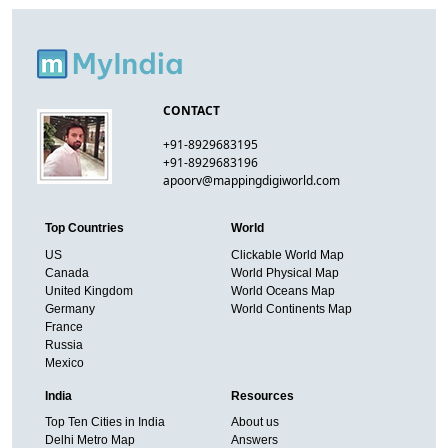
CONTACT
+91-8929683195
+91-8929683196
apoorv@mappingdigiworld.com
Top Countries
World
US
Clickable World Map
Canada
World Physical Map
United Kingdom
World Oceans Map
Germany
World Continents Map
France
Russia
Mexico
India
Resources
Top Ten Cities in India
About us
Delhi Metro Map
Answers