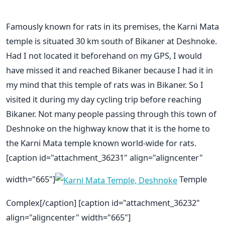
Famously known for rats in its premises, the Karni Mata
temple is situated 30 km south of Bikaner at Deshnoke.
Had I not located it beforehand on my GPS, I would
have missed it and reached Bikaner because I had it in
my mind that this temple of rats was in Bikaner. So I
visited it during my day cycling trip before reaching
Bikaner. Not many people passing through this town of
Deshnoke on the highway know that it is the home to
the Karni Mata temple known world-wide for rats.
[caption id="attachment_36231" align="aligncenter"
width="665"]
Temple
Complex[/caption] [caption id="attachment_36232"
align="aligncenter" width="665"]