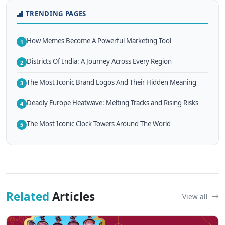
TRENDING PAGES
How Memes Become A Powerful Marketing Tool
1
Districts Of India: A Journey Across Every Region
2
The Most Iconic Brand Logos And Their Hidden Meaning
3
Deadly Europe Heatwave: Melting Tracks and Rising Risks
4
The Most Iconic Clock Towers Around The World
5
Related
Articles
View all