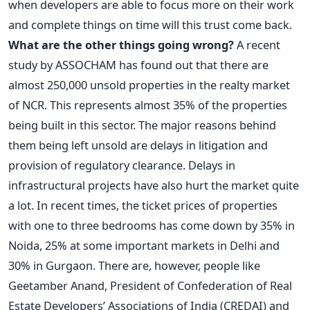
when developers are able to focus more on their work
and complete things on time will this trust come back.
What are the other things going wrong?
A recent
study by ASSOCHAM has found out that there are
almost 250,000 unsold properties in the realty market
of NCR. This represents almost 35% of the properties
being built in this sector. The major reasons behind
them being left unsold are delays in litigation and
provision of regulatory clearance. Delays in
infrastructural projects have also hurt the market quite
a lot. In recent times, the ticket prices of properties
with one to three bedrooms has come down by 35% in
Noida, 25% at some important markets in Delhi and
30% in Gurgaon. There are, however, people like
Geetamber Anand, President of Confederation of Real
Estate Developers’ Associations of India (CREDAI) and