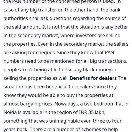
the PAN number of the concerned person is used. In
case of any big transfer, on the other hand, the bank
authorities shall ask questions regarding the source of
the said amount. It is not that the situation is any better
in the secondary market, where investors are selling
the properties. Even in the secondary market the sellers
are asking for cheques. Since they know that PAN
numbers need to be mentioned for all big transactions,
people aren’t being able to use any black money in
selling the properties as well.
Benefits for dealers
The
situation has been beneficial for dealers since they
know they would be able to buy the properties at
almost bargain prices. Nowadays, a two bedroom flat in
Noida is available in the region of INR 35 lakh,
something that was unimaginable even three to four
years back. There are a number of schemes to help