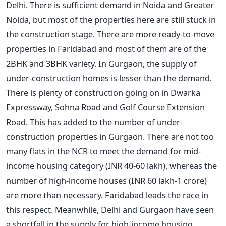
Delhi. There is sufficient demand in Noida and Greater
Noida, but most of the properties here are still stuck in
the construction stage. There are more ready-to-move
properties in Faridabad and most of them are of the
2BHK and 3BHK variety. In Gurgaon, the supply of
under-construction homes is lesser than the demand.
There is plenty of construction going on in Dwarka
Expressway, Sohna Road and Golf Course Extension
Road. This has added to the number of under-
construction properties in Gurgaon. There are not too
many flats in the NCR to meet the demand for mid-
income housing category (INR 40-60 lakh), whereas the
number of high-income houses (INR 60 lakh-1 crore)
are more than necessary. Faridabad leads the race in
this respect. Meanwhile, Delhi and Gurgaon have seen
a shortfall in the supply for high-income housing