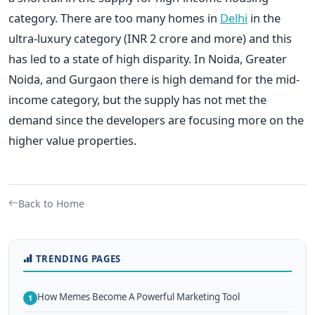
category. There are too many homes in
Delhi
in the
ultra-luxury category (INR 2 crore and more) and this
has led to a state of high disparity. In Noida, Greater
Noida, and Gurgaon there is high demand for the mid-
income category, but the supply has not met the
demand since the developers are focusing more on the
higher value properties.
Back to Home
TRENDING PAGES
How Memes Become A Powerful Marketing Tool
1