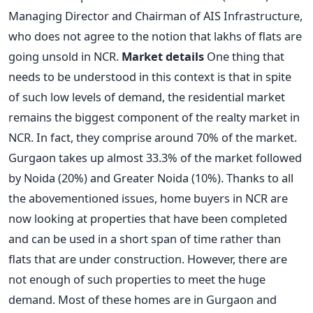
Managing Director and Chairman of AIS Infrastructure,
who does not agree to the notion that lakhs of flats are
going unsold in NCR.
Market details
One thing that
needs to be understood in this context is that in spite
of such low levels of demand, the residential market
remains the biggest component of the realty market in
NCR. In fact, they comprise around 70% of the market.
Gurgaon takes up almost 33.3% of the market followed
by Noida (20%) and Greater Noida (10%). Thanks to all
the abovementioned issues, home buyers in NCR are
now looking at properties that have been completed
and can be used in a short span of time rather than
flats that are under construction. However, there are
not enough of such properties to meet the huge
demand. Most of these homes are in Gurgaon and