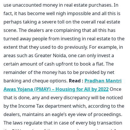
use unaccounted money in real estate purchases. In
fact, it has become well nigh impossible and all this is
perhaps taking a severe toll on the overall real estate
scene. The dealers are complaining that all this has
turned away people from investing in real estate to the
extent that they used to do previously. For example, in
areas such as Greater Noida, one can only invest a
certain amount of cash upfront to book a flat. The
remainder of the money has to be provided by net
banking and cheque options.
Read :
Pradhan Mantri
Awas Yojana (PMAY) – Housing for All by 2022
Once
that is done, any and every discrepancy will be noticed
by the Income Tax department which, according to the
dealers, maintains an eagle’s eye view of proceedings.
The laws regulate that in case of every big transaction