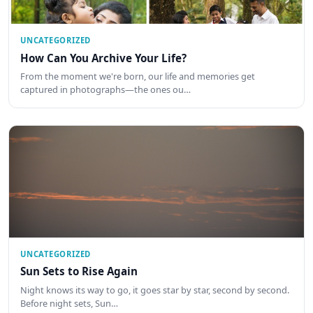
UNCATEGORIZED
How Can You Archive Your Life?
From the moment we're born, our life and memories get
captured in photographs—the ones ou…
UNCATEGORIZED
Sun Sets to Rise Again
Night knows its way to go, it goes star by star, second by second.
Before night sets, Sun…