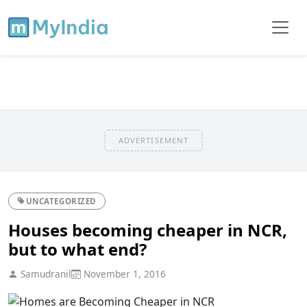
ADVERTISEMENT
UNCATEGORIZED
Houses becoming cheaper in NCR,
but to what end?
Samudranil
November 1, 2016