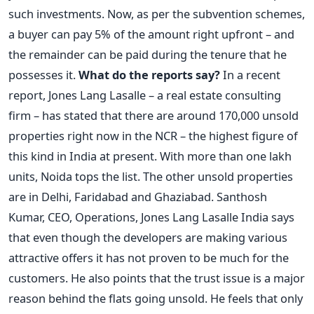
such investments. Now, as per the subvention schemes,
a buyer can pay 5% of the amount right upfront – and
the remainder can be paid during the tenure that he
possesses it.
What do the reports say?
In a recent
report, Jones Lang Lasalle – a real estate consulting
firm – has stated that there are around 170,000 unsold
properties right now in the NCR – the highest figure of
this kind in India at present. With more than one lakh
units, Noida tops the list. The other unsold properties
are in Delhi, Faridabad and Ghaziabad. Santhosh
Kumar, CEO, Operations, Jones Lang Lasalle India says
that even though the developers are making various
attractive offers it has not proven to be much for the
customers. He also points that the trust issue is a major
reason behind the flats going unsold. He feels that only