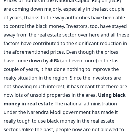
Prices of homes in the National Capital Region (NCR)
are coming down majorly, especially in the last couple
of years, thanks to the way authorities have been able
to control the black money. Investors, too, have stayed
away from the real estate sector over here and all these
factors have contributed to the significant reduction in
the aforementioned prices. Even though the prices
have come down by 40% (and even more) in the last
couple of years, it has done nothing to improve the
realty situation in the region. Since the investors are
not showing much interest, it has meant that there are
now lots of unsold properties in the area.
Using black
money in real estate
The national administration
under the Narendra Modi government has made it
really tough to use black money in the real estate
sector. Unlike the past, people now are not allowed to