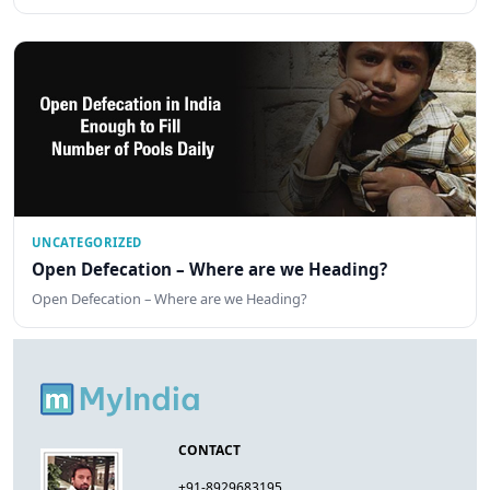
UNCATEGORIZED
Open Defecation – Where are we Heading?
Open Defecation – Where are we Heading?
CONTACT
+91-8929683195