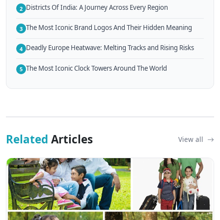
Districts Of India: A Journey Across Every Region
2
The Most Iconic Brand Logos And Their Hidden Meaning
3
Deadly Europe Heatwave: Melting Tracks and Rising Risks
4
The Most Iconic Clock Towers Around The World
5
Related
Articles
View all