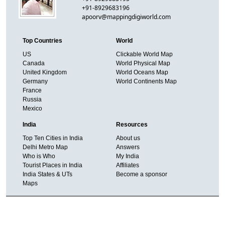
+91-8929683196
apoorv@mappingdigiworld.com
Top Countries
World
US
Clickable World Map
Canada
World Physical Map
United Kingdom
World Oceans Map
Germany
World Continents Map
France
Russia
Mexico
India
Resources
Top Ten Cities in India
About us
Delhi Metro Map
Answers
Who is Who
My India
Tourist Places in India
Affiliates
India States & UTs
Become a sponsor
Maps