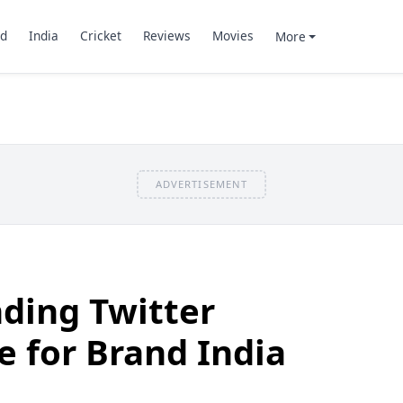
d
India
Cricket
Reviews
Movies
More
ADVERTISEMENT
ding Twitter
 for Brand India