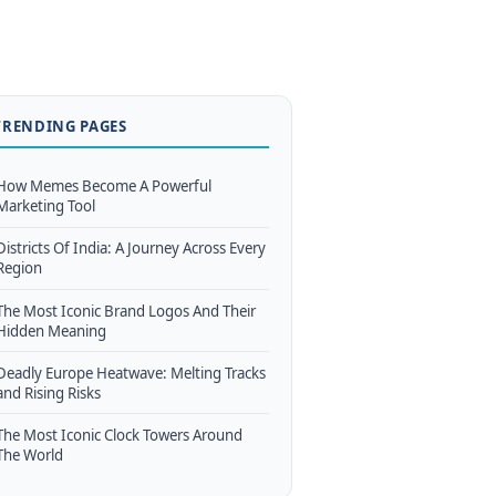
TRENDING PAGES
How Memes Become A Powerful
Marketing Tool
Districts Of India: A Journey Across Every
Region
The Most Iconic Brand Logos And Their
Hidden Meaning
Deadly Europe Heatwave: Melting Tracks
and Rising Risks
The Most Iconic Clock Towers Around
The World