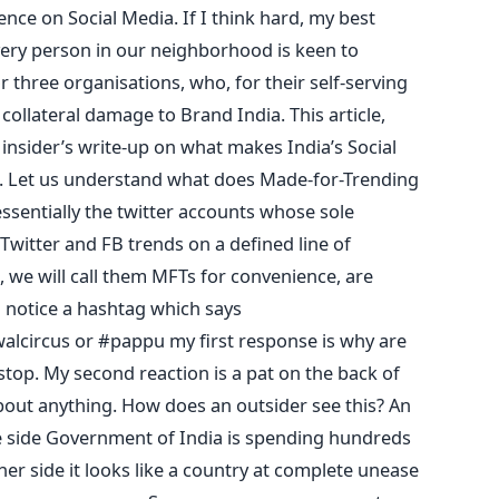
ence on Social Media. If I think hard, my best
every person in our neighborhood is keen to
or three organisations, who, for their self-serving
ollateral damage to Brand India. This article,
 insider’s write-up on what makes India’s Social
in. Let us understand what does Made-for-Trending
ssentially the twitter accounts whose sole
Twitter and FB trends on a defined line of
, we will call them MFTs for convenience, are
I notice a hashtag which says
lcircus or #pappu my first response is why are
stop. My second reaction is a pat on the back of
bout anything. How does an outsider see this? An
one side Government of India is spending hundreds
ther side it looks like a country at complete unease