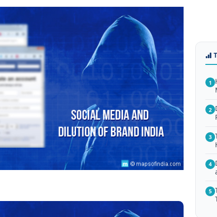
1
2
3
4
5