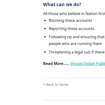
What can we do?
All those who believe in Nation fir
Blocking these accounts
Reporting these accounts
Following up and ensuring that
people who are running them
Threatening a legal suit if the
Read More.....
Should Indian Publi
Back to Home