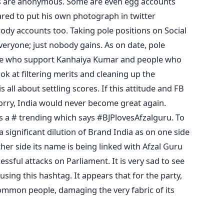
nts are anonymous. Some are even egg accounts
red to put his own photograph in twitter
rody accounts too. Taking pole positions on Social
everyone; just nobody gains. As on date, pole
ple who support Kanhaiya Kumar and people who
ok at filtering merits and cleaning up the
s all about settling scores. If this attitude and FB
sorry, India would never become great again.
e is a # trending which says #BJPlovesAfzalguru. To
a significant dilution of Brand India as on one side
ther side its name is being linked with Afzal Guru
sful attacks on Parliament. It is very sad to see
sing this hashtag. It appears that for the party,
ommon people, damaging the very fabric of its