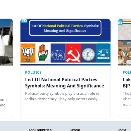
POLITICS
POLI
List Of National Political Parties'
Lok
Symbols: Meaning And Significance
BJP
Political party symbols play a crucial role in
The 
India's democracy. They help voters easily…
Bhar
tion
man
and
Top Countries
World
India