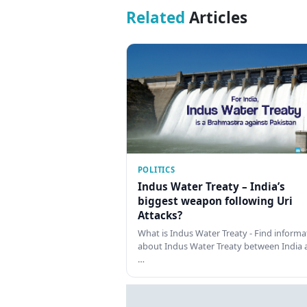
Related
Articles
POLITICS
Indus Water Treaty – India’s
biggest weapon following Uri
Attacks?
What is Indus Water Treaty - Find informa
about Indus Water Treaty between India 
…