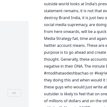
outside world looks at India’s pres
statement remains, it is not that 
destroy Brand India, it is just two 
social media supremacy, are doing c
from here onwards, will be a quick
Media Strategy fail, time and aga
twitter account means. These are e
purpose is to go ahead and create 
thought. Generally, these accounts
negative in their DNA. The minute 
#modihataodeshbachao or #kejriwa
they doing this and when would it 
these guys who would just write a
outsider is likely to feel that on 
AD
of millions of dollars and on the o