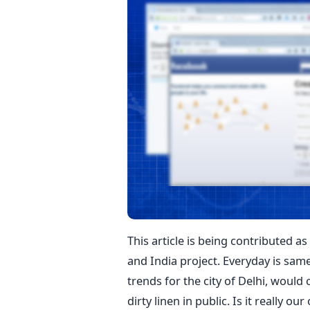
This article is being contributed a
and India project. Everyday is same
trends for the city of Delhi, would
dirty linen in public. Is it really ou