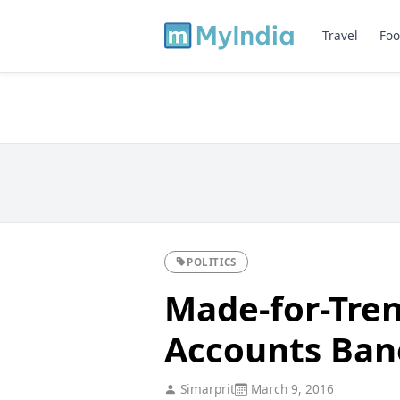
Travel
Foo
POLITICS
Made-for-Tren
Accounts Bane
Simarprit
March 9, 2016