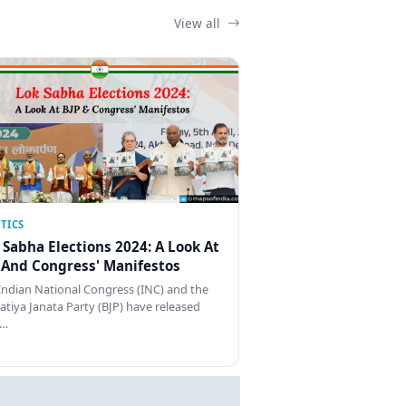
View all
TICS
 Sabha Elections 2024: A Look At
 And Congress' Manifestos
Indian National Congress (INC) and the
atiya Janata Party (BJP) have released
…