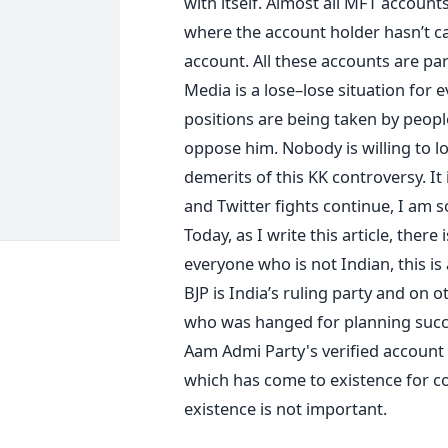
with itself. Almost all MFT accou
where the account holder hasn’t ca
account. All these accounts are pa
Media is a lose–lose situation for 
positions are being taken by peo
oppose him. Nobody is willing to lo
demerits of this KK controversy. It i
and Twitter fights continue, I am 
Today, as I write this article, ther
everyone who is not Indian, this is 
BJP is India’s ruling party and on o
who was hanged for planning succes
Aam Admi Party's verified account u
which has come to existence for c
existence is not important.