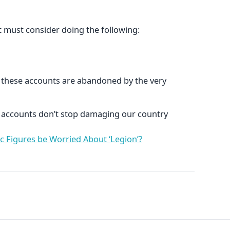
st must consider doing the following:
 these accounts are abandoned by the very
se accounts don’t stop damaging our country
c Figures be Worried About ‘Legion’?