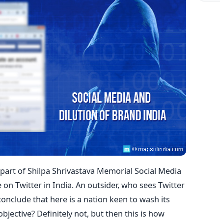
s part of Shilpa Shrivastava Memorial Social Media
 on Twitter in India. An outsider, who sees Twitter
 conclude that here is a nation keen to wash its
r objective? Definitely not, but then this is how