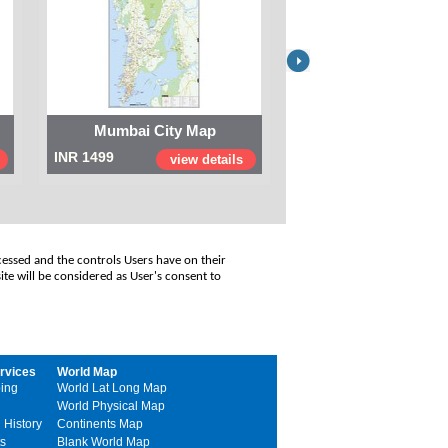
Mumbai City Map
Digital Map of I
INR 1499
INR 999
view details
view
cessed and the controls Users have on their
ite will be considered as User's consent to
rvices
World Map
ing
World Lat Long Map
World Physical Map
 History
Continents Map
s
Blank World Map