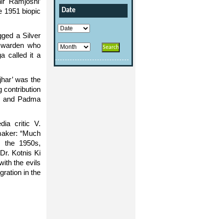
ir Ramjoshi’
e 1951 biopic
Date
gged a Silver
il warden who
a called it a
jhar’ was the
 contribution
85 and Padma
dia critic V.
-maker: “Much
g the 1950s,
Dr. Kotnis Ki
ith the evils
ration in the