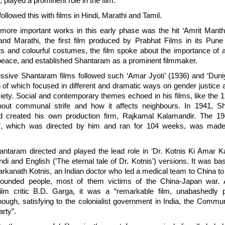
, played a prominent role in the film.
llowed this with films in Hindi, Marathi and Tamil.
ore important works in this early phase was the hit ‘Amrit Manth
and Marathi, the first film produced by Prabhat Films in its Pune
ts and colourful costumes, the film spoke about the importance of a 
peace, and established Shantaram as a prominent filmmaker.
ssive Shantaram films followed such ‘Amar Jyoti’ (1936) and ‘Dun
h of which focused in different and dramatic ways on gender justic
ciety. Social and contemporary themes echoed in his films, like the 1
bout communal strife and how it affects neighbours. In 1941, Sh
d created his own production firm, Rajkamal Kalamandir. The 19
a’, which was directed by him and ran for 104 weeks, was mad
antaram directed and played the lead role in ‘Dr. Kotnis Ki Amar K
di and English (‘The eternal tale of Dr. Kotnis’) versions. It was ba
arkanath Kotnis, an Indian doctor who led a medical team to China to 
ounded people, most of them victims of the China-Japan war. 
lm critic B.D. Garga, it was a “remarkable film, unabashedly pa
nough, satisfying to the colonialist government in India, the Commu
rty”.