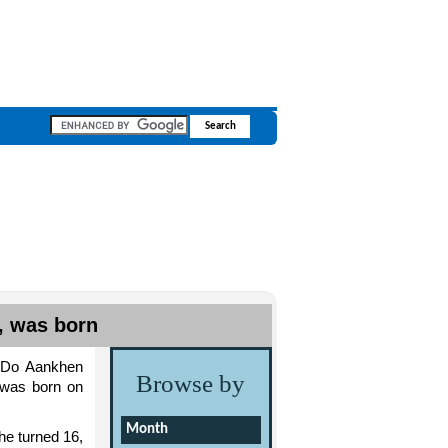
, was born
 ‘Do Aankhen
Browse by
 was born on
Month
he turned 16,