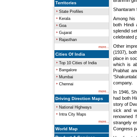
Brahmin girl
Territories
Shantaram fo
State Profiles
Among his m
Kerala
both Hindi 
Goa
splendid se
Gujarat
celebrated 
Rajasthan
Other impre
more...
(1937), bot
Cities Of India
place in so
Top 10 Cities of India
which is a
Bangalore
Prabhat an
‘Shakuntal
Mumbai
company.
Chennai
more...
In 1946, Sh
had both Hin
Driving Direction Maps
story of Dw
National Highways
sick and w
Intra City Maps
renowned fi
more...
strangely e
Congress pa
World Map