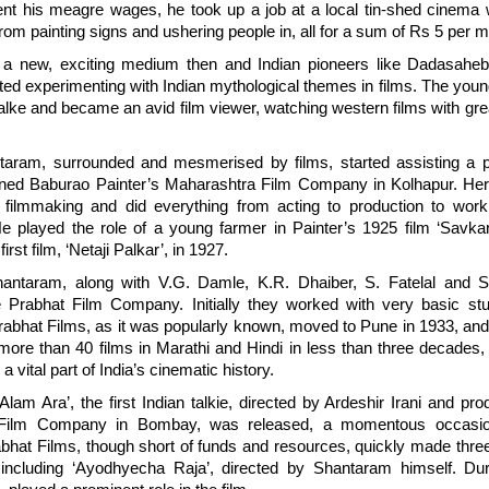
nt his meagre wages, he took up a job at a local tin-shed cinema 
rom painting signs and ushering people in, all for a sum of Rs 5 per 
 a new, exciting medium then and Indian pioneers like Dadasahe
rted experimenting with Indian mythological themes in films. The yo
lke and became an avid film viewer, watching western films with grea
aram, surrounded and mesmerised by films, started assisting a p
ined Baburao Painter’s Maharashtra Film Company in Kolhapur. Her
f filmmaking and did everything from acting to production to work
He played the role of a young farmer in Painter’s 1925 film ‘Savka
first film, ‘Netaji Palkar’, in 1927.
antaram, along with V.G. Damle, K.R. Dhaiber, S. Fatelal and S.
 Prabhat Film Company. Initially they worked with very basic studi
abhat Films, as it was popularly known, moved to Pune in 1933, an
more than 40 films in Marathi and Hindi in less than three decades,
a vital part of India’s cinematic history.
‘Alam Ara’, the first Indian talkie, directed by Ardeshir Irani and pr
 Film Company in Bombay, was released, a momentous occasion
bhat Films, though short of funds and resources, quickly made thre
 including ‘Ayodhyecha Raja’, directed by Shantaram himself. Du