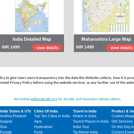
India Detailed Map
Maharashtra Large Map
INR 1499
INR 1499
view details
view details
cy to give Users more transparency into the data this Website collects, how it is pro
vised Privacy Policy before using the website services, as any further use of the webs
We follow
editorialcalls.org
for border and boundary demarcations
India States & UTs
Cities Of India
Travel to India
Product & Se
Andhra Pradesh
Top Ten Cities in India
Hotels in India
Custom Mapp
Gujarat
Agra
Tourist Places in India
GIS Services
Goa
Hyderabad
India Tour
On this Day in
Punjab
Pune
Taj Mahal India
Current Event