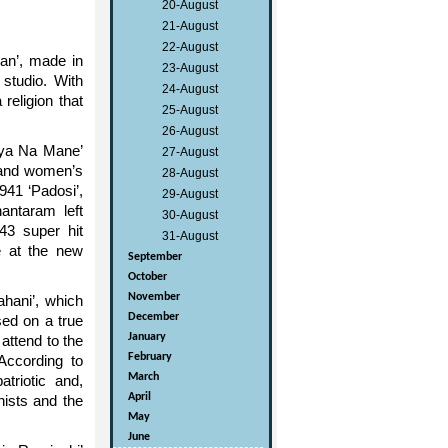
20-August
21-August
22-August
an’, made in
23-August
 studio. With
24-August
religion that
25-August
26-August
iya Na Mane’
27-August
e and women’s
28-August
941 ‘Padosi’,
29-August
antaram left
30-August
43 super hit
31-August
e at the new
September
October
November
ahani’, which
December
sed on a true
January
attend to the
February
According to
March
triotic and,
April
nists and the
May
June