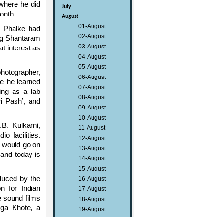
where he did
July
month.
August
01-August
b Phalke had
02-August
ung Shantaram
03-August
t interest as
04-August
05-August
hotographer,
06-August
e he learned
07-August
ing as a lab
08-August
ri Pash’, and
09-August
10-August
B. Kulkarni,
11-August
o facilities.
12-August
d would go on
13-August
 and today is
14-August
15-August
oduced by the
16-August
 for Indian
17-August
e sound films
18-August
rga Khote, a
19-August