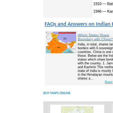
1910 — Batu
1946 — Kama
FAQs and Answers on Indian 
Which States Share
Boundary with China?
India, in total, shares la
borders with 6 sovereig
countries. China is one 
those. Below are the In
states which share bord
with the country. 1. Ja
and Kashmir This north
state of India is mostly
in the Himalayan mounta
shares a…
Read 
BUY MAPS ONLINE