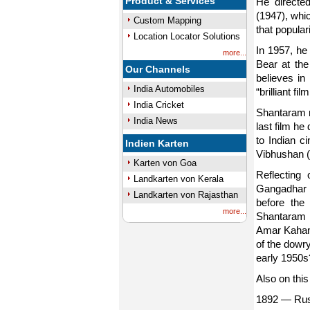
Product & Services
He directed
(1947), whi
Custom Mapping
that popula
Location Locator Solutions
In 1957, he
more...
Bear at the 
Our Channels
believes in
India Automobiles
“brilliant f
India Cricket
Shantaram m
India News
last film he
to Indian 
Indien Karten
Vibhushan (
Karten von Goa
Reflecting
Landkarten von Kerala
Gangadhar w
Landkarten von Rajasthan
before the
more...
Shantaram ha
Amar Kahani
of the dowr
early 1950s
Also on this
1892 — Rust