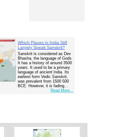
Which Places in India Still
Largely Speak Sanskrit?
Sanskrit is considered as Dev
Bhasha, the language of Gods.
It has a history of around 3500
years. It used to be a primary
language of ancient India. Its
earliest form Vedic Sanskrit,
was prevalent from 1500 500
BCE. However, it is fading…
Read More...