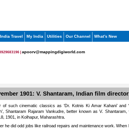
India Travel
My India
Utilities
Our Channel
What's New
apoorv@mappingdigiworld.com
8929683196 |
ember 1901: V. Shantaram, Indian film director
r of such cinematic classics as ‘Dr. Kotnis Ki Amar Kahani’ and
h’, Shantaram Rajaram Vankudre, better known as V. Shantaram,
, 1901, in Kolhapur, Maharashtra.
er he did odd jobs like railroad repairs and maintenance work. When 