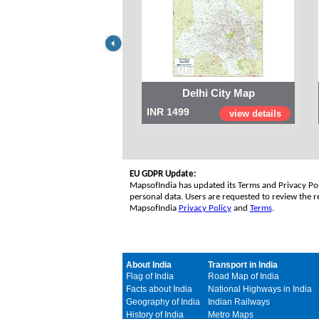
Delhi City Map
INR 1499
view details
EU GDPR Update:
MapsofIndia has updated its Terms and Privacy Poli
personal data. Users are requested to review the re
MapsofIndia
Privacy Policy
and
Terms
.
About India
Transport in India
Flag of India
Road Map of India
Facts about India
National Highways in India
Geography of India
Indian Railways
History of India
Metro Maps