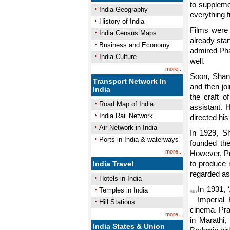
to suppleme
India Geography
everything f
History of India
Films were
India Census Maps
already sta
Business and Economy
admired Pha
India Culture
well.
more...
Soon, Shant
Transport Network In
and then jo
India
the craft o
Road Map of India
assistant. 
India Rail Network
directed his 
Air Network in India
In 1929, Sh
Ports in India & waterways
founded the
more...
However, Pr
to produce 
India Travel
regarded as 
Hotels in India
In 1931, 
Temples in India
Imperial
Hill Stations
cinema. Pra
more...
in Marathi,
India States & Union