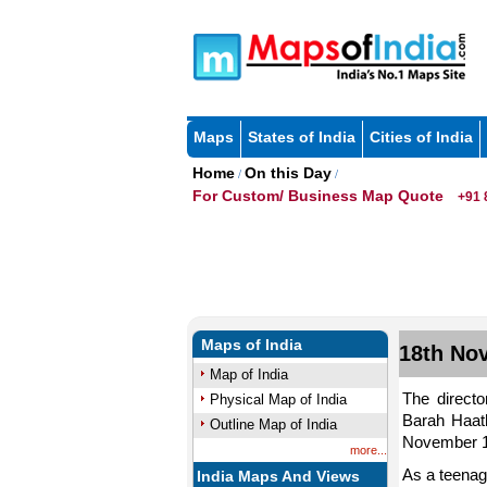
Maps
States of India
Cities of India
Home
On this Day
/
/
For Custom/ Business Map Quote
+91 
Maps of India
18th Nov
Map of India
The directo
Physical Map of India
Barah Haat
Outline Map of India
November 18
more...
As a teenag
India Maps And Views