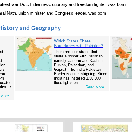
keshwar Dutt, Indian revolutionary and freedom fighter, was born
l Nath, union minister and Congress leader, was born
History and Geography
Which States Share
Boundaries with Pakistan?
nd
There are four states that
n
share a border with Pakistan,
of
namely, Jammu and Kashmir,
dian
Punjab, Rajasthan, and
ers
Gujarat. The India Pakistan
mmu
Border is quite intriguing. Since
ern
India has installed 1,50,000
 located
flood lights on…
ins. It
Read More...
More...