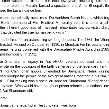
 other successful films in the next few years including ‘Lokshah
ch promoted the Marathi Tamasha spectacle, and ‘Amar Bhoopali’, th
rised the Lavani dance form.
 made the critically acclaimed ‘Do Aankhen Barah Haath’, which ba
Berlin International Film Festival. A morality tale, it is about a ja
 the inherent goodness of man and rehabilitates six convicts. Garg
ilm that depicted the true human being within”.
ade films for an astonishing six long decades. The 1987 film ‘Jhan
 directed. He died on October 30, 1990, in Mumbai. For his outstanding
cinema he was conferred with the Dadasaheb Phalke Award in 19
posthumously) in 1992.
 on Shantaram’s legacy in
The Hindu
, veteran journalist and me
rote on the occasion of the birth centenary of the legendary film
 ‘Hindi Chini bhai’ hoopla unleashed by Jawaharlal Nehru durin
d brought the people of the two great nations together in his film, ‘
’… Film-making was a social crusade for Shantaram. ‘Dahej’ dealt w
y system. Who would have thought of prison reforms and national integ
? But Shantaram did.”
 day:
omji Jamshedji, Indian Test cricketer, was born