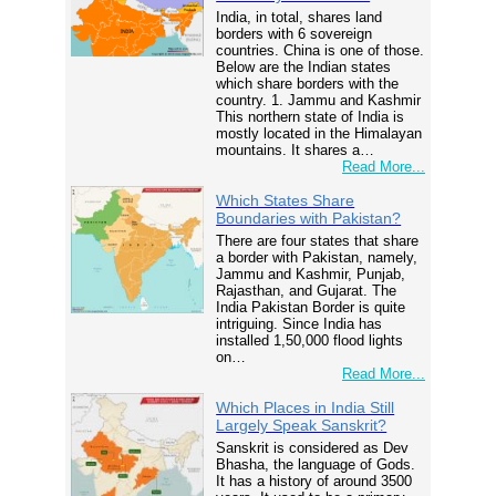
India, in total, shares land
borders with 6 sovereign
countries. China is one of those.
Below are the Indian states
which share borders with the
country. 1. Jammu and Kashmir
This northern state of India is
mostly located in the Himalayan
mountains. It shares a…
Read More...
Which States Share
Boundaries with Pakistan?
There are four states that share
a border with Pakistan, namely,
Jammu and Kashmir, Punjab,
Rajasthan, and Gujarat. The
India Pakistan Border is quite
intriguing. Since India has
installed 1,50,000 flood lights
on…
Read More...
Which Places in India Still
Largely Speak Sanskrit?
Sanskrit is considered as Dev
Bhasha, the language of Gods.
It has a history of around 3500