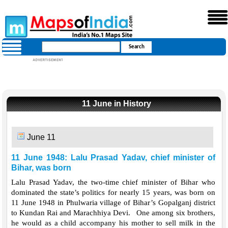
11 June in History
June 11
11 June 1948: Lalu Prasad Yadav, chief minister of
Bihar, was born
Lalu Prasad Yadav, the two-time chief minister of Bihar who
dominated the state’s politics for nearly 15 years, was born on
11 June 1948 in Phulwaria village of Bihar’s Gopalganj district
to Kundan Rai and Marachhiya Devi. One among six brothers,
he would as a child accompany his mother to sell milk in the