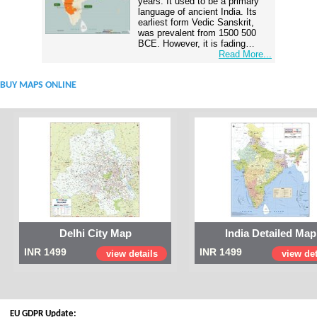
years. It used to be a primary
language of ancient India. Its
earliest form Vedic Sanskrit,
was prevalent from 1500 500
BCE. However, it is fading…
Read More...
BUY MAPS ONLINE
Delhi City Map
India Detailed Map
INR 1499
INR 1499
view details
view det
EU GDPR Update: