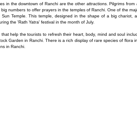
s in the downtown of Ranchi are the other attractions. Pilgrims from a
n big numbers to offer prayers in the temples of Ranchi. One of the maj
 is Sun Temple. This temple, designed in the shape of a big chariot, 
uring the 'Rath Yatra' festival in the month of July.
that help the tourists to refresh their heart, body, mind and soul incl
ck Garden in Ranchi. There is a rich display of rare species of flora i
ns in Ranchi.
Loaded
:
/
45.63%