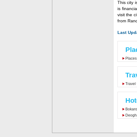
This city 
is financi
visit the 
from Ranc
Last Upd
Pla
Places 
Tra
Travel
Hot
Bokaro
Deogha