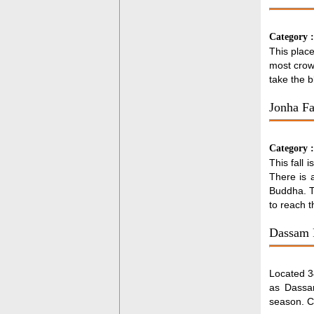
Category 
This place
most crow
take the b
Jonha Fa
Category 
This fall 
There is a
Buddha. Th
to reach t
Dassam 
Located 34
as Dassam
season. Ch