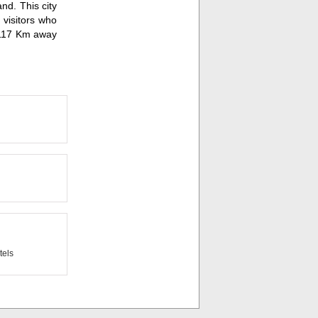
nd. This city
 visitors who
d 117 Km away
els