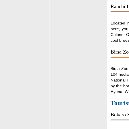
Ranchi 
Located in
here, you
Colonel O
cool bree
Birsa Zo
Birsa Zoo
104 hectar
National H
by the bot
Hyena, Wi
Touris
Bokaro S