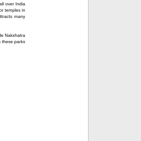
ll over India
or temples in
attracts many
ude Nakshatra
n these parks