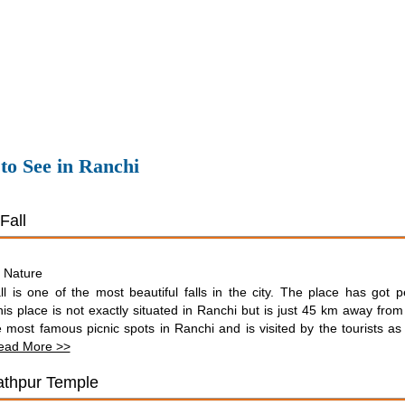
 to See in Ranchi
Fall
Nature
:
l is one of the most beautiful falls in the city. The place has got p
is place is not exactly situated in Ranchi but is just 45 km away from t
 most famous picnic spots in Ranchi and is visited by the tourists as 
ead More >>
thpur Temple