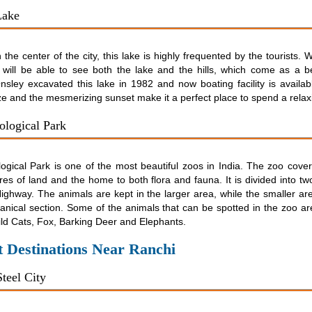
Lake
 the center of the city, this lake is highly frequented by the tourists.
 will be able to see both the lake and the hills, which come as a be
nsley excavated this lake in 1982 and now boating facility is availa
ze and the mesmerizing sunset make it a perfect place to spend a relax
ological Park
logical Park is one of the most beautiful zoos in India. The zoo cove
es of land and the home to both flora and fauna. It is divided into tw
ighway. The animals are kept in the larger area, while the smaller ar
anical section. Some of the animals that can be spotted in the zoo are
ld Cats, Fox, Barking Deer and Elephants.
t Destinations Near Ranchi
teel City