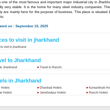
is one of the most famous and important major industrial city in Jharkha
ally very stable. It is the home for many steel industry companies. The
city are mainly here for the purpose of business. This place is situate
hi.
ated on : September 10, 2025
ces to visit in jharkhand
to visit in jharkhand
vel to Jharkhand
 to Jharkhand
Travel to Ranchi
els in Jharkhand
 Hotels
Dhanbad Hotels
Kumardhubi Hot
r Hotels
Jamshedpur Hotels
Ranchi Hotels