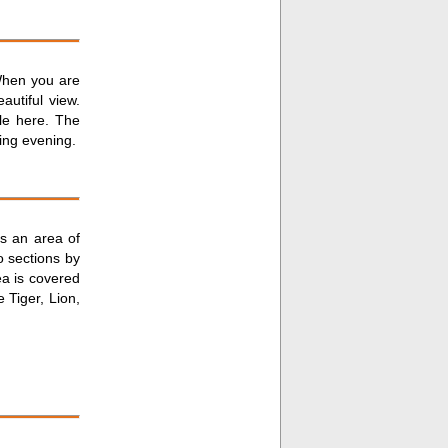
 When you are
autiful view.
ble here. The
ing evening.
rs an area of
o sections by
ea is covered
 Tiger, Lion,