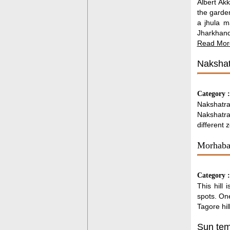
Albert Ak
the garden
a jhula m
Jharkhand
Read Mor
Nakshat
Category 
Nakshatra
Nakshatra 
different 
Morhabad
Category 
This hill 
spots. One
Tagore hil
Sun tem