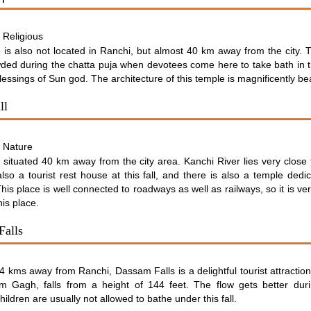
Religious
:
 is also not located in Ranchi, but almost 40 km away from the city. 
ded during the chatta puja when devotees come here to take bath in 
lessings of Sun god. The architecture of this temple is magnificently bea
ll
Nature
:
is situated 40 km away from the city area. Kanchi River lies very close 
lso a tourist rest house at this fall, and there is also a temple dedi
is place is well connected to roadways as well as railways, so it is ve
his place.
Falls
 kms away from Ranchi, Dassam Falls is a delightful tourist attractio
 Gagh, falls from a height of 144 feet. The flow gets better duri
ildren are usually not allowed to bathe under this fall.