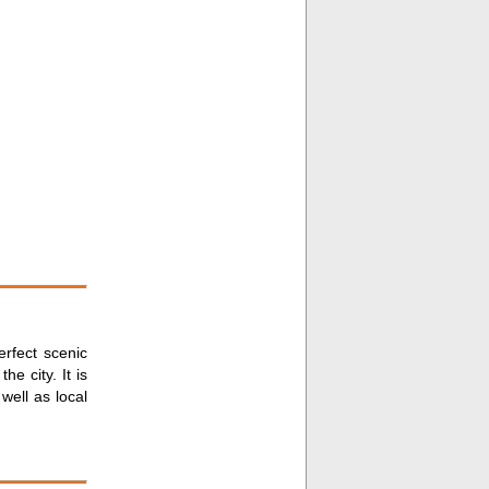
erfect scenic
he city. It is
well as local