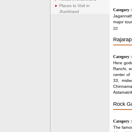
Places to Visit in
Category 
Jharkhand
Jagannath
major tour
>>
Rajarap
Category 
Here godd
Ranchi, w
center of
33, midw
Chinnama
Astamatri
Rock Ga
Category 
The famou