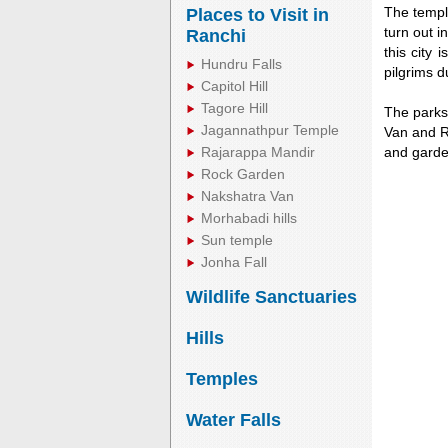
The temple
Places to Visit in
turn out i
Ranchi
this city
Hundru Falls
pilgrims d
Capitol Hill
Tagore Hill
The parks 
Jagannathpur Temple
Van and Ro
Rajarappa Mandir
and garde
Rock Garden
Nakshatra Van
Morhabadi hills
Unmute
Sun temple
Jonha Fall
Wildlife Sanctuaries
Hills
Temples
Water Falls