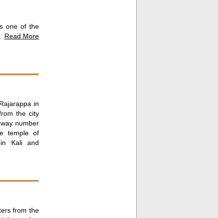
is one of the
r.
Read More
 Rajarappa in
rom the city
ghway number
e temple of
in Kali and
ters from the