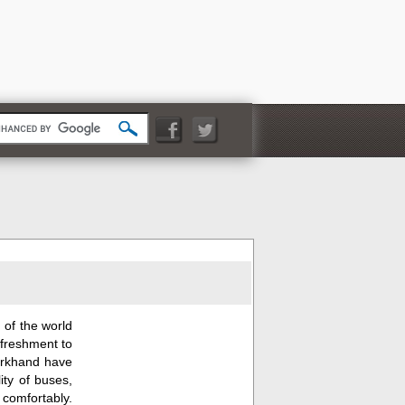
 of the world
efreshment to
Jharkhand have
ity of buses,
s comfortably.