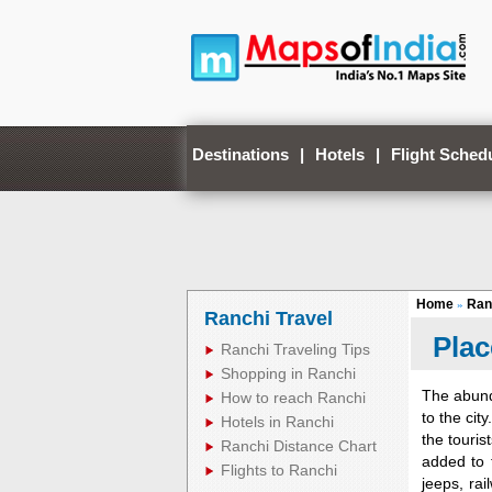
Destinations
|
Hotels
|
Flight Sched
Home
Ran
»
Ranchi Travel
Plac
Ranchi Traveling Tips
Shopping in Ranchi
The abund
How to reach Ranchi
to the cit
Hotels in Ranchi
the touris
Ranchi Distance Chart
added to t
Flights to Ranchi
jeeps, rai