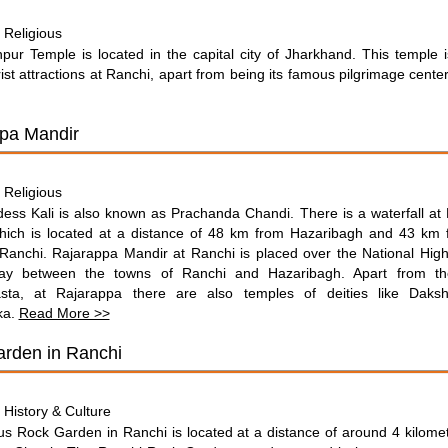
Religious
:
pur Temple is located in the capital city of Jharkhand. This temple 
ist attractions at Ranchi, apart from being its famous pilgrimage cente
pa Mandir
Religious
:
ess Kali is also known as Prachanda Chandi. There is a waterfall at
hich is located at a distance of 48 km from Hazaribagh and 43 km f
 Ranchi. Rajarappa Mandir at Ranchi is placed over the National Hi
ay between the towns of Ranchi and Hazaribagh. Apart from th
sta, at Rajarappa there are also temples of deities like Daksh
ka.
Read More >>
rden in Ranchi
History & Culture
:
s Rock Garden in Ranchi is located at a distance of around 4 kilome