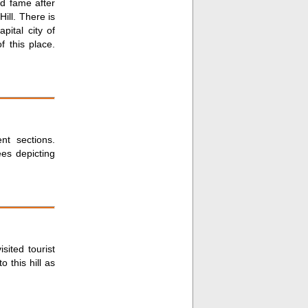
d fame after
ill. There is
pital city of
f this place.
nt sections.
ees depicting
sited tourist
o this hill as