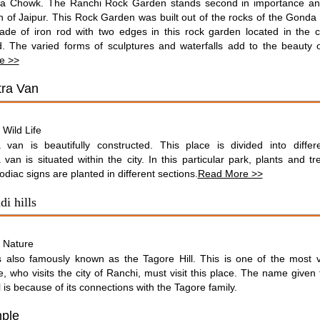
ka Chowk. The Ranchi Rock Garden stands second in importance an
 of Jaipur. This Rock Garden was built out of the rocks of the Gonda H
ade of iron rod with two edges in this rock garden located in the ca
. The varied forms of sculptures and waterfalls add to the beauty o
e >>
ra Van
Wild Life
:
 van is beautifully constructed. This place is divided into differe
van is situated within the city. In this particular park, plants and tr
zodiac signs are planted in different sections.
Read More >>
i hills
Nature
:
is also famously known as the Tagore Hill. This is one of the most vi
, who visits the city of Ranchi, must visit this place. The name given t
l is because of its connections with the Tagore family.
ple