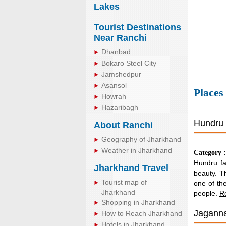
Lakes
Tourist Destinations
Near Ranchi
Dhanbad
Bokaro Steel City
Jamshedpur
Asansol
Places
Howrah
Hazaribagh
Hundru 
About Ranchi
Geography of Jharkhand
Weather in Jharkhand
Category 
Hundru fal
Jharkhand Travel
beauty. Th
Tourist map of
one of the
Jharkhand
people.
R
Shopping in Jharkhand
Jaganna
How to Reach Jharkhand
Hotels in Jharkhand