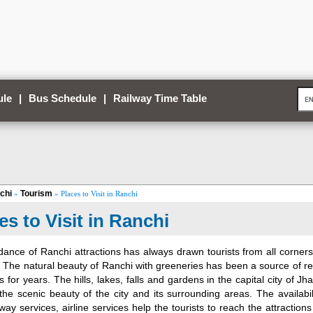
ule
|
Bus Schedule
|
Railway Time Table
chi
Tourism
»
» Places to Visit in Ranchi
es to Visit in Ranchi
ance of Ranchi attractions has always drawn tourists from all corners
y. The natural beauty of Ranchi with greeneries has been a source of r
ts for years. The hills, lakes, falls and gardens in the capital city of 
he scenic beauty of the city and its surrounding areas. The availabil
lway services, airline services help the tourists to reach the attraction