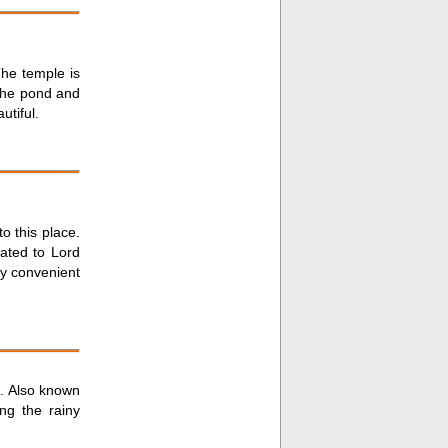
The temple is
the pond and
utiful.
to this place.
cated to Lord
ry convenient
n. Also known
ng the rainy