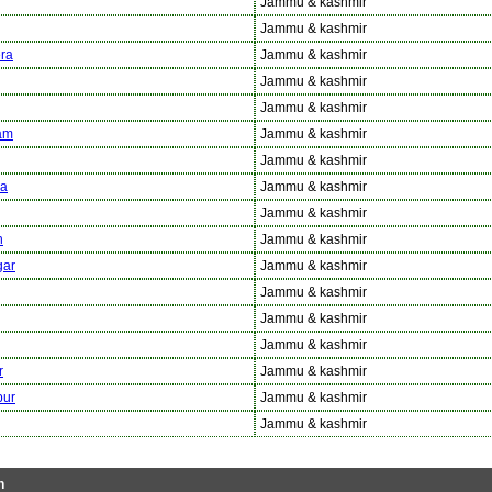
Jammu & kashmir
Jammu & kashmir
ra
Jammu & kashmir
Jammu & kashmir
Jammu & kashmir
am
Jammu & kashmir
Jammu & kashmir
a
Jammu & kashmir
Jammu & kashmir
n
Jammu & kashmir
ar
Jammu & kashmir
Jammu & kashmir
Jammu & kashmir
Jammu & kashmir
r
Jammu & kashmir
ur
Jammu & kashmir
Jammu & kashmir
h