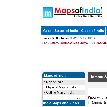
Maps
States of India
Cities of India
Home
STD
India
»
»
» JAMMU & KASHMIR
For Custom/ Business Map Quote
+91 8929683
Maps of India
Jammu &
Map of India
Physical Map of India
Outline Map of India
Know what is
more...
in Jammu & 
India Maps And Views