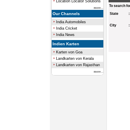
Location Locator Solutions
To search fo
more...
Our Channels
State
:
India Automobiles
City
:
India Cricket
India News
Indien Karten
Karten von Goa
Landkarten von Kerala
0:00
/
Landkarten von Rajasthan
Mute
Next
Pause
Current
Time
more...