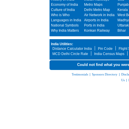
Economy of India
Metro Maps
Punjab
Culture of India
Delhi Metro Map
Kerala
Who is Who
Air Network in India
West B
Languages in India
Airports in India
Madhya
National Symbols
Ports in India
Uttara
Why India Matters
Konkan Railway
Bihar
India Utilities:
Distance Calculator India
Pin Code
Flight
MCD Delhi Circle Rate
India Census Maps
Could not find what you were
Testimonials
|
Sponsors Directory
|
Discl
Us
|