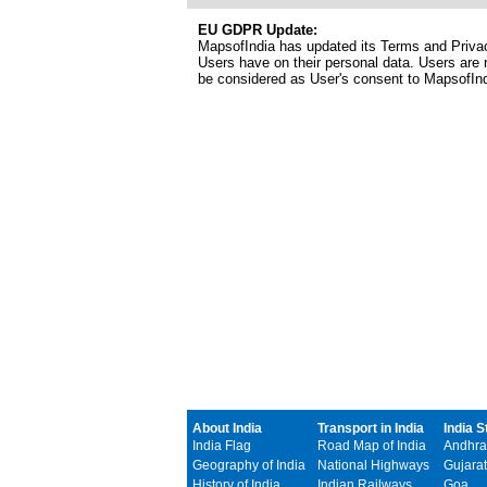
EU GDPR Update:
MapsofIndia has updated its Terms and Privacy
Users have on their personal data. Users are r
be considered as User's consent to MapsofIn
About India
Transport in India
India S
India Flag
Road Map of India
Andhra
Geography of India
National Highways
Gujarat
History of India
Indian Railways
Goa