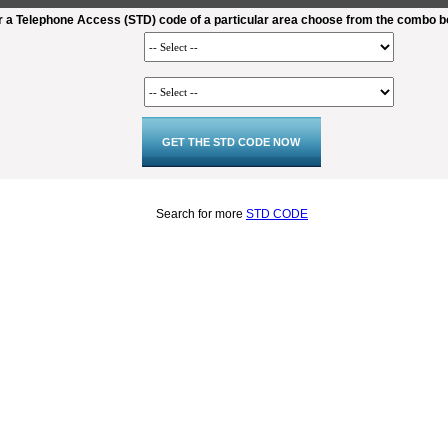
r a Telephone Access (STD) code of a particular area choose from the combo 
Search for more
STD CODE
2:02
Loaded
:
Duration
22.82%