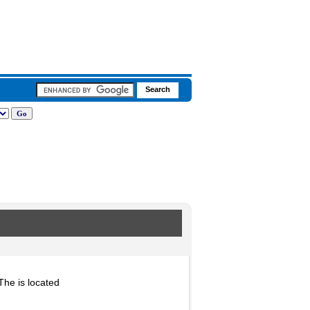
he is located