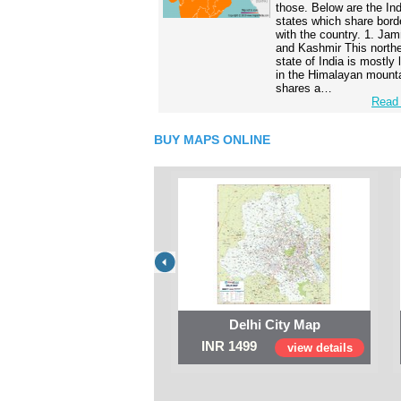
those. Below are the In
states which share bord
with the country. 1. Ja
and Kashmir This north
state of India is mostly
in the Himalayan mounta
shares a…
Read 
BUY MAPS ONLINE
Delhi City Map
INR 1499
view details