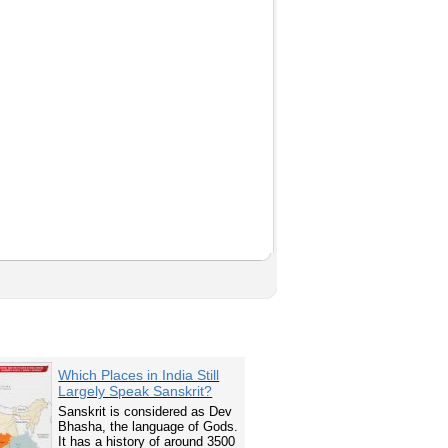
Which Places in India Still
Largely Speak Sanskrit?
Sanskrit is considered as Dev
Bhasha, the language of Gods.
It has a history of around 3500