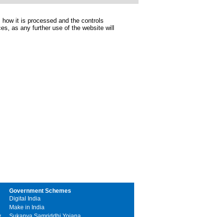
 how it is processed and the controls
s, as any further use of the website will
Government Schemes
Digital India
Make in India
y
Sukanya Samriddhi Yojana