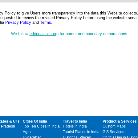
 Policy to give Users more transparency into the data this Website collects,
equested to review the revised Privacy Policy before using the website service
dia
Privacy Policy
and
Terms
.
We follow
editorialcalls.org
for border and boundary demarcations
tates & UTs
Cities Of India
Travel to India
Product & Services
 Pradesh
Top Ten Cities in India
Hotels in India
Custom Maps
Agra
Tourist Places in India
GIS Services
Hyderabad
Historical Places
On this Day in Histor