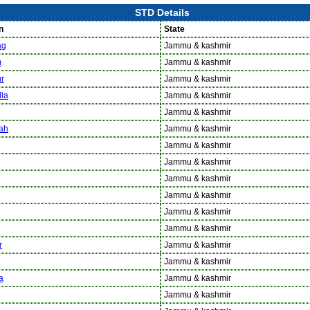
STD Details
n
State
ag
Jammu & kashmir
m
Jammu & kashmir
r
Jammu & kashmir
la
Jammu & kashmir
Jammu & kashmir
ah
Jammu & kashmir
Jammu & kashmir
Jammu & kashmir
Jammu & kashmir
Jammu & kashmir
Jammu & kashmir
Jammu & kashmir
r
Jammu & kashmir
Jammu & kashmir
a
Jammu & kashmir
Jammu & kashmir