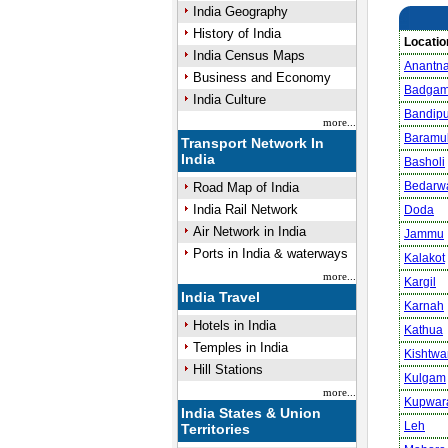
India Geography
History of India
Locatio
India Census Maps
Anantn
Business and Economy
Badga
India Culture
Bandipu
more...
Baramul
Transport Network In
India
Basholi
Bedarw
Road Map of India
India Rail Network
Doda
Air Network in India
Jammu
Ports in India & waterways
Kalakot
more...
Kargil
India Travel
Karnah
Hotels in India
Kathua
Temples in India
Kishtwa
Hill Stations
Kulgam
more...
Kupwar
India States & Union
Leh
Territories