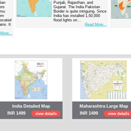
dian
Punjab, Rajasthan, and
ers
Gujarat. The India Pakistan
mmu
Border is quite intriguing. Since
ern
India has installed 1,50,000
 located
flood lights on…
ins. It
Read More...
More...
India Detailed Map
Maharashtra Large Map
INR 1499
INR 1499
view details
view details