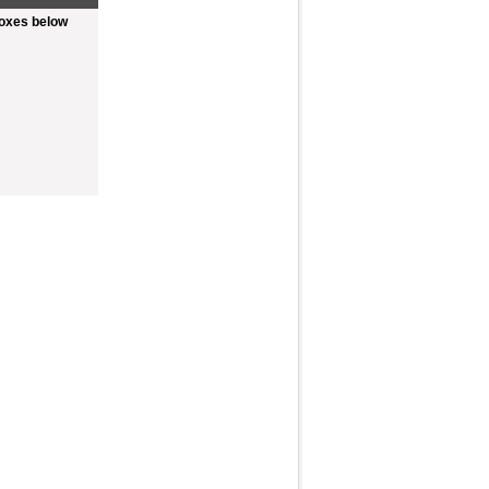
boxes below
Fullscreen