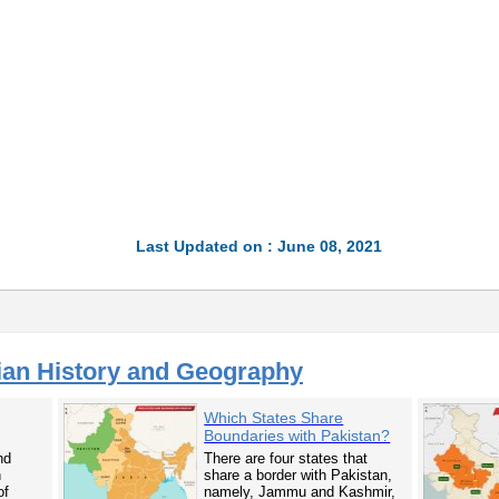
Last Updated on : June 08, 2021
ian History and Geography
Which States Share
Boundaries with Pakistan?
nd
There are four states that
n
share a border with Pakistan,
of
namely, Jammu and Kashmir,