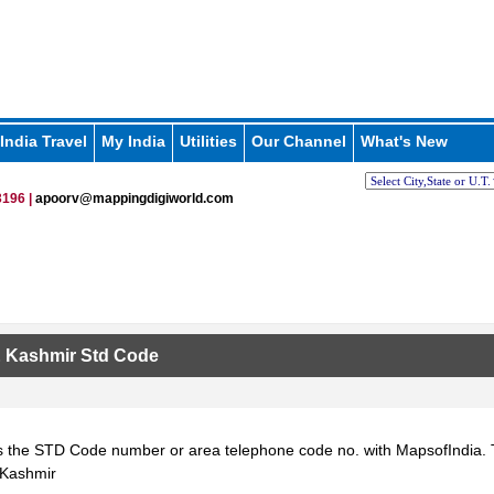
India Travel
My India
Utilities
Our Channel
What's New
196 |
apoorv@mappingdigiworld.com
 Kashmir Std Code
 the STD Code number or area telephone code no. with MapsofIndia. T
Kashmir