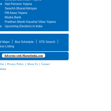
ve
Atal Pension Yojana
Swachh Bharat Abhiyan
PM Awas Yojana
Mudra Bank
Pradhan Mantri Kaushal Vikas Yojana
me
Upcoming Elections in India
d Maps
Bus Schedule
STD Search
ess Listing
Advertise with Mapsofindia.com
 Use
|
Privacy Policy
|
About Us
|
Contact
letter