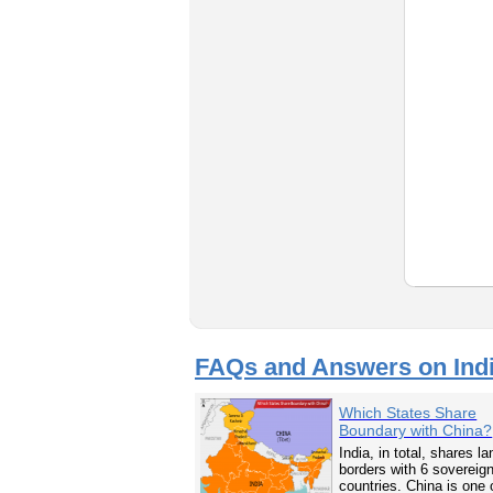
FAQs and Answers on Ind
Which States Share
Boundary with China?
India, in total, shares la
borders with 6 sovereig
countries. China is one 