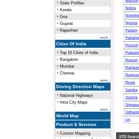
Mahore
State Profiles
Nobra
Kerala
Nowshe
Goa
Nyoma
Gujarat
Rajasthan
Padam
more...
Pahalg
Cities Of India
Poonch
Top 10 Cities of India
Pulwam
Bangalore
Rajouri
Mumbai
Ramba
Chennai
Ramnag
more...
Reasi
Driving Direction Maps
Samba
National Highways
Sopore
Intra City Maps
Srinaga
more...
Udhamp
World Map
Uri
Product & Services
Custom Mapping
STD Searc