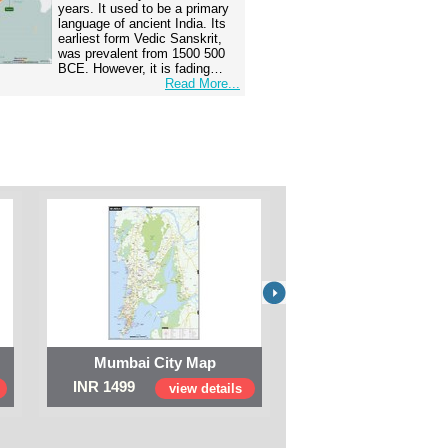
years. It used to be a primary
language of ancient India. Its
earliest form Vedic Sanskrit,
was prevalent from 1500 500
BCE. However, it is fading…
Read More...
Mumbai City Map
Digital Map of I
INR 1499
INR 999
view details
view 