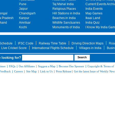
Pune
Taj Mahal India
Current Events Archi
Jaipur
Religious Places
India Events
engal
Chandigarh
Hill Stations in India
Map Games
 Pradesh
Kanpur
Beaches in India
Ikaai Land
khand
Amritsar
Wildlife Sanctuaries
India Quiz
Kochi
Monuments of India
I Know My India Ga
 Schedule
IFSC Code
Railway Time Table
Driving Direction Maps
Roa
Live Cricket Score
International Flights Schedule
Villages in India
Busin
 looking for?
aimer
|
FAQs
|
Our Affiliates
|
Suggest a Map
|
Become Our Sponsor
|
Copyright & Terms of
Feedback
|
Careers
|
Site Map
|
Link to Us
|
Press Release
|
Get the latest Issue of Weekly News