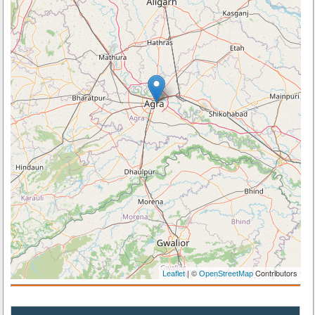
| ©
Contributors
Leaflet
OpenStreetMap