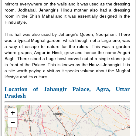
mirrors everywhere on the walls and it was used as the dressing
room. Jodhabai, Jehangir's Hindu mother also had a dressing
room in the Shish Mahal and it was essentially designed in the
Hindu style.
This hall was also used by Jehangir's Queen, Noorjahan. There
was a typical Mughal garden, which though not a large one, was
a way of escape to nature for the rulers. This was a garden
where grapes, Angur in Hindi, grew and hence the name Anguri
Bagh. There stood a huge bowl carved out of a single stone just
in front of the Palace. This is known as the Hauz-i-Jehangiri. It is
a site worth paying a visit as it speaks volume about the Mughal
lifestyle and its culture.
Location of Jahangir Palace, Agra, Uttar
Pradesh
+
−