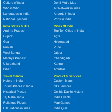
Culture of India
Delhi Metro Map
Who is Who
Air Network in India
Languages in India
Airports in India
National Symbols
Ports in India
India States & UTs
Cities Of India
Andhra Pradesh
Top Ten Cities in India
Gujarat
Agra
Goa
Hyderabad
Punjab
Pune
West Bengal
Jaipur
Madhya Pradesh
Chandigarh
Uttarakhand
Kanpur
Bihar
Amritsar
Travel to India
Product & Services
Hotels in India
Custom Maps
Tourist Places in India
GIS Services
Historical Places
On this Day in History
Taj Mahal India
India Events
Religious Places
Map Games
Hill Stations in India
India Quiz