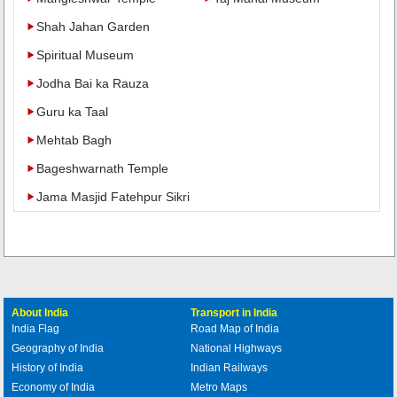
Shah Jahan Garden
Spiritual Museum
Jodha Bai ka Rauza
Guru ka Taal
Mehtab Bagh
Bageshwarnath Temple
Jama Masjid Fatehpur Sikri
About India
Transport in India
India Flag
Road Map of India
Geography of India
National Highways
History of India
Indian Railways
Economy of India
Metro Maps