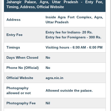
Jahangir Palace, Agra, Uttar Pradesh - Enty Fee,
Timing, Address, Official Website
Inside Agra Fort Complex, Agra,
Address
Uttar Pradesh
Entry fee for Indians- 20 Rs.
Entry Fee
Entry fee for Foreigners - 300 Rs.
Timings
Visiting hours - 6:00 AM - 6:00 PM
Days When Closed
No
Phone No (Official)
No
Official Website
agra.nic.in
Photography
Allowed outside the palace.
allowed or not
Photography Fee
Nil