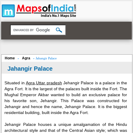
Home
Agra
»
» Jahangir Palace
Jahangir Palace
Situated in
Agra
,
Uttar pradesh
Jehangir Palace is a palace in the
Agra Fort. It is the largest of the palaces built inside the Fort. The
Mughal Emperor Akbar wanted to build an exclusive palace for
his favorite son, Jehangir. This Palace was constructed for
Jehangir and hence the name, Jehangir Palace. It is the biggest
residential building, built inside the Agra Fort.
Jehangir Palace houses a unique amalgamation of the Hindu
architectural style and that of the Central Asian style; which was