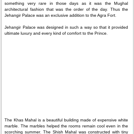
Loaded
:
/
Unmute
something very rare in those days as it was the Mughal
35.85%
architectural fashion that was the order of the day. Thus the
Jehangir Palace was an exclusive addition to the Agra Fort.
Jehangir Palace was designed in such a way so that it provided
ultimate luxury and every kind of comfort to the Prince.
The Khas Mahal is a beautiful building made of expensive white
marble. The marbles helped the rooms remain cool even in the
scorching summer. The Shish Mahal was constructed with tiny