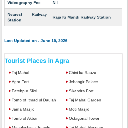
Videography Fee
Nil
Nearest Railway
Raja Ki Mandi Railway Station
Station
Last Updated on : June 15, 2026
Tourist Places in Agra
Taj Mahal
Chini ka Rauza
Agra Fort
Jehangir Palace
Fatehpur Sikri
Sikandra Fort
Tomb of Itmad ul Daulah
Taj Mahal Garden
Jama Masjid
Moti Masjid
Tomb of Akbar
Octagonal Tower
Mangleshwar Temple
Taj Mahal Museum