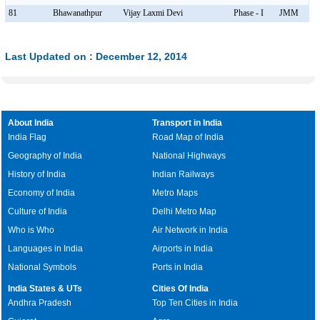
81
Bhawanathpur
Vijay Laxmi Devi
Phase - I
JMM
Last Updated on : December 12, 2014
About India
Transport in India
India Flag
Road Map of India
Geography of India
National Highways
History of India
Indian Railways
Economy of India
Metro Maps
Culture of India
Delhi Metro Map
Who is Who
Air Network in India
Languages in India
Airports in India
National Symbols
Ports in India
India States & UTs
Cities Of India
Andhra Pradesh
Top Ten Cities in India