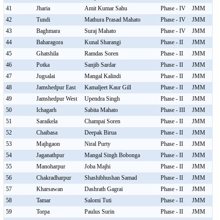
41
Jharia
Amit Kumar Sahu
Phase - IV
JMM
42
Tundi
Mathura Prasad Mahato
Phase - IV
JMM
43
Baghmara
Suraj Mahato
Phase - IV
JMM
44
Baharagora
Kunal Sharangi
Phase - II
JMM
45
Ghatshila
Ramdas Soren
Phase - II
JMM
46
Potka
Sanjib Sardar
Phase - II
JMM
47
Jugsalai
Mangal Kalindi
Phase - II
JMM
48
Jamshedpur East
Kamaljeet Kaur Gill
Phase - II
JMM
49
Jamshedpur West
Upendra Singh
Phase - II
JMM
50
Ichagarh
Sabita Mahato
Phase - III
JMM
51
Saraikela
Champai Soren
Phase - II
JMM
52
Chaibasa
Deepak Birua
Phase - II
JMM
53
Majhgaon
Niral Purty
Phase - II
JMM
54
Jaganathpur
Mangal Singh Bobonga
Phase - II
JMM
55
Manoharpur
Joba Majhi
Phase - II
JMM
56
Chakradharpur
Shashibhushan Samad
Phase - II
JMM
57
Kharsawan
Dashrath Gagrai
Phase - II
JMM
58
Tamar
Salomi Tuti
Phase - II
JMM
59
Torpa
Paulus Surin
Phase - II
JMM