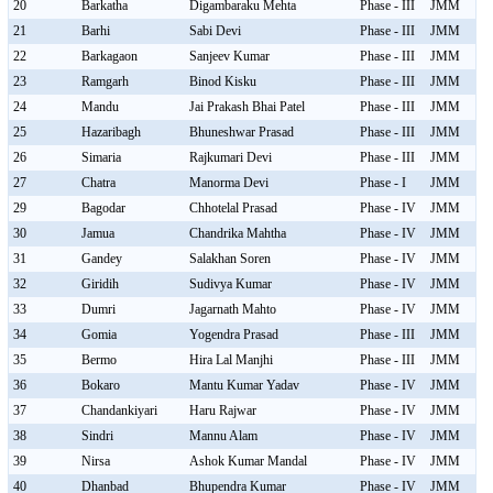
20
Barkatha
Digambaraku Mehta
Phase - III
JMM
21
Barhi
Sabi Devi
Phase - III
JMM
22
Barkagaon
Sanjeev Kumar
Phase - III
JMM
23
Ramgarh
Binod Kisku
Phase - III
JMM
24
Mandu
Jai Prakash Bhai Patel
Phase - III
JMM
25
Hazaribagh
Bhuneshwar Prasad
Phase - III
JMM
26
Simaria
Rajkumari Devi
Phase - III
JMM
27
Chatra
Manorma Devi
Phase - I
JMM
29
Bagodar
Chhotelal Prasad
Phase - IV
JMM
30
Jamua
Chandrika Mahtha
Phase - IV
JMM
31
Gandey
Salakhan Soren
Phase - IV
JMM
32
Giridih
Sudivya Kumar
Phase - IV
JMM
33
Dumri
Jagarnath Mahto
Phase - IV
JMM
34
Gomia
Yogendra Prasad
Phase - III
JMM
35
Bermo
Hira Lal Manjhi
Phase - III
JMM
36
Bokaro
Mantu Kumar Yadav
Phase - IV
JMM
37
Chandankiyari
Haru Rajwar
Phase - IV
JMM
38
Sindri
Mannu Alam
Phase - IV
JMM
39
Nirsa
Ashok Kumar Mandal
Phase - IV
JMM
40
Dhanbad
Bhupendra Kumar
Phase - IV
JMM