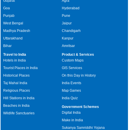
Gujarat
Agra
Goa
Hyderabad
Punjab
Pune
West Bengal
Jaipur
Madhya Pradesh
Chandigarh
Uttarakhand
Kanpur
Bihar
Amritsar
Travel to India
Product & Services
Hotels in India
Custom Maps
Tourist Places in India
GIS Services
Historical Places
On this Day in History
Taj Mahal India
India Events
Religious Places
Map Games
Hill Stations in India
India Quiz
Beaches in India
Government Schemes
Digital India
Wildlife Sanctuaries
Make in India
Sukanya Samriddhi Yojana