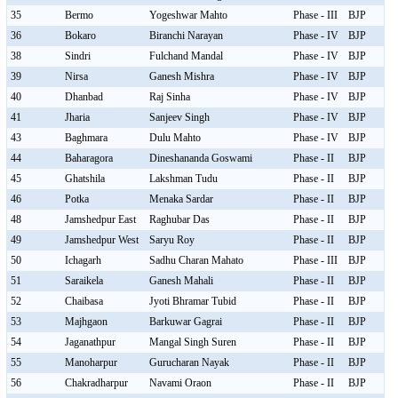
35
Bermo
Yogeshwar Mahto
Phase - III
BJP
36
Bokaro
Biranchi Narayan
Phase - IV
BJP
38
Sindri
Fulchand Mandal
Phase - IV
BJP
39
Nirsa
Ganesh Mishra
Phase - IV
BJP
40
Dhanbad
Raj Sinha
Phase - IV
BJP
41
Jharia
Sanjeev Singh
Phase - IV
BJP
43
Baghmara
Dulu Mahto
Phase - IV
BJP
44
Baharagora
Dineshananda Goswami
Phase - II
BJP
45
Ghatshila
Lakshman Tudu
Phase - II
BJP
46
Potka
Menaka Sardar
Phase - II
BJP
48
Jamshedpur East
Raghubar Das
Phase - II
BJP
49
Jamshedpur West
Saryu Roy
Phase - II
BJP
50
Ichagarh
Sadhu Charan Mahato
Phase - III
BJP
51
Saraikela
Ganesh Mahali
Phase - II
BJP
52
Chaibasa
Jyoti Bhramar Tubid
Phase - II
BJP
53
Majhgaon
Barkuwar Gagrai
Phase - II
BJP
54
Jaganathpur
Mangal Singh Suren
Phase - II
BJP
55
Manoharpur
Gurucharan Nayak
Phase - II
BJP
56
Chakradharpur
Navami Oraon
Phase - II
BJP