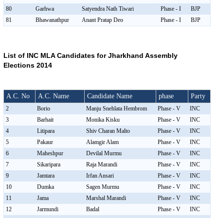
80
Garhwa
Satyendra Nath Tiwari
Phase - I
BJP
81
Bhawanathpur
Anant Pratap Deo
Phase - I
BJP
List of INC MLA Candidates for Jharkhand Assembly
Elections 2014
A.C. No
A.C. Name
Candidate Name
phase
Party
2
Borio
Manju Snehlata Hembrom
Phase - V
INC
3
Barhait
Monika Kisku
Phase - V
INC
4
Litipara
Shiv Charan Malto
Phase - V
INC
5
Pakaur
Alamgir Alam
Phase - V
INC
6
Maheshpur
Devilal Murmu
Phase - V
INC
7
Sikaripara
Raja Marandi
Phase - V
INC
9
Jamtara
Irfan Ansari
Phase - V
INC
10
Dumka
Sagen Murmu
Phase - V
INC
11
Jama
Marshal Marandi
Phase - V
INC
12
Jarmundi
Badal
Phase - V
INC