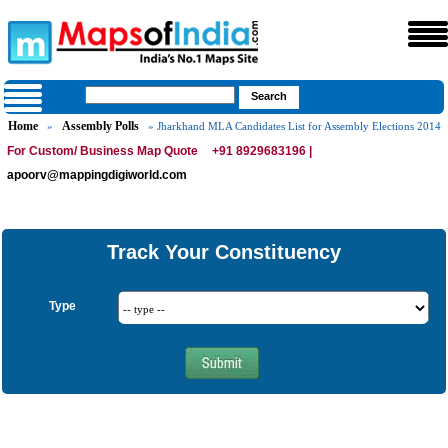
Home
Assembly Polls
»
» Jharkhand MLA Candidates List for Assembly Elections 2014
For Custom/ Business Map Quote
+91 8929683196 |
apoorv@mappingdigiworld.com
Track Your Constituency
Type