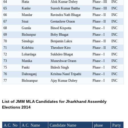
64
Hatia
Alok Kumar Dubey
Phase - III
INC
65
Kanke
Suresh Kumar Baitha
Phase - III
INC
66
Mandar
Ravindra Nath Bhagat
Phase - II
INC
67
Sisai
Geetashree Oraon
Phase - II
INC
68
Gumla
Binod Kispotta
Phase - I
INC
69
Bishunpur
Boby Bhagat
Phase - I
INC
70
Simdega
Benjamin Lakra
Phase - II
INC
71
Kolebira
Theodore Kiro
Phase - II
INC
72
Lohardaga
Sukhdeo Bhagat
Phase - I
INC
73
Manika
Muneshwar Oraon
Phase - I
INC
75
Panki
Bidesh Singh
Phase - I
INC
76
Daltonganj
Krishna Nand Tripathi
Phase - I
INC
77
Bishrampur
Ajay Kumar Dubey
Phase - I
INC
List of JMM MLA Candidates for Jharkhand Assembly
Elections 2014
A.C. No
A.C. Name
Candidate Name
phase
Party