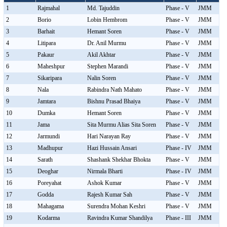
1
Rajmahal
Md. Tajuddin
Phase - V
JMM
2
Borio
Lobin Hembrom
Phase - V
JMM
3
Barhait
Hemant Soren
Phase - V
JMM
4
Litipara
Dr. Anil Murmu
Phase - V
JMM
5
Pakaur
Akil Akhtar
Phase - V
JMM
6
Maheshpur
Stephen Marandi
Phase - V
JMM
7
Sikaripara
Nalin Soren
Phase - V
JMM
8
Nala
Rabindra Nath Mahato
Phase - V
JMM
9
Jamtara
Bishnu Prasad Bhaiya
Phase - V
JMM
10
Dumka
Hemant Soren
Phase - V
JMM
11
Jama
Sita Murmu Alias Sita Soren
Phase - V
JMM
12
Jarmundi
Hari Narayan Ray
Phase - V
JMM
13
Madhupur
Hazi Hussain Ansari
Phase - IV
JMM
14
Sarath
Shashank Shekhar Bhokta
Phase - V
JMM
15
Deoghar
Nirmala Bharti
Phase - IV
JMM
16
Poreyahat
Ashok Kumar
Phase - V
JMM
17
Godda
Rajesh Kumar Sah
Phase - V
JMM
18
Mahagama
Surendra Mohan Keshri
Phase - V
JMM
19
Kodarma
Ravindra Kumar Shandilya
Phase - III
JMM