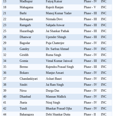
13
Madhupur
Faiyaj Kaisar
Phase - IV
INC
18
Mahagama
Rajesh Ranjan
Phase - V
INC
21
Barhi
Manoj Kumar Yadav
Phase - III
INC
22
Barkagaon
Nirmala Devi
Phase - III
INC
23
Ramgarh
Sahjada Anwar
Phase - III
INC
25
Hazaribagh
Jai Shankar Pathak
Phase - III
INC
28
Dhanwar
Upender Shingh
Phase - III
INC
29
Bagodar
Puja Chatterjee
Phase - IV
INC
31
Gandey
Dr. Sarfraz Ahmad
Phase - IV
INC
32
Giridih
Ruma Singh
Phase - IV
INC
34
Gomia
Vimal Kumar Jaiswal
Phase - III
INC
35
Bermo
Rajendra Prasad Singh
Phase - III
INC
36
Bokaro
Manjur Ansari
Phase - IV
INC
37
Chandankiyari
Ashari Bauri
Phase - IV
INC
38
Sindri
Jai Ram Singh
Phase - IV
INC
39
Nirsa
Durga Das
Phase - IV
INC
40
Dhanbad
Mannan Mallick
Phase - IV
INC
41
Jharia
Niraj Singh
Phase - IV
INC
42
Tundi
Bhaskar Prasad Ojha
Phase - IV
INC
44
Baharagora
Debi Shankar Dutta
Phase - II
INC