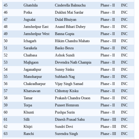
45
Ghatshila
Cinderella Balmuchu
Phase - II
INC
46
Potka
Dukhni Mai Sardar
Phase - II
INC
47
Jugsalai
Dulal Bhuiyan
Phase - II
INC
48
Jamshedpur East
Anand Bihari Dubey
Phase - II
INC
49
Jamshedpur West
Banna Gupta
Phase - II
INC
50
Ichagarh
Hikim Chandra Mahato
Phase - III
INC
51
Saraikela
Basko Besra
Phase - II
INC
52
Chaibasa
Ashok Sundi
Phase - II
INC
53
Majhgaon
Devendra Nath Champia
Phase - II
INC
54
Jaganathpur
Sunny Sinku
Phase - II
INC
55
Manoharpur
Subhash Nag
Phase - II
INC
56
Chakradharpur
Vijay Singh Samad
Phase - II
INC
57
Kharsawan
Chhotray Kisku
Phase - II
INC
58
Tamar
Prakash Chandra Oraon
Phase - II
INC
59
Torpa
Puneet Hemrom
Phase - II
INC
60
Khunti
Pushpa Surin
Phase - II
INC
61
Silli
Dinesh Prasad Sahu
Phase - III
INC
62
Khijri
Sundri Devi
Phase - III
INC
63
Ranchi
Surendra Singh
Phase - III
INC