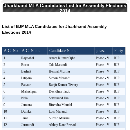
Jharkhand MLA Candidates List for Assembly Elections
2014
List of BJP MLA Candidates for Jharkhand Assembly
Elections 2014
A.C. No
A.C. Name
Candidate Name
phase
Party
1
Rajmahal
Anant Kumar Ojha
Phase - V
BJP
2
Borio
Tala Marandi
Phase - V
BJP
3
Barhait
Hemlal Murmu
Phase - V
BJP
4
Litipara
Simon Marandi
Phase - V
BJP
5
Pakaur
Ranjit Kumar Tiwary
Phase - V
BJP
6
Maheshpur
Devidhan Tudu
Phase - V
BJP
8
Nala
Satyanand Jha
Phase - V
BJP
9
Jamtara
Birendra Mandal
Phase - V
BJP
10
Dumka
Lois Marandi
Phase - V
BJP
11
Jama
Suresh Murmu
Phase - V
BJP
12
Jarmundi
Abhay Kant Prasad
Phase - V
BJP