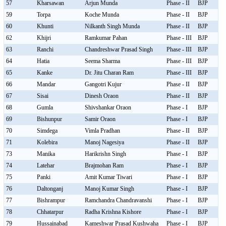
57
Kharsawan
Arjun Munda
Phase - II
BJP
59
Torpa
Koche Munda
Phase - II
BJP
60
Khunti
Nilkanth Singh Munda
Phase - II
BJP
62
Khijri
Ramkumar Pahan
Phase - III
BJP
63
Ranchi
Chandreshwar Prasad Singh
Phase - III
BJP
64
Hatia
Seema Sharma
Phase - III
BJP
65
Kanke
Dr. Jitu Charan Ram
Phase - III
BJP
66
Mandar
Gangotri Kujur
Phase - II
BJP
67
Sisai
Dinesh Oraon
Phase - II
BJP
68
Gumla
Shivshankar Oraon
Phase - I
BJP
69
Bishunpur
Samir Oraon
Phase - I
BJP
70
Simdega
Vimla Pradhan
Phase - II
BJP
71
Kolebira
Manoj Nagesiya
Phase - II
BJP
73
Manika
Harikrishn Singh
Phase - I
BJP
74
Latehar
Brajmohan Ram
Phase - I
BJP
75
Panki
Amit Kumar Tiwari
Phase - I
BJP
76
Daltonganj
Manoj Kumar Singh
Phase - I
BJP
77
Bishrampur
Ramchandra Chandravanshi
Phase - I
BJP
78
Chhatarpur
Radha Krishna Kishore
Phase - I
BJP
79
Hussainabad
Kameshwar Prasad Kushwaha
Phase - I
BJP