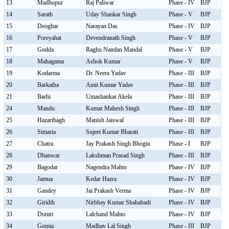
13
Madhupur
Raj Paliwar
Phase - IV
BJP
14
Sarath
Uday Shankar Singh
Phase - V
BJP
15
Deoghar
Narayan Das
Phase - IV
BJP
16
Poreyahat
Devendranath Singh
Phase - V
BJP
17
Godda
Raghu Nandan Mandal
Phase - V
BJP
18
Mahagama
Ashok Kumar
Phase - V
BJP
19
Kodarma
Dr. Neera Yadav
Phase - III
BJP
20
Barkatha
Amit Kumar Yadav
Phase - III
BJP
21
Barhi
Umashankar Akela
Phase - III
BJP
24
Mandu
Kumar Mahesh Singh
Phase - III
BJP
25
Hazaribagh
Manish Jaiswal
Phase - III
BJP
26
Simaria
Sujeet Kumar Bharati
Phase - III
BJP
27
Chatra
Jay Prakash Singh Bhogta
Phase - I
BJP
28
Dhanwar
Lakshman Prasad Singh
Phase - III
BJP
29
Bagodar
Nagendra Mahto
Phase - IV
BJP
30
Jamua
Kedar Hazra
Phase - IV
BJP
31
Gandey
Jai Prakash Verma
Phase - IV
BJP
32
Giridih
Nirbhay Kumar Shahabadi
Phase - IV
BJP
33
Dumri
Lalchand Mahto
Phase - IV
BJP
34
Gomia
Madhav Lal Singh
Phase - III
BJP