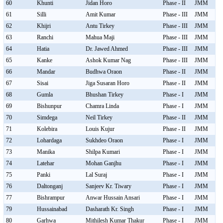
60
Khunti
Jidan Horo
Phase - II
JMM
61
Silli
Amit Kumar
Phase - III
JMM
62
Khijri
Antu Tirkey
Phase - III
JMM
63
Ranchi
Mahua Maji
Phase - III
JMM
64
Hatia
Dr. Jawed Ahmed
Phase - III
JMM
65
Kanke
Ashok Kumar Nag
Phase - III
JMM
66
Mandar
Budhwa Oraon
Phase - II
JMM
67
Sisai
Jiga Susaran Horo
Phase - II
JMM
68
Gumla
Bhushan Tirkey
Phase - I
JMM
69
Bishunpur
Chamra Linda
Phase - I
JMM
70
Simdega
Neil Tirkey
Phase - II
JMM
71
Kolebira
Louis Kujur
Phase - II
JMM
72
Lohardaga
Sukhdeo Oraon
Phase - I
JMM
73
Manika
Shilpa Kumari
Phase - I
JMM
74
Latehar
Mohan Ganjhu
Phase - I
JMM
75
Panki
Lal Suraj
Phase - I
JMM
76
Daltonganj
Sanjeev Kr. Tiwary
Phase - I
JMM
77
Bishrampur
Anwar Hussain Ansari
Phase - I
JMM
79
Hussainabad
Dasharath Kr. Singh
Phase - I
JMM
80
Garhwa
Mithilesh Kumar Thakur
Phase - I
JMM