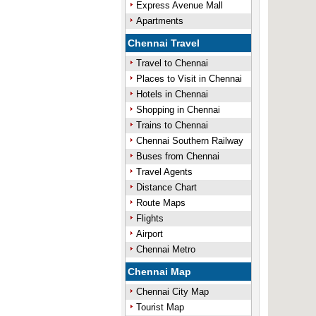
Express Avenue Mall
Apartments
Chennai Travel
Travel to Chennai
Places to Visit in Chennai
Hotels in Chennai
Shopping in Chennai
Trains to Chennai
Chennai Southern Railway
Buses from Chennai
Travel Agents
Distance Chart
Route Maps
Flights
Airport
Chennai Metro
Chennai Map
Chennai City Map
Tourist Map