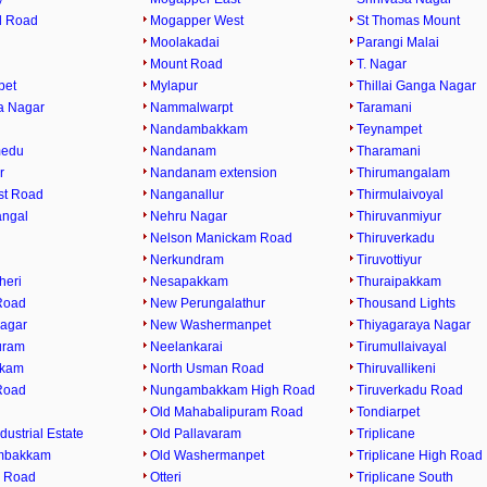
l Road
Mogapper West
St Thomas Mount
Moolakadai
Parangi Malai
Mount Road
T. Nagar
pet
Mylapur
Thillai Ganga Nagar
a Nagar
Nammalwarpt
Taramani
Nandambakkam
Teynampet
medu
Nandanam
Tharamani
r
Nandanam extension
Thirumangalam
st Road
Nanganallur
Thirmulaivoyal
angal
Nehru Nagar
Thiruvanmiyur
Nelson Manickam Road
Thiruverkadu
Nerkundram
Tiruvottiyur
heri
Nesapakkam
Thuraipakkam
Road
New Perungalathur
Thousand Lights
agar
New Washermanpet
Thiyagaraya Nagar
uram
Neelankarai
Tirumullaivayal
kkam
North Usman Road
Thiruvallikeni
Road
Nungambakkam High Road
Tiruverkadu Road
Old Mahabalipuram Road
Tondiarpet
dustrial Estate
Old Pallavaram
Triplicane
mbakkam
Old Washermanpet
Triplicane High Road
 Road
Otteri
Triplicane South