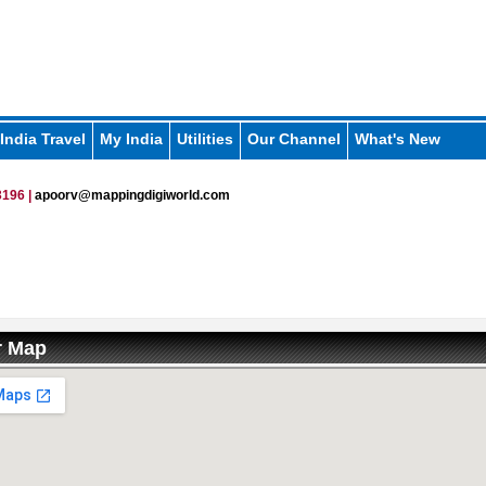
India Travel
My India
Utilities
Our Channel
What's New
196 |
apoorv@mappingdigiworld.com
r Map