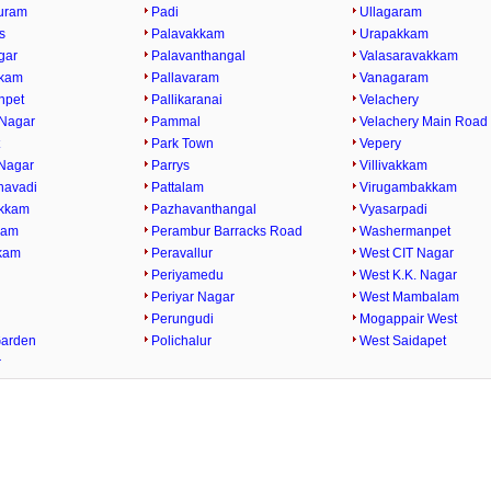
uram
Padi
Ullagaram
s
Palavakkam
Urapakkam
gar
Palavanthangal
Valasaravakkam
kkam
Pallavaram
Vanagaram
npet
Pallikaranai
Velachery
Nagar
Pammal
Velachery Main Road
t
Park Town
Vepery
Nagar
Parrys
Villivakkam
havadi
Pattalam
Virugambakkam
kkam
Pazhavanthangal
Vyasarpadi
kam
Perambur Barracks Road
Washermanpet
kam
Peravallur
West CIT Nagar
i
Periyamedu
West K.K. Nagar
Periyar Nagar
West Mambalam
Perungudi
Mogappair West
Garden
Polichalur
West Saidapet
r