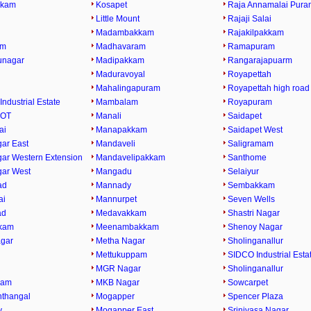
kkam
Kosapet
Raja Annamalai Pura
Little Mount
Rajaji Salai
Madambakkam
Rajakilpakkam
am
Madhavaram
Ramapuram
runagar
Madipakkam
Rangarajapuarm
Maduravoyal
Royapettah
Mahalingapuram
Royapettah high road
Industrial Estate
Mambalam
Royapuram
 OT
Manali
Saidapet
ai
Manapakkam
Saidapet West
ar East
Mandaveli
Saligramam
ar Western Extension
Mandavelipakkam
Santhome
ar West
Mangadu
Selaiyur
ad
Mannady
Sembakkam
ai
Mannurpet
Seven Wells
ad
Medavakkam
Shastri Nagar
kam
Meenambakkam
Shenoy Nagar
gar
Metha Nagar
Sholinganallur
Mettukuppam
SIDCO Industrial Esta
MGR Nagar
Sholinganallur
ram
MKB Nagar
Sowcarpet
thangal
Mogapper
Spencer Plaza
y
Mogapper East
Srinivasa Nagar