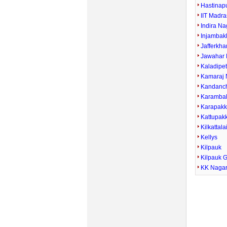
Hastinap
IIT Madra
Indira Na
Injamba
Jafferkha
Jawahar 
Kaladipe
Kamaraj 
Kandanc
Karamba
Karapak
Kattupak
Kilkattala
Kellys
Kilpauk
Kilpauk 
KK Naga