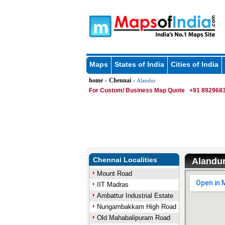
Maps
States of India
Cities of India
home
Chennai
»
» Alandur
For Custom/ Business Map Quote
+91 8929683
Chennai Localities
Alandu
Mount Road
IIT Madras
Ambattur Industrial Estate
Nungambakkam High Road
Old Mahabalipuram Road