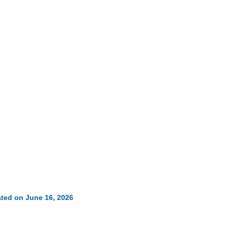
ted on June 16, 2026