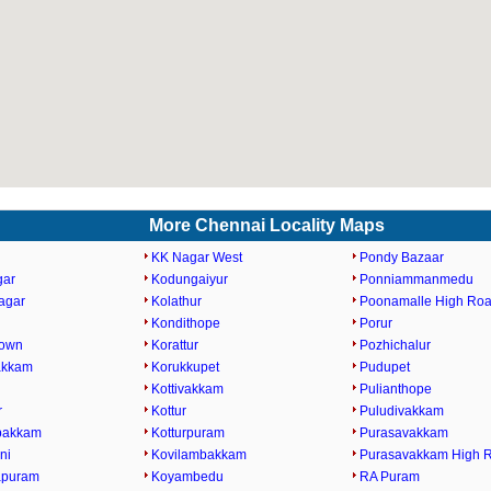
More Chennai Locality Maps
KK Nagar West
Pondy Bazaar
gar
Kodungaiyur
Ponniammanmedu
agar
Kolathur
Poonamalle High Ro
Kondithope
Porur
Town
Korattur
Pozhichalur
akkam
Korukkupet
Pudupet
Kottivakkam
Pulianthope
r
Kottur
Puludivakkam
bakkam
Kotturpuram
Purasavakkam
ni
Kovilambakkam
Purasavakkam High 
apuram
Koyambedu
RA Puram