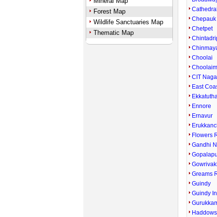
Mineral Map
Cathedra
Forest Map
Chepauk
Wildlife Sanctuaries Map
Chetpet
Thematic Map
Chintadri
Chinmay
Choolai
Choolai
CIT Naga
East Coa
Ekkatuth
Ennore
Ernavur
Erukkanc
Flowers 
Gandhi N
Gopalap
Gowriva
Greams 
Guindy
Guindy In
Gurukka
Haddows