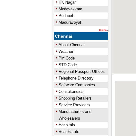
KK Nagar
Medavakkam
Pudupet
Maduravoyal
more..
Chennai
About Chennai
Weather
Pin Code
STD Code
Regional Passport Offices
Telephone Directory
Software Companies
Consultancies
Shopping Retailers
Service Providers
Manufacturers and
Wholesalers
Hospitals
Real Estate