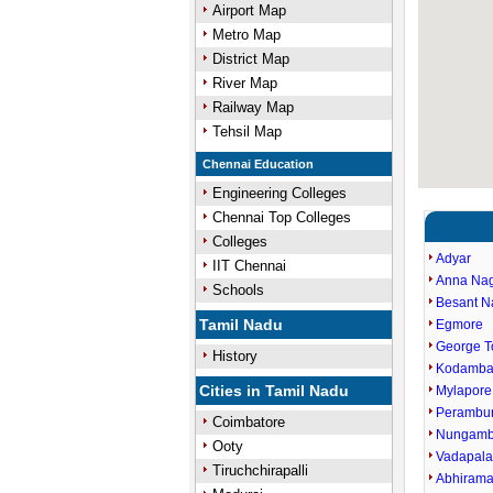
Airport Map
Metro Map
District Map
River Map
Railway Map
Tehsil Map
Chennai Education
Engineering Colleges
Chennai Top Colleges
Colleges
Adyar
IIT Chennai
Anna Na
Schools
Besant N
Tamil Nadu
Egmore
George 
History
Kodamb
Cities in Tamil Nadu
Mylapore
Perambu
Coimbatore
Nungam
Ooty
Vadapala
Tiruchchirapalli
Abhiram