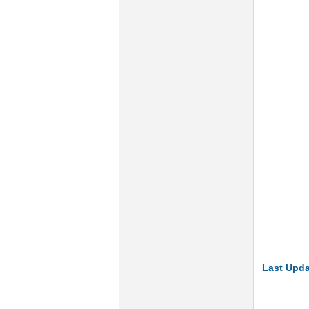
Last Upda