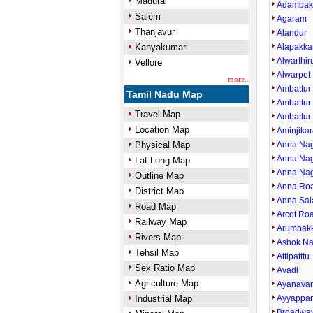
Madurai
Adamba
Salem
Agaram
Thanjavur
Alandur
Kanyakumari
Alapakk
Alwarthi
Vellore
Alwarpet
more..
Ambattur
Tamil Nadu Map
Ambattur 
Travel Map
Ambattur
Location Map
Aminjikar
Physical Map
Anna Nag
Anna Nag
Lat Long Map
Anna Nag
Outline Map
Anna Ro
District Map
Anna Sal
Road Map
Arcot Ro
Railway Map
Arumbak
Rivers Map
Ashok Na
Tehsil Map
Attipatttu
Sex Ratio Map
Avadi
Agriculture Map
Ayanava
Industrial Map
Ayyappan
Broadwa