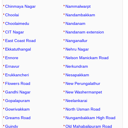
Chinmaya Nagar
Nammalwarpt
Choolai
Nandambakkam
Choolaimedu
Nandanam
CIT Nagar
Nandanam extension
East Coast Road
Nanganallur
Ekkatuthangal
Nehru Nagar
Ennore
Nelson Manickam Road
Ernavur
Nerkundram
Erukkancheri
Nesapakkam
Flowers Road
New Perungalathur
Gandhi Nagar
New Washermanpet
Gopalapuram
Neelankarai
Gowrivakkam
North Usman Road
Greams Road
Nungambakkam High Road
Guindy
Old Mahabalipuram Road