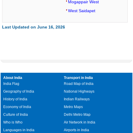
Mogappair West
West Saidapet
Last Updated on June 16, 2026
About India
Transport in India
India Flag
Road Map of India
Geography of India
National Highways
History of India
Indian Railways
Economy of India
Metro Maps
Culture of India
Delhi Metro Map
Who is Who
Air Network in India
Languages in India
Airports in India