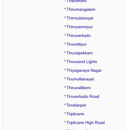
Tharamani
Thirumangalam
Thirmulaivoyal
Thiruvanmiyur
Thiruverkadu
Tiruvottiyur
Thuraipakkam
Thousand Lights
Thiyagaraya Nagar
Tirumullaivayal
Thiruvallikeni
Tiruverkadu Road
Tondiarpet
Triplicane
Triplicane High Road