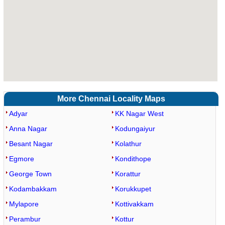
More Chennai Locality Maps
Adyar
KK Nagar West
Anna Nagar
Kodungaiyur
Besant Nagar
Kolathur
Egmore
Kondithope
George Town
Korattur
Kodambakkam
Korukkupet
Mylapore
Kottivakkam
Perambur
Kottur