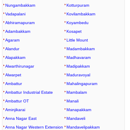
Nungambakkam
Kotturpuram
Vadapalani
Kovilambakkam
Abhiramapuram
Koyambedu
Adambakkam
Kosapet
Agaram
Little Mount
Alandur
Madambakkam
Alapakkam
Madhavaram
Alwarthirunagar
Madipakkam
Alwarpet
Maduravoyal
Ambattur
Mahalingapuram
Ambattur Industrial Estate
Mambalam
Ambattur OT
Manali
Aminjikarai
Manapakkam
Anna Nagar East
Mandaveli
Anna Nagar Western Extension
Mandavelipakkam