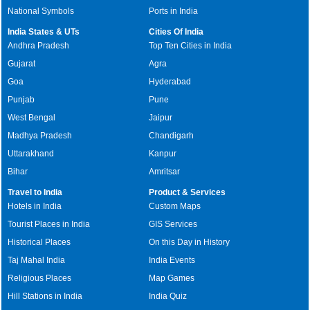
National Symbols
Ports in India
India States & UTs
Cities Of India
Andhra Pradesh
Top Ten Cities in India
Gujarat
Agra
Goa
Hyderabad
Punjab
Pune
West Bengal
Jaipur
Madhya Pradesh
Chandigarh
Uttarakhand
Kanpur
Bihar
Amritsar
Travel to India
Product & Services
Hotels in India
Custom Maps
Tourist Places in India
GIS Services
Historical Places
On this Day in History
Taj Mahal India
India Events
Religious Places
Map Games
Hill Stations in India
India Quiz