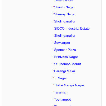
Seven Wells
Shastri Nagar
Shenoy Nagar
Sholinganallur
SIDCO Industrial Estate
Sholinganallur
Sowcarpet
Spencer Plaza
Srinivasa Nagar
St Thomas Mount
Parangi Malai
T. Nagar
Thillai Ganga Nagar
Taramani
Teynampet