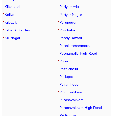
Kilkattalai
Periyamedu
Kellys
Periyar Nagar
Kilpauk
Perungudi
Kilpauk Garden
Polichalur
KK Nagar
Pondy Bazaar
Ponniammanmedu
Poonamalle High Road
Porur
Pozhichalur
Pudupet
Pulianthope
Puludivakkam
Purasavakkam
Purasavakkam High Road
RA Puram