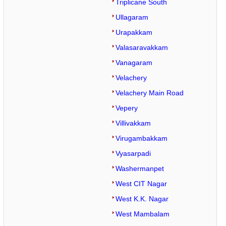
Triplicane South
Ullagaram
Urapakkam
Valasaravakkam
Vanagaram
Velachery
Velachery Main Road
Vepery
Villivakkam
Virugambakkam
Vyasarpadi
Washermanpet
West CIT Nagar
West K.K. Nagar
West Mambalam