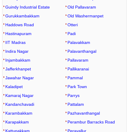
Guindy Industrial Estate
Old Pallavaram
Gurukkambakkam
Old Washermanpet
Haddows Road
Otteri
Hastinapuram
Padi
IIT Madras
Palavakkam
Indira Nagar
Palavanthangal
Injambakkam
Pallavaram
Jafferkhanpet
Pallikaranai
Jawahar Nagar
Pammal
Kaladipet
Park Town
Kamaraj Nagar
Parrys
Kandanchavadi
Pattalam
Karambakkam
Pazhavanthangal
Karapakkam
Perambur Barracks Road
Kattupakkam
Peravallur