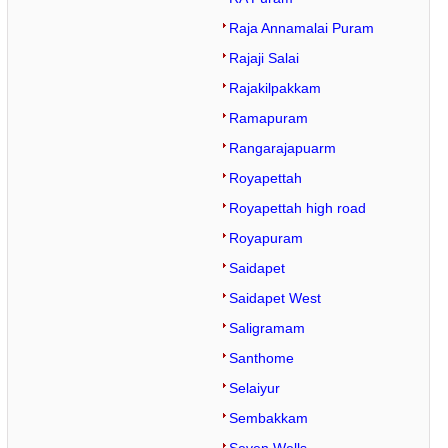
Raja Annamalai Puram
Rajaji Salai
Rajakilpakkam
Ramapuram
Rangarajapuarm
Royapettah
Royapettah high road
Royapuram
Saidapet
Saidapet West
Saligramam
Santhome
Selaiyur
Sembakkam