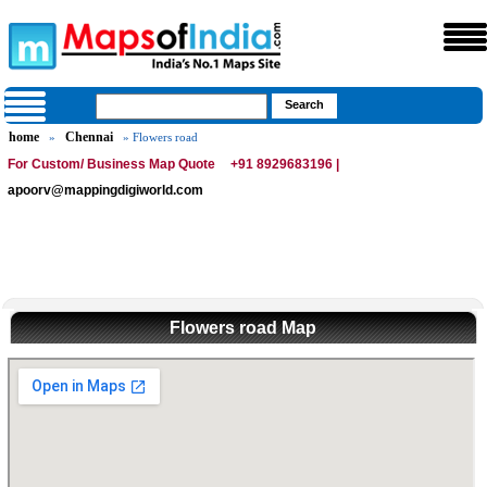
home
Chennai
»
» Flowers road
For Custom/ Business Map Quote
+91 8929683196 |
apoorv@mappingdigiworld.com
Flowers road Map