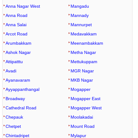
Anna Nagar West
Mangadu
Anna Road
Mannady
Anna Salai
Mannurpet
Arcot Road
Medavakkam
Arumbakkam
Meenambakkam
Ashok Nagar
Metha Nagar
Attipatttu
Mettukuppam
Avadi
MGR Nagar
Ayanavaram
MKB Nagar
Ayyappanthangal
Mogapper
Broadway
Mogapper East
Cathedral Road
Mogapper West
Chepauk
Moolakadai
Chetpet
Mount Road
Chintadripet
Mylapur