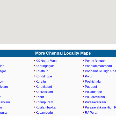
More Chennai Locality Maps
KK Nagar West
Pondy Bazaar
gar
Kodungaiyur
Ponniammanmedu
agar
Kolathur
Poonamalle High Ro
Kondithope
Porur
Town
Korattur
Pozhichalur
akkam
Korukkupet
Pudupet
Kottivakkam
Pulianthope
r
Kottur
Puludivakkam
bakkam
Kotturpuram
Purasavakkam
ni
Kovilambakkam
Purasavakkam High 
apuram
Koyambedu
RA Puram