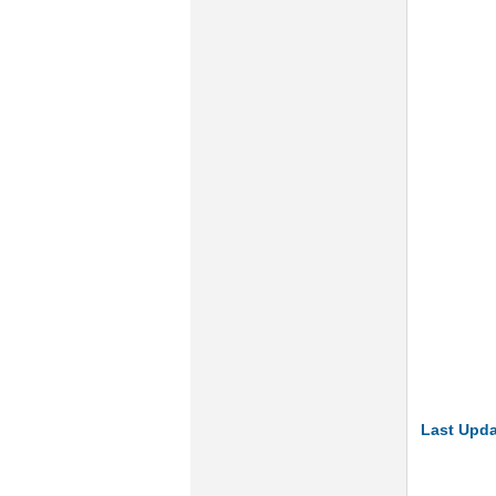
Last Upda