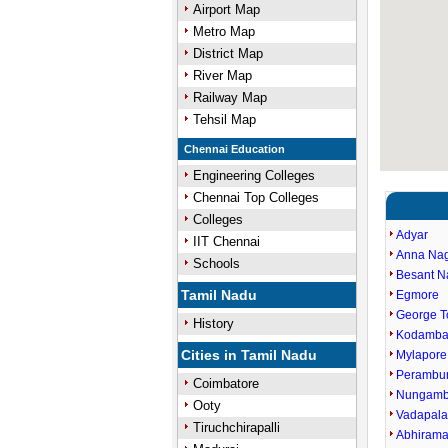
Airport Map
Metro Map
District Map
River Map
Railway Map
Tehsil Map
Chennai Education
Engineering Colleges
Chennai Top Colleges
Colleges
Adyar
IIT Chennai
Anna Na
Schools
Besant N
Tamil Nadu
Egmore
George 
History
Kodamb
Cities in Tamil Nadu
Mylapore
Perambu
Coimbatore
Nungam
Ooty
Vadapala
Tiruchchirapalli
Abhiram