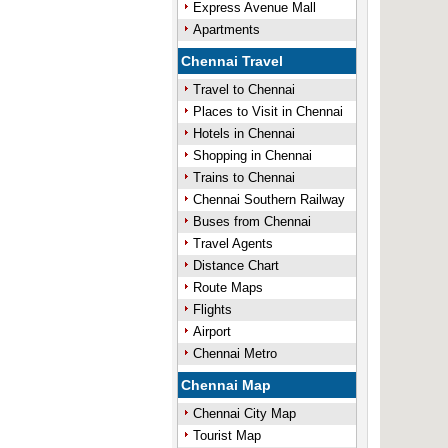
Express Avenue Mall
Apartments
Chennai Travel
Travel to Chennai
Places to Visit in Chennai
Hotels in Chennai
Shopping in Chennai
Trains to Chennai
Chennai Southern Railway
Buses from Chennai
Travel Agents
Distance Chart
Route Maps
Flights
Airport
Chennai Metro
Chennai Map
Chennai City Map
Tourist Map