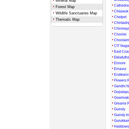
Mineral Map
Cathedra
Forest Map
Chepauk
Wildlife Sanctuaries Map
Chetpet
Thematic Map
Chintadri
Chinmay
Choolai
Choolai
CIT Naga
East Coa
Ekkatuth
Ennore
Ernavur
Erukkanc
Flowers 
Gandhi N
Gopalap
Gowriva
Greams 
Guindy
Guindy In
Gurukka
Haddows