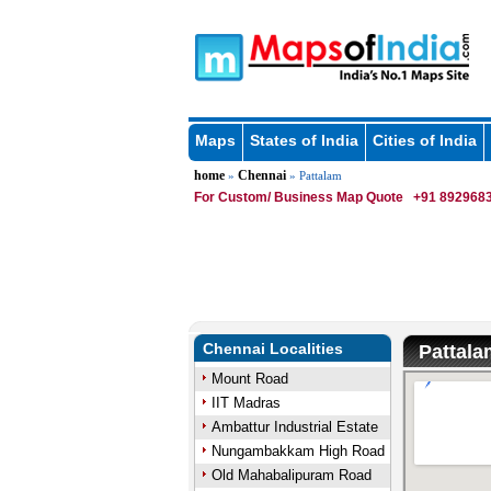
Maps
States of India
Cities of India
home
Chennai
»
» Pattalam
For Custom/ Business Map Quote
+91 8929683
Chennai Localities
Pattal
Mount Road
IIT Madras
Ambattur Industrial Estate
Nungambakkam High Road
Old Mahabalipuram Road