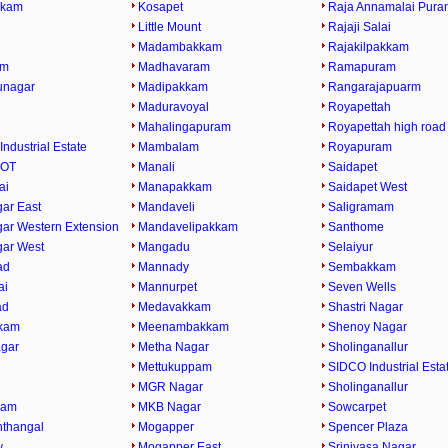
kkam
Kosapet
Raja Annamalai Pura
Little Mount
Rajaji Salai
Madambakkam
Rajakilpakkam
am
Madhavaram
Ramapuram
runagar
Madipakkam
Rangarajapuarm
Maduravoyal
Royapettah
Mahalingapuram
Royapettah high road
Industrial Estate
Mambalam
Royapuram
 OT
Manali
Saidapet
ai
Manapakkam
Saidapet West
ar East
Mandaveli
Saligramam
ar Western Extension
Mandavelipakkam
Santhome
ar West
Mangadu
Selaiyur
ad
Mannady
Sembakkam
ai
Mannurpet
Seven Wells
ad
Medavakkam
Shastri Nagar
kam
Meenambakkam
Shenoy Nagar
gar
Metha Nagar
Sholinganallur
Mettukuppam
SIDCO Industrial Esta
MGR Nagar
Sholinganallur
ram
MKB Nagar
Sowcarpet
thangal
Mogapper
Spencer Plaza
y
Mogapper East
Srinivasa Nagar