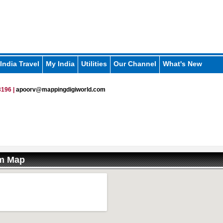
India Travel
My India
Utilities
Our Channel
What's New
196 |
apoorv@mappingdigiworld.com
am Map