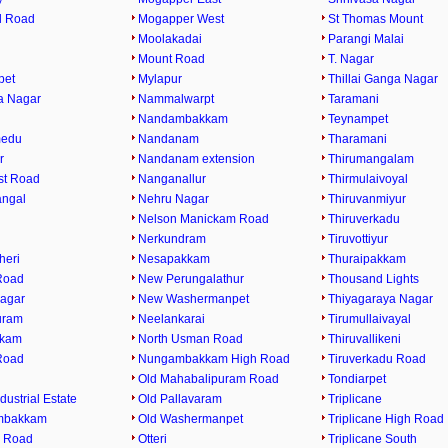
l Road
Mogapper West
St Thomas Mount
Moolakadai
Parangi Malai
Mount Road
T. Nagar
pet
Mylapur
Thillai Ganga Nagar
a Nagar
Nammalwarpt
Taramani
Nandambakkam
Teynampet
medu
Nandanam
Tharamani
r
Nandanam extension
Thirumangalam
st Road
Nanganallur
Thirmulaivoyal
angal
Nehru Nagar
Thiruvanmiyur
Nelson Manickam Road
Thiruverkadu
Nerkundram
Tiruvottiyur
heri
Nesapakkam
Thuraipakkam
Road
New Perungalathur
Thousand Lights
agar
New Washermanpet
Thiyagaraya Nagar
uram
Neelankarai
Tirumullaivayal
kkam
North Usman Road
Thiruvallikeni
Road
Nungambakkam High Road
Tiruverkadu Road
Old Mahabalipuram Road
Tondiarpet
dustrial Estate
Old Pallavaram
Triplicane
mbakkam
Old Washermanpet
Triplicane High Road
 Road
Otteri
Triplicane South