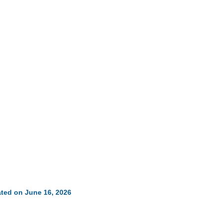
ted on June 16, 2026