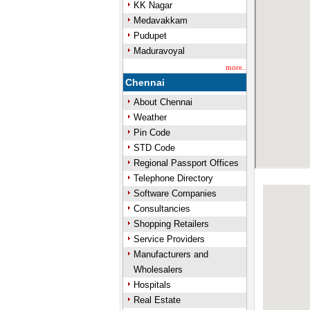
KK Nagar
Medavakkam
Pudupet
Maduravoyal
more..
Chennai
About Chennai
Weather
Pin Code
STD Code
Regional Passport Offices
Telephone Directory
Software Companies
Consultancies
Shopping Retailers
Service Providers
Manufacturers and
Wholesalers
Hospitals
Real Estate