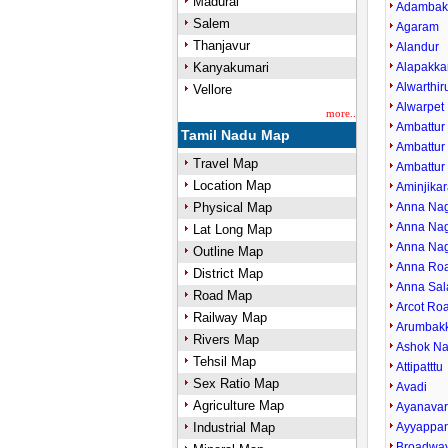
Madurai
Adamba
Salem
Agaram
Thanjavur
Alandur
Kanyakumari
Alapakk
Alwarthi
Vellore
Alwarpet
more..
Ambattur
Tamil Nadu Map
Ambattur 
Travel Map
Ambattur
Location Map
Aminjikar
Physical Map
Anna Nag
Anna Nag
Lat Long Map
Anna Nag
Outline Map
Anna Ro
District Map
Anna Sal
Road Map
Arcot Ro
Railway Map
Arumbak
Rivers Map
Ashok Na
Tehsil Map
Attipatttu
Sex Ratio Map
Avadi
Agriculture Map
Ayanava
Industrial Map
Ayyappan
Broadwa