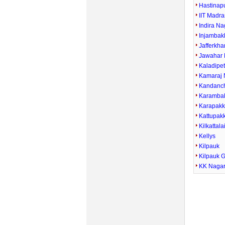
Hastinap
IIT Madra
Indira Na
Injamba
Jafferkha
Jawahar 
Kaladipe
Kamaraj 
Kandanc
Karamba
Karapak
Kattupak
Kilkattala
Kellys
Kilpauk
Kilpauk 
KK Naga