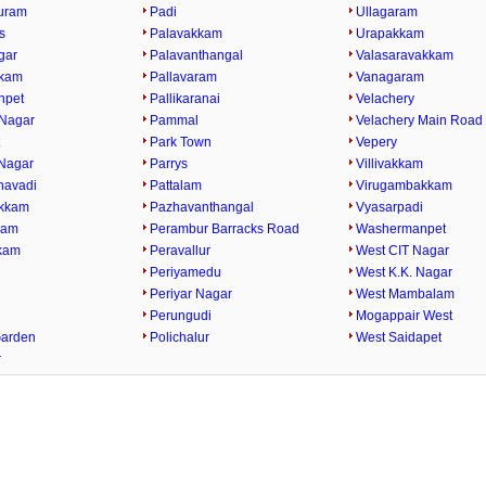
uram
Padi
Ullagaram
s
Palavakkam
Urapakkam
gar
Palavanthangal
Valasaravakkam
kkam
Pallavaram
Vanagaram
npet
Pallikaranai
Velachery
Nagar
Pammal
Velachery Main Road
t
Park Town
Vepery
Nagar
Parrys
Villivakkam
havadi
Pattalam
Virugambakkam
kkam
Pazhavanthangal
Vyasarpadi
kam
Perambur Barracks Road
Washermanpet
kam
Peravallur
West CIT Nagar
i
Periyamedu
West K.K. Nagar
Periyar Nagar
West Mambalam
Perungudi
Mogappair West
Garden
Polichalur
West Saidapet
r