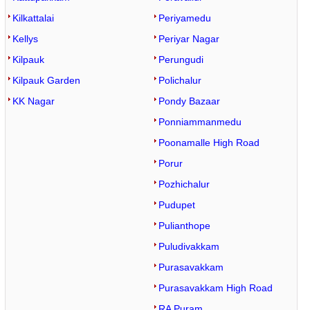
Kilkattalai
Periyamedu
Kellys
Periyar Nagar
Kilpauk
Perungudi
Kilpauk Garden
Polichalur
KK Nagar
Pondy Bazaar
Ponniammanmedu
Poonamalle High Road
Porur
Pozhichalur
Pudupet
Pulianthope
Puludivakkam
Purasavakkam
Purasavakkam High Road
RA Puram