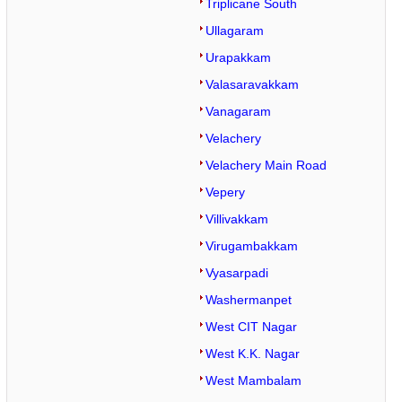
Triplicane South
Ullagaram
Urapakkam
Valasaravakkam
Vanagaram
Velachery
Velachery Main Road
Vepery
Villivakkam
Virugambakkam
Vyasarpadi
Washermanpet
West CIT Nagar
West K.K. Nagar
West Mambalam