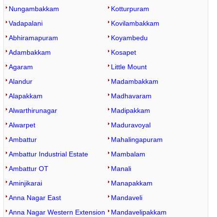
Nungambakkam
Kotturpuram
Vadapalani
Kovilambakkam
Abhiramapuram
Koyambedu
Adambakkam
Kosapet
Agaram
Little Mount
Alandur
Madambakkam
Alapakkam
Madhavaram
Alwarthirunagar
Madipakkam
Alwarpet
Maduravoyal
Ambattur
Mahalingapuram
Ambattur Industrial Estate
Mambalam
Ambattur OT
Manali
Aminjikarai
Manapakkam
Anna Nagar East
Mandaveli
Anna Nagar Western Extension
Mandavelipakkam