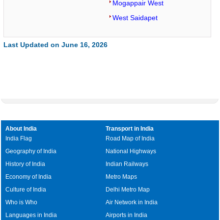
Mogappair West
West Saidapet
Last Updated on June 16, 2026
About India
Transport in India
India Flag
Road Map of India
Geography of India
National Highways
History of India
Indian Railways
Economy of India
Metro Maps
Culture of India
Delhi Metro Map
Who is Who
Air Network in India
Languages in India
Airports in India