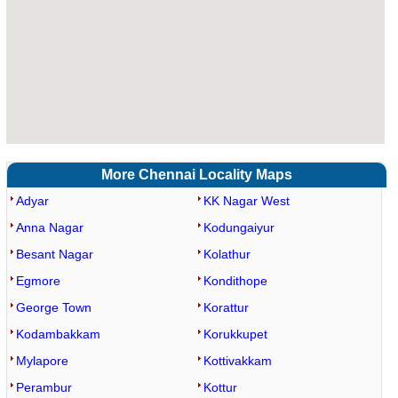
More Chennai Locality Maps
Adyar
KK Nagar West
Anna Nagar
Kodungaiyur
Besant Nagar
Kolathur
Egmore
Kondithope
George Town
Korattur
Kodambakkam
Korukkupet
Mylapore
Kottivakkam
Perambur
Kottur