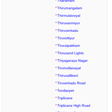
Tharamani
Thirumangalam
Thirmulaivoyal
Thiruvanmiyur
Thiruverkadu
Tiruvottiyur
Thuraipakkam
Thousand Lights
Thiyagaraya Nagar
Tirumullaivayal
Thiruvallikeni
Tiruverkadu Road
Tondiarpet
Triplicane
Triplicane High Road