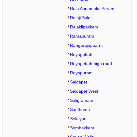
Raja Annamalai Puram
Rajaji Salai
Rajakilpakkam
Ramapuram
Rangarajapuarm
Royapettah
Royapettah high road
Royapuram
Saidapet
Saidapet West
Saligramam
Santhome
Selaiyur
Sembakkam