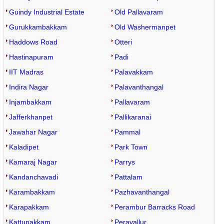
Guindy Industrial Estate
Old Pallavaram
Gurukkambakkam
Old Washermanpet
Haddows Road
Otteri
Hastinapuram
Padi
IIT Madras
Palavakkam
Indira Nagar
Palavanthangal
Injambakkam
Pallavaram
Jafferkhanpet
Pallikaranai
Jawahar Nagar
Pammal
Kaladipet
Park Town
Kamaraj Nagar
Parrys
Kandanchavadi
Pattalam
Karambakkam
Pazhavanthangal
Karapakkam
Perambur Barracks Road
Kattupakkam
Peravallur