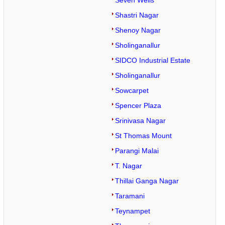
Seven Wells
Shastri Nagar
Shenoy Nagar
Sholinganallur
SIDCO Industrial Estate
Sholinganallur
Sowcarpet
Spencer Plaza
Srinivasa Nagar
St Thomas Mount
Parangi Malai
T. Nagar
Thillai Ganga Nagar
Taramani
Teynampet