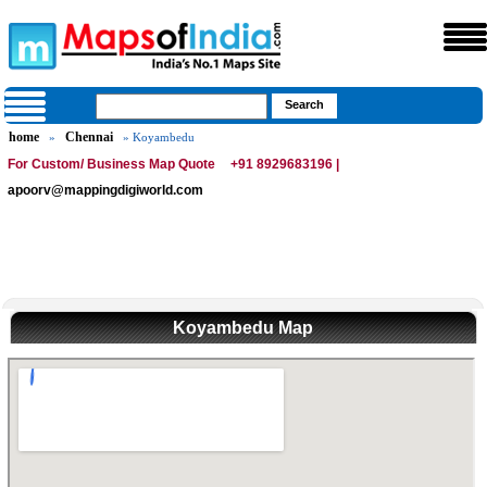
home
Chennai
»
» Koyambedu
For Custom/ Business Map Quote
+91 8929683196 |
apoorv@mappingdigiworld.com
Koyambedu Map