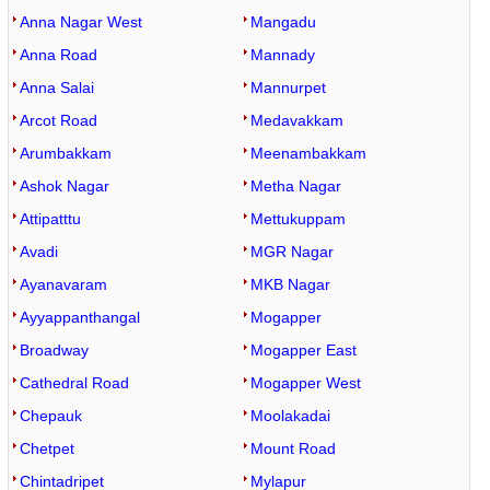
Anna Nagar West
Mangadu
Anna Road
Mannady
Anna Salai
Mannurpet
Arcot Road
Medavakkam
Arumbakkam
Meenambakkam
Ashok Nagar
Metha Nagar
Attipatttu
Mettukuppam
Avadi
MGR Nagar
Ayanavaram
MKB Nagar
Ayyappanthangal
Mogapper
Broadway
Mogapper East
Cathedral Road
Mogapper West
Chepauk
Moolakadai
Chetpet
Mount Road
Chintadripet
Mylapur