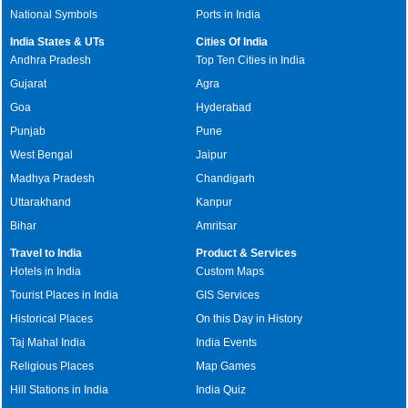
National Symbols
Ports in India
India States & UTs
Cities Of India
Andhra Pradesh
Top Ten Cities in India
Gujarat
Agra
Goa
Hyderabad
Punjab
Pune
West Bengal
Jaipur
Madhya Pradesh
Chandigarh
Uttarakhand
Kanpur
Bihar
Amritsar
Travel to India
Product & Services
Hotels in India
Custom Maps
Tourist Places in India
GIS Services
Historical Places
On this Day in History
Taj Mahal India
India Events
Religious Places
Map Games
Hill Stations in India
India Quiz