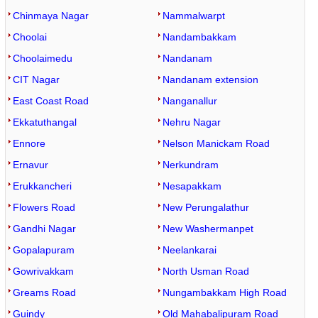
Chinmaya Nagar
Nammalwarpt
Choolai
Nandambakkam
Choolaimedu
Nandanam
CIT Nagar
Nandanam extension
East Coast Road
Nanganallur
Ekkatuthangal
Nehru Nagar
Ennore
Nelson Manickam Road
Ernavur
Nerkundram
Erukkancheri
Nesapakkam
Flowers Road
New Perungalathur
Gandhi Nagar
New Washermanpet
Gopalapuram
Neelankarai
Gowrivakkam
North Usman Road
Greams Road
Nungambakkam High Road
Guindy
Old Mahabalipuram Road