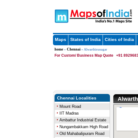
Maps
States of India
Cities of India
home
Chennai
»
» Alwarthirunagar
For Custom/ Business Map Quote
+91 8929683
Chennai Localities
Alwarth
Mount Road
IIT Madras
Ambattur Industrial Estate
Nungambakkam High Road
Old Mahabalipuram Road