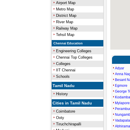
Airport Map
Metro Map
District Map
River Map
Railway Map
Tehsil Map
Chennai Education
Engineering Colleges
Chennai Top Colleges
Colleges
Adyar
IIT Chennai
Anna Na
Schools
Besant N
Tamil Nadu
Egmore
George 
History
Kodamb
Cities in Tamil Nadu
Mylapore
Perambu
Coimbatore
Nungam
Ooty
Vadapala
Tiruchchirapalli
Abhiram