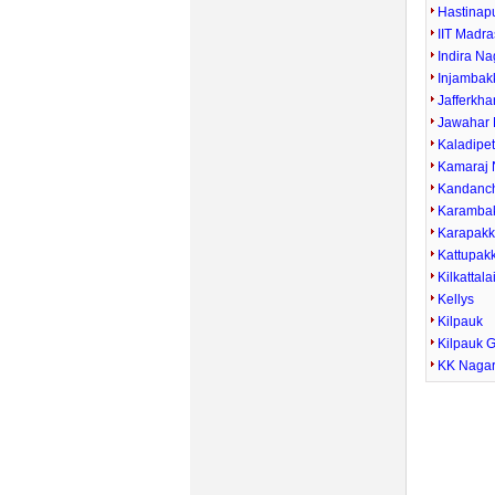
Hastinap
IIT Madra
Indira Na
Injamba
Jafferkha
Jawahar 
Kaladipe
Kamaraj 
Kandanc
Karamba
Karapak
Kattupak
Kilkattala
Kellys
Kilpauk
Kilpauk 
KK Naga