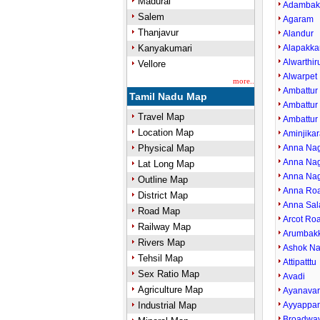
Madurai
Adamba
Salem
Agaram
Thanjavur
Alandur
Kanyakumari
Alapakk
Alwarthi
Vellore
Alwarpet
more..
Ambattur
Tamil Nadu Map
Ambattur 
Travel Map
Ambattur
Location Map
Aminjikar
Physical Map
Anna Nag
Anna Nag
Lat Long Map
Anna Nag
Outline Map
Anna Ro
District Map
Anna Sal
Road Map
Arcot Ro
Railway Map
Arumbak
Rivers Map
Ashok Na
Tehsil Map
Attipatttu
Sex Ratio Map
Avadi
Agriculture Map
Ayanava
Industrial Map
Ayyappan
Broadwa