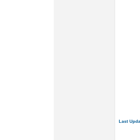
Last Upda