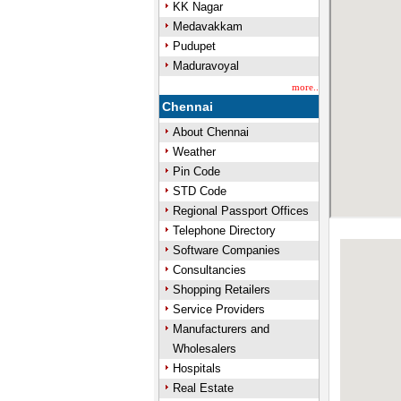
KK Nagar
Medavakkam
Pudupet
Maduravoyal
more..
Chennai
About Chennai
Weather
Pin Code
STD Code
Regional Passport Offices
Telephone Directory
Software Companies
Consultancies
Shopping Retailers
Service Providers
Manufacturers and
Wholesalers
Hospitals
Real Estate