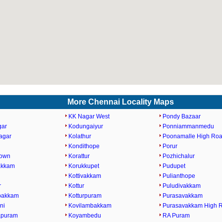
More Chennai Locality Maps
KK Nagar West
Pondy Bazaar
gar
Kodungaiyur
Ponniammanmedu
agar
Kolathur
Poonamalle High Ro
Kondithope
Porur
Town
Korattur
Pozhichalur
akkam
Korukkupet
Pudupet
Kottivakkam
Pulianthope
r
Kottur
Puludivakkam
bakkam
Kotturpuram
Purasavakkam
ni
Kovilambakkam
Purasavakkam High 
apuram
Koyambedu
RA Puram