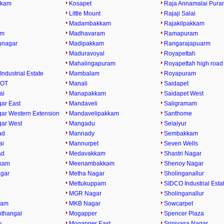
kkam
Kosapet
Raja Annamalai Pura
Little Mount
Rajaji Salai
Madambakkam
Rajakilpakkam
am
Madhavaram
Ramapuram
runagar
Madipakkam
Rangarajapuarm
Maduravoyal
Royapettah
Mahalingapuram
Royapettah high road
Industrial Estate
Mambalam
Royapuram
 OT
Manali
Saidapet
ai
Manapakkam
Saidapet West
ar East
Mandaveli
Saligramam
ar Western Extension
Mandavelipakkam
Santhome
ar West
Mangadu
Selaiyur
ad
Mannady
Sembakkam
ai
Mannurpet
Seven Wells
ad
Medavakkam
Shastri Nagar
kam
Meenambakkam
Shenoy Nagar
gar
Metha Nagar
Sholinganallur
Mettukuppam
SIDCO Industrial Esta
MGR Nagar
Sholinganallur
ram
MKB Nagar
Sowcarpet
thangal
Mogapper
Spencer Plaza
y
Mogapper East
Srinivasa Nagar