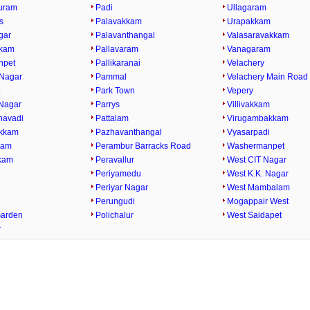
uram
Padi
Ullagaram
s
Palavakkam
Urapakkam
gar
Palavanthangal
Valasaravakkam
kkam
Pallavaram
Vanagaram
npet
Pallikaranai
Velachery
Nagar
Pammal
Velachery Main Road
t
Park Town
Vepery
Nagar
Parrys
Villivakkam
havadi
Pattalam
Virugambakkam
kkam
Pazhavanthangal
Vyasarpadi
kam
Perambur Barracks Road
Washermanpet
kam
Peravallur
West CIT Nagar
i
Periyamedu
West K.K. Nagar
Periyar Nagar
West Mambalam
Perungudi
Mogappair West
Garden
Polichalur
West Saidapet
r