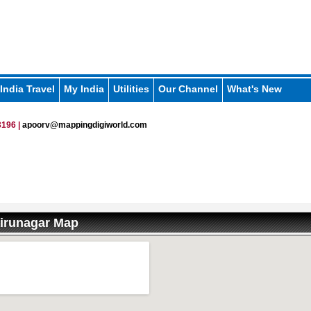
India Travel
My India
Utilities
Our Channel
What's New
196 |
apoorv@mappingdigiworld.com
irunagar Map