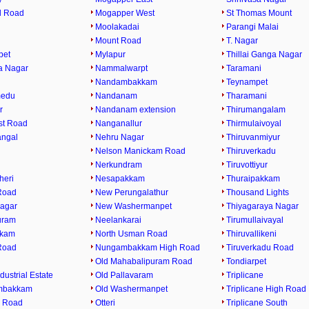
l Road
Mogapper West
St Thomas Mount
Moolakadai
Parangi Malai
Mount Road
T. Nagar
pet
Mylapur
Thillai Ganga Nagar
a Nagar
Nammalwarpt
Taramani
Nandambakkam
Teynampet
medu
Nandanam
Tharamani
r
Nandanam extension
Thirumangalam
st Road
Nanganallur
Thirmulaivoyal
angal
Nehru Nagar
Thiruvanmiyur
Nelson Manickam Road
Thiruverkadu
Nerkundram
Tiruvottiyur
heri
Nesapakkam
Thuraipakkam
Road
New Perungalathur
Thousand Lights
agar
New Washermanpet
Thiyagaraya Nagar
uram
Neelankarai
Tirumullaivayal
kkam
North Usman Road
Thiruvallikeni
Road
Nungambakkam High Road
Tiruverkadu Road
Old Mahabalipuram Road
Tondiarpet
dustrial Estate
Old Pallavaram
Triplicane
mbakkam
Old Washermanpet
Triplicane High Road
 Road
Otteri
Triplicane South