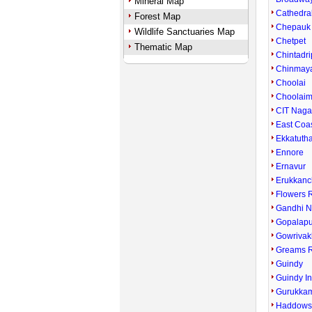
Mineral Map
Cathedra
Forest Map
Chepauk
Wildlife Sanctuaries Map
Chetpet
Thematic Map
Chintadri
Chinmay
Choolai
Choolai
CIT Naga
East Coa
Ekkatuth
Ennore
Ernavur
Erukkanc
Flowers 
Gandhi N
Gopalap
Gowriva
Greams 
Guindy
Guindy In
Gurukka
Haddows