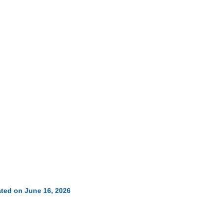
ted on June 16, 2026