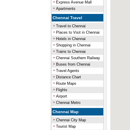
Express Avenue Mall
Apartments
Chennai Travel
Travel to Chennai
Places to Visit in Chennai
Hotels in Chennai
Shopping in Chennai
Trains to Chennai
Chennai Southern Railway
Buses from Chennai
Travel Agents
Distance Chart
Route Maps
Flights
Airport
Chennai Metro
Chennai Map
Chennai City Map
Tourist Map